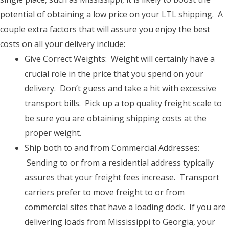
potential of obtaining a low price on your LTL shipping. A
couple extra factors that will assure you enjoy the best
costs on all your delivery include:
Give Correct Weights: Weight will certainly have a
crucial role in the price that you spend on your
delivery. Don’t guess and take a hit with excessive
transport bills. Pick up a top quality freight scale to
be sure you are obtaining shipping costs at the
proper weight.
Ship both to and from Commercial Addresses:
Sending to or from a residential address typically
assures that your freight fees increase. Transport
carriers prefer to move freight to or from
commercial sites that have a loading dock. If you are
delivering loads from Mississippi to Georgia, your