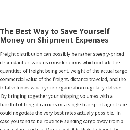
The Best Way to Save Yourself
Money on Shipment Expenses
Freight distribution can possibly be rather steeply-priced
dependant on various considerations which include the
quantities of freight being sent, weight of the actual cargo,
commercial value of the freight, distance traveled, and the
total volumes which your organization regularly delivers.
By bringing together your shipping volumes with a
handful of freight carriers or a single transport agent one
could negotiate the very best rates actually possible. In
case you tend to be routinely sending cargo away from a
single place, such as Mississippi, it is likely to boost the