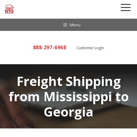
Skip
to
content
Menu
888-297-6968
Customer Login
Freight Shipping
from Mississippi to
Georgia