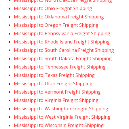
Mississippi to North Dakota Freight Shipping
Mississippi to Ohio Freight Shipping
Mississippi to Oklahoma Freight Shipping
Mississippi to Oregon Freight Shipping
Mississippi to Pennsylvania Freight Shipping
Mississippi to Rhode Island Freight Shipping
Mississippi to South Carolina Freight Shipping
Mississippi to South Dakota Freight Shipping
Mississippi to Tennessee Freight Shipping
Mississippi to Texas Freight Shipping
Mississippi to Utah Freight Shipping
Mississippi to Vermont Freight Shipping
Mississippi to Virginia Freight Shipping
Mississippi to Washington Freight Shipping
Mississippi to West Virginia Freight Shipping
Mississippi to Wisconsin Freight Shipping