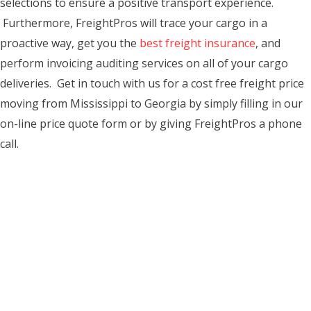
selections to ensure a positive transport experience.
Furthermore, FreightPros will trace your cargo in a
proactive way, get you the
best freight insurance
, and
perform invoicing auditing services on all of your cargo
deliveries. Get in touch with us for a cost free freight price
moving from Mississippi to Georgia by simply filling in our
on-line price quote form or by giving FreightPros a phone
call.