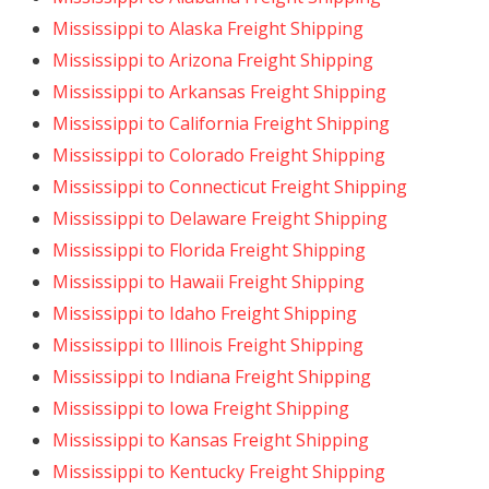
Mississippi to Alaska Freight Shipping
Mississippi to Arizona Freight Shipping
Mississippi to Arkansas Freight Shipping
Mississippi to California Freight Shipping
Mississippi to Colorado Freight Shipping
Mississippi to Connecticut Freight Shipping
Mississippi to Delaware Freight Shipping
Mississippi to Florida Freight Shipping
Mississippi to Hawaii Freight Shipping
Mississippi to Idaho Freight Shipping
Mississippi to Illinois Freight Shipping
Mississippi to Indiana Freight Shipping
Mississippi to Iowa Freight Shipping
Mississippi to Kansas Freight Shipping
Mississippi to Kentucky Freight Shipping