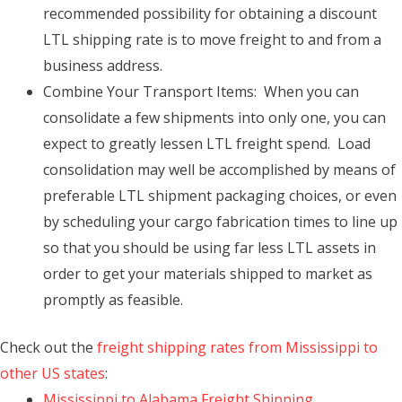
recommended possibility for obtaining a discount
LTL shipping rate is to move freight to and from a
business address.
Combine Your Transport Items: When you can
consolidate a few shipments into only one, you can
expect to greatly lessen LTL freight spend. Load
consolidation may well be accomplished by means of
preferable LTL shipment packaging choices, or even
by scheduling your cargo fabrication times to line up
so that you should be using far less LTL assets in
order to get your materials shipped to market as
promptly as feasible.
Check out the
freight shipping rates from Mississippi to
other US states
:
Mississippi to Alabama Freight Shipping