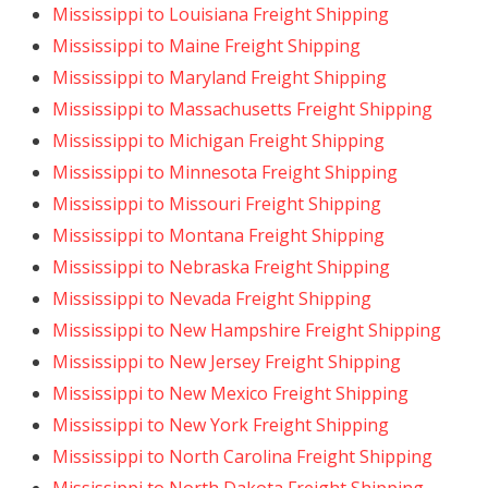
Mississippi to Louisiana Freight Shipping
Mississippi to Maine Freight Shipping
Mississippi to Maryland Freight Shipping
Mississippi to Massachusetts Freight Shipping
Mississippi to Michigan Freight Shipping
Mississippi to Minnesota Freight Shipping
Mississippi to Missouri Freight Shipping
Mississippi to Montana Freight Shipping
Mississippi to Nebraska Freight Shipping
Mississippi to Nevada Freight Shipping
Mississippi to New Hampshire Freight Shipping
Mississippi to New Jersey Freight Shipping
Mississippi to New Mexico Freight Shipping
Mississippi to New York Freight Shipping
Mississippi to North Carolina Freight Shipping