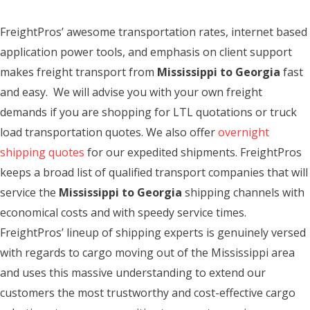
FreightPros’ awesome transportation rates, internet based
application power tools, and emphasis on client support
makes freight transport from
Mississippi to Georgia
fast
and easy. We will advise you with your own freight
demands if you are shopping for LTL quotations or truck
load transportation quotes. We also offer
overnight
shipping quotes
for our expedited shipments. FreightPros
keeps a broad list of qualified transport companies that will
service the
Mississippi to Georgia
shipping channels with
economical costs and with speedy service times.
FreightPros’ lineup of shipping experts is genuinely versed
with regards to cargo moving out of the Mississippi area
and uses this massive understanding to extend our
customers the most trustworthy and cost-effective cargo