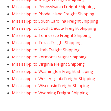
Mississippi to Pennsylvania Freight Shipping
Mississippi to Rhode Island Freight Shipping
Mississippi to South Carolina Freight Shipping
Mississippi to South Dakota Freight Shipping
Mississippi to Tennessee Freight Shipping
Mississippi to Texas Freight Shipping
Mississippi to Utah Freight Shipping
Mississippi to Vermont Freight Shipping
Mississippi to Virginia Freight Shipping
Mississippi to Washington Freight Shipping
Mississippi to West Virginia Freight Shipping
Mississippi to Wisconsin Freight Shipping
Mississippi to Wyoming Freight Shipping