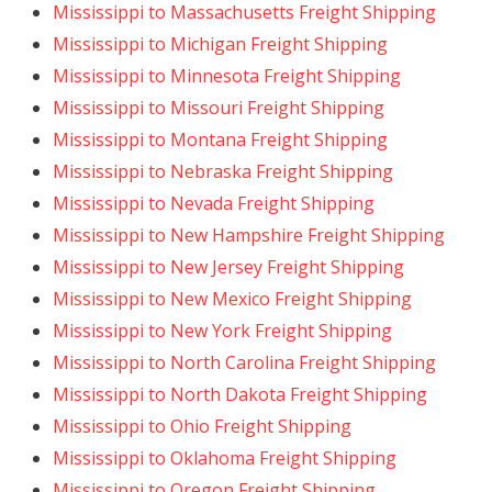
Mississippi to Massachusetts Freight Shipping
Mississippi to Michigan Freight Shipping
Mississippi to Minnesota Freight Shipping
Mississippi to Missouri Freight Shipping
Mississippi to Montana Freight Shipping
Mississippi to Nebraska Freight Shipping
Mississippi to Nevada Freight Shipping
Mississippi to New Hampshire Freight Shipping
Mississippi to New Jersey Freight Shipping
Mississippi to New Mexico Freight Shipping
Mississippi to New York Freight Shipping
Mississippi to North Carolina Freight Shipping
Mississippi to North Dakota Freight Shipping
Mississippi to Ohio Freight Shipping
Mississippi to Oklahoma Freight Shipping
Mississippi to Oregon Freight Shipping