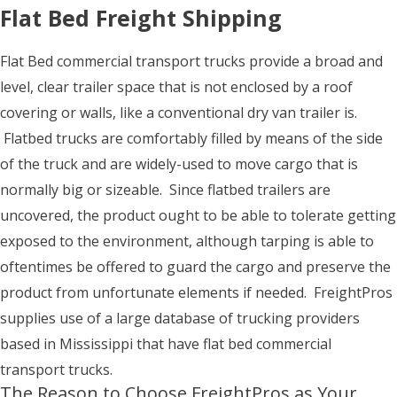
Flat Bed Freight Shipping
Flat Bed commercial transport trucks provide a broad and
level, clear trailer space that is not enclosed by a roof
covering or walls, like a conventional dry van trailer is.
Flatbed trucks are comfortably filled by means of the side
of the truck and are widely-used to move cargo that is
normally big or sizeable. Since flatbed trailers are
uncovered, the product ought to be able to tolerate getting
exposed to the environment, although tarping is able to
oftentimes be offered to guard the cargo and preserve the
product from unfortunate elements if needed. FreightPros
supplies use of a large database of trucking providers
based in Mississippi that have flat bed commercial
transport trucks.
The Reason to Choose FreightPros as Your