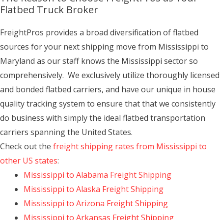
Flatbed Truck Broker
FreightPros provides a broad diversification of flatbed
sources for your next shipping move from Mississippi to
Maryland as our staff knows the Mississippi sector so
comprehensively. We exclusively utilize thoroughly licensed
and bonded flatbed carriers, and have our unique in house
quality tracking system to ensure that that we consistently
do business with simply the ideal flatbed transportation
carriers spanning the United States.
Check out the
freight shipping rates from Mississippi to
other US states
:
Mississippi to Alabama Freight Shipping
Mississippi to Alaska Freight Shipping
Mississippi to Arizona Freight Shipping
Mississippi to Arkansas Freight Shipping