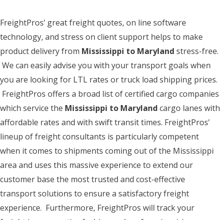
FreightPros’ great freight quotes, on line software
technology, and stress on client support helps to make
product delivery from
Mississippi to Maryland
stress-free.
We can easily advise you with your transport goals when
you are looking for LTL rates or truck load shipping prices.
FreightPros offers a broad list of certified cargo companies
which service the
Mississippi to Maryland
cargo lanes with
affordable rates and with swift transit times. FreightPros’
lineup of freight consultants is particularly competent
when it comes to shipments coming out of the Mississippi
area and uses this massive experience to extend our
customer base the most trusted and cost-effective
transport solutions to ensure a satisfactory freight
experience. Furthermore, FreightPros will track your