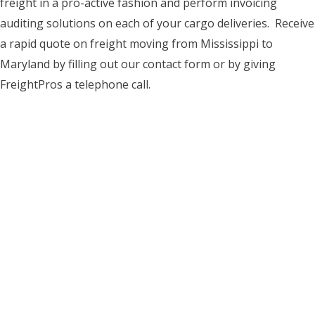
freight in a pro-active fashion and perform invoicing
auditing solutions on each of your cargo deliveries. Receive
a rapid quote on freight moving from Mississippi to
Maryland by filling out our contact form or by giving
FreightPros a telephone call.