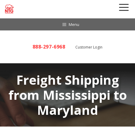
Skip
to
content
Menu
888-297-6968
Customer Login
Freight Shipping
from Mississippi to
Maryland