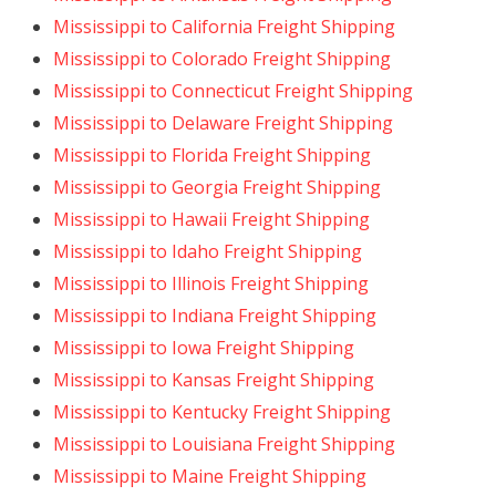
Mississippi to California Freight Shipping
Mississippi to Colorado Freight Shipping
Mississippi to Connecticut Freight Shipping
Mississippi to Delaware Freight Shipping
Mississippi to Florida Freight Shipping
Mississippi to Georgia Freight Shipping
Mississippi to Hawaii Freight Shipping
Mississippi to Idaho Freight Shipping
Mississippi to Illinois Freight Shipping
Mississippi to Indiana Freight Shipping
Mississippi to Iowa Freight Shipping
Mississippi to Kansas Freight Shipping
Mississippi to Kentucky Freight Shipping
Mississippi to Louisiana Freight Shipping
Mississippi to Maine Freight Shipping