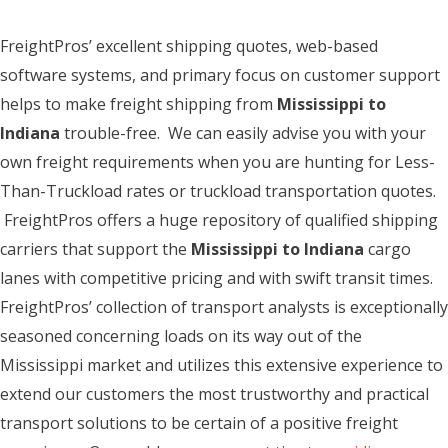
FreightPros’ excellent shipping quotes, web-based
software systems, and primary focus on customer support
helps to make freight shipping from
Mississippi to
Indiana
trouble-free. We can easily advise you with your
own freight requirements when you are hunting for Less-
Than-Truckload rates or truckload transportation quotes.
FreightPros offers a huge repository of qualified shipping
carriers that support the
Mississippi to Indiana
cargo
lanes with competitive pricing and with swift transit times.
FreightPros’ collection of transport analysts is exceptionally
seasoned concerning loads on its way out of the
Mississippi market and utilizes this extensive experience to
extend our customers the most trustworthy and practical
transport solutions to be certain of a positive freight