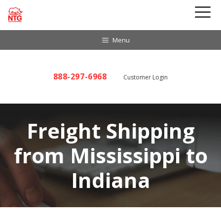
Skip
to
content
Menu
888-297-6968
Customer Login
Freight Shipping
from Mississippi to
Indiana