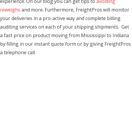
experience. On our blog you can get tips to
avoiding
reweighs
and more. Furthermore, FreightPros will monitor
your deliveries in a pro-active way and complete billing
auditing services on each of your shipping shipments. Get
a fast price on product moving from Mississippi to Indiana
by filling in our instant quote form or by giving FreightPros
a telephone call.