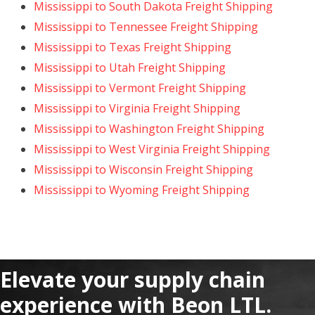
Mississippi to South Dakota Freight Shipping
Mississippi to Tennessee Freight Shipping
Mississippi to Texas Freight Shipping
Mississippi to Utah Freight Shipping
Mississippi to Vermont Freight Shipping
Mississippi to Virginia Freight Shipping
Mississippi to Washington Freight Shipping
Mississippi to West Virginia Freight Shipping
Mississippi to Wisconsin Freight Shipping
Mississippi to Wyoming Freight Shipping
Elevate your supply chain
experience with Beon LTL.