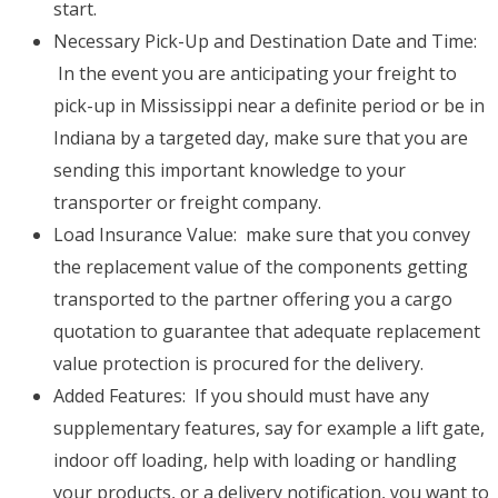
start.
Necessary Pick-Up and Destination Date and Time:
In the event you are anticipating your freight to
pick-up in Mississippi near a definite period or be in
Indiana by a targeted day, make sure that you are
sending this important knowledge to your
transporter or freight company.
Load Insurance Value: make sure that you convey
the replacement value of the components getting
transported to the partner offering you a cargo
quotation to guarantee that adequate replacement
value protection is procured for the delivery.
Added Features: If you should must have any
supplementary features, say for example a lift gate,
indoor off loading, help with loading or handling
your products, or a delivery notification, you want to