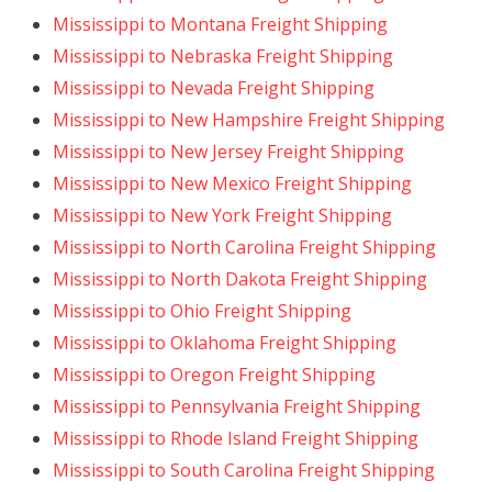
Mississippi to Montana Freight Shipping
Mississippi to Nebraska Freight Shipping
Mississippi to Nevada Freight Shipping
Mississippi to New Hampshire Freight Shipping
Mississippi to New Jersey Freight Shipping
Mississippi to New Mexico Freight Shipping
Mississippi to New York Freight Shipping
Mississippi to North Carolina Freight Shipping
Mississippi to North Dakota Freight Shipping
Mississippi to Ohio Freight Shipping
Mississippi to Oklahoma Freight Shipping
Mississippi to Oregon Freight Shipping
Mississippi to Pennsylvania Freight Shipping
Mississippi to Rhode Island Freight Shipping
Mississippi to South Carolina Freight Shipping