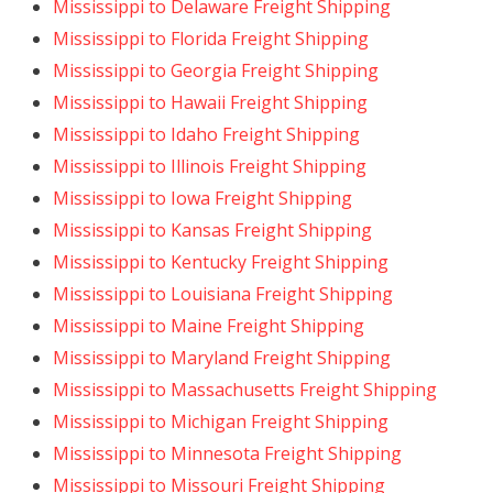
Mississippi to Delaware Freight Shipping
Mississippi to Florida Freight Shipping
Mississippi to Georgia Freight Shipping
Mississippi to Hawaii Freight Shipping
Mississippi to Idaho Freight Shipping
Mississippi to Illinois Freight Shipping
Mississippi to Iowa Freight Shipping
Mississippi to Kansas Freight Shipping
Mississippi to Kentucky Freight Shipping
Mississippi to Louisiana Freight Shipping
Mississippi to Maine Freight Shipping
Mississippi to Maryland Freight Shipping
Mississippi to Massachusetts Freight Shipping
Mississippi to Michigan Freight Shipping
Mississippi to Minnesota Freight Shipping
Mississippi to Missouri Freight Shipping