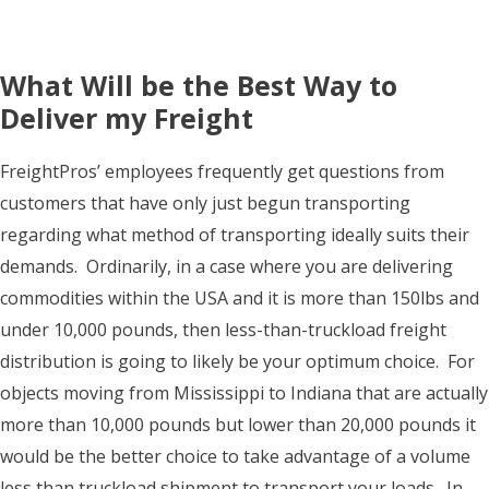
What Will be the Best Way to
Deliver my Freight
FreightPros’ employees frequently get questions from
customers that have only just begun transporting
regarding what method of transporting ideally suits their
demands. Ordinarily, in a case where you are delivering
commodities within the USA and it is more than 150lbs and
under 10,000 pounds, then less-than-truckload freight
distribution is going to likely be your optimum choice. For
objects moving from Mississippi to Indiana that are actually
more than 10,000 pounds but lower than 20,000 pounds it
would be the better choice to take advantage of a volume
less than truckload shipment to transport your loads. In