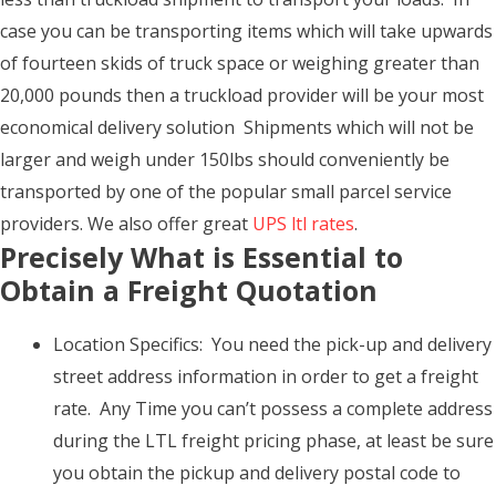
case you can be transporting items which will take upwards
of fourteen skids of truck space or weighing greater than
20,000 pounds then a truckload provider will be your most
economical delivery solution Shipments which will not be
larger and weigh under 150lbs should conveniently be
transported by one of the popular small parcel service
providers. We also offer great
UPS ltl rates
.
Precisely What is Essential to
Obtain a Freight Quotation
Location Specifics: You need the pick-up and delivery
street address information in order to get a freight
rate. Any Time you can’t possess a complete address
during the LTL freight pricing phase, at least be sure
you obtain the pickup and delivery postal code to