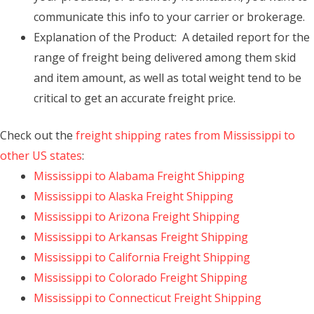
communicate this info to your carrier or brokerage.
Explanation of the Product: A detailed report for the
range of freight being delivered among them skid
and item amount, as well as total weight tend to be
critical to get an accurate freight price.
Check out the
freight shipping rates from Mississippi to
other US states
:
Mississippi to Alabama Freight Shipping
Mississippi to Alaska Freight Shipping
Mississippi to Arizona Freight Shipping
Mississippi to Arkansas Freight Shipping
Mississippi to California Freight Shipping
Mississippi to Colorado Freight Shipping
Mississippi to Connecticut Freight Shipping