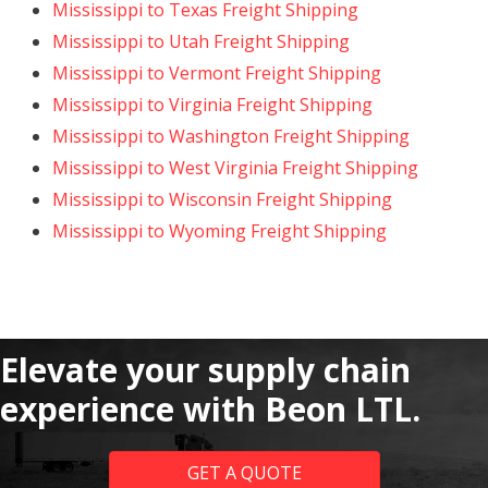
Mississippi to Texas Freight Shipping
Mississippi to Utah Freight Shipping
Mississippi to Vermont Freight Shipping
Mississippi to Virginia Freight Shipping
Mississippi to Washington Freight Shipping
Mississippi to West Virginia Freight Shipping
Mississippi to Wisconsin Freight Shipping
Mississippi to Wyoming Freight Shipping
Elevate your supply chain
experience with Beon LTL.
GET A QUOTE