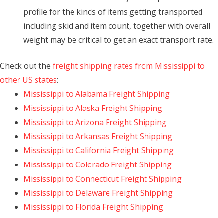
profile for the kinds of items getting transported
including skid and item count, together with overall
weight may be critical to get an exact transport rate.
Check out the
freight shipping rates from Mississippi to
other US states
:
Mississippi to Alabama Freight Shipping
Mississippi to Alaska Freight Shipping
Mississippi to Arizona Freight Shipping
Mississippi to Arkansas Freight Shipping
Mississippi to California Freight Shipping
Mississippi to Colorado Freight Shipping
Mississippi to Connecticut Freight Shipping
Mississippi to Delaware Freight Shipping
Mississippi to Florida Freight Shipping