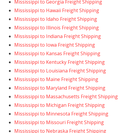
Mississippi to Georgia Freight Shipping
Mississippi to Hawaii Freight Shipping
Mississippi to Idaho Freight Shipping
Mississippi to Illinois Freight Shipping
Mississippi to Indiana Freight Shipping
Mississippi to Iowa Freight Shipping
Mississippi to Kansas Freight Shipping
Mississippi to Kentucky Freight Shipping
Mississippi to Louisiana Freight Shipping
Mississippi to Maine Freight Shipping
Mississippi to Maryland Freight Shipping
Mississippi to Massachusetts Freight Shipping
Mississippi to Michigan Freight Shipping
Mississippi to Minnesota Freight Shipping
Mississippi to Missouri Freight Shipping
Mississippi to Nebraska Freight Shipping