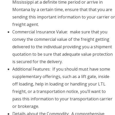
Mississippi at a definite time period or arrive in
Montana by a certain time, ensure that that you are
sending this important information to your carrier or
freight agent.
Commercial Insurance Value: make sure that you
convey the commercial value of the freight getting
delivered to the individual providing you a shipment
quotation to be sure that adequate value protection
is secured for the delivery.
Additional Features: If you should must have some
supplementary offerings, such as a lift gate, inside
off loading, help in loading or handling your LTL
freight, or a transportation notice, you’ll want to
pass this information to your transportation carrier
or brokerage.
Details about the Commodity: A comprehensive