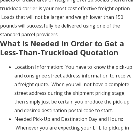
truckload carrier is your most cost effective freight option
Loads that will not be larger and weigh lower than 150
pounds will successfully be delivered using one of the
standard parcel providers.
What is Needed in Order to Get a
Less-Than-Truckload Quotation
Location Information: You have to know the pick-up
and consignee street address information to receive
a freight quote. When you will not have a complete
street address during the shipment pricing stage,
then simply just be certain you produce the pick-up
and desired destination postal code to start.
Needed Pick-Up and Destination Day and Hours:
Whenever you are expecting your LTL to pickup in