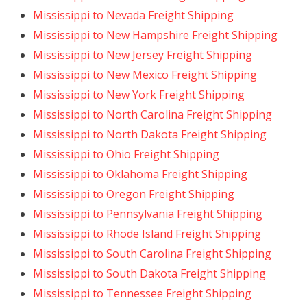
Mississippi to Nevada Freight Shipping
Mississippi to New Hampshire Freight Shipping
Mississippi to New Jersey Freight Shipping
Mississippi to New Mexico Freight Shipping
Mississippi to New York Freight Shipping
Mississippi to North Carolina Freight Shipping
Mississippi to North Dakota Freight Shipping
Mississippi to Ohio Freight Shipping
Mississippi to Oklahoma Freight Shipping
Mississippi to Oregon Freight Shipping
Mississippi to Pennsylvania Freight Shipping
Mississippi to Rhode Island Freight Shipping
Mississippi to South Carolina Freight Shipping
Mississippi to South Dakota Freight Shipping
Mississippi to Tennessee Freight Shipping