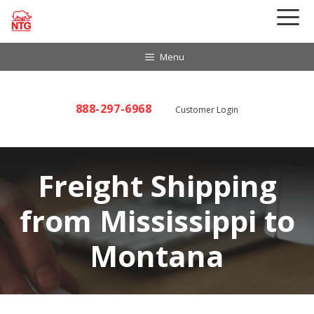
Skip
to
content
Menu
888-297-6968
Customer Login
Freight Shipping
from Mississippi to
Montana