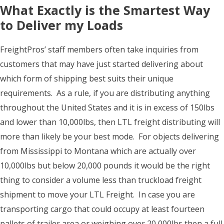
What Exactly is the Smartest Way
to Deliver my Loads
FreightPros’ staff members often take inquiries from
customers that may have just started delivering about
which form of shipping best suits their unique
requirements. As a rule, if you are distributing anything
throughout the United States and it is in excess of 150lbs
and lower than 10,000lbs, then LTL freight distributing will
more than likely be your best mode. For objects delivering
from Mississippi to Montana which are actually over
10,000lbs but below 20,000 pounds it would be the right
thing to consider a volume less than truckload freight
shipment to move your LTL Freight. In case you are
transporting cargo that could occupy at least fourteen
pallets of trailer area or weighing over 20,000lbs then a full