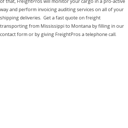
of that, FreightPros will monitor your cargo in a pro-active
way and perform invoicing auditing services on all of your
shipping deliveries. Get a fast quote on freight
transporting from Mississippi to Montana by filling in our
contact form or by giving FreightPros a telephone call.