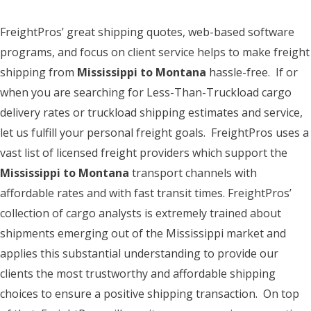
FreightPros’ great shipping quotes, web-based software
programs, and focus on client service helps to make freight
shipping from
Mississippi to Montana
hassle-free. If or
when you are searching for Less-Than-Truckload cargo
delivery rates or truckload shipping estimates and service,
let us fulfill your personal freight goals. FreightPros uses a
vast list of licensed freight providers which support the
Mississippi to Montana
transport channels with
affordable rates and with fast transit times. FreightPros’
collection of cargo analysts is extremely trained about
shipments emerging out of the Mississippi market and
applies this substantial understanding to provide our
clients the most trustworthy and affordable shipping
choices to ensure a positive shipping transaction. On top