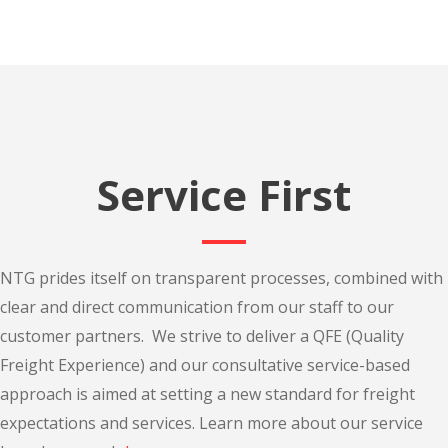
Service First
NTG prides itself on transparent processes, combined with
clear and direct communication from our staff to our
customer partners. We strive to deliver a QFE (Quality
Freight Experience) and our consultative service-based
approach is aimed at setting a new standard for freight
expectations and services. Learn more about our service