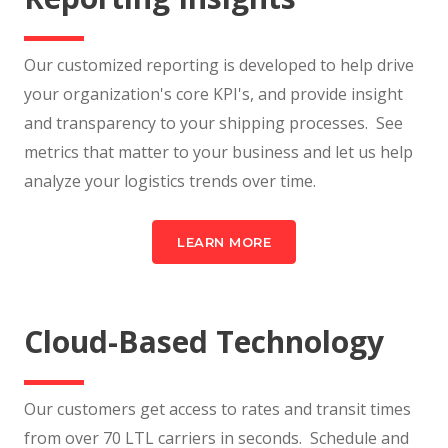
Our customized reporting is developed to help drive
your organization's core KPI's, and provide insight
and transparency to your shipping processes. See
metrics that matter to your business and let us help
analyze your logistics trends over time.
LEARN MORE
Cloud-Based Technology
Our customers get access to rates and transit times
from over 70 LTL carriers in seconds. Schedule and