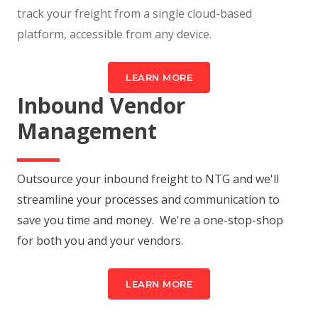
track your freight from a single cloud-based
platform, accessible from any device.
LEARN MORE
Inbound Vendor
Management
Outsource your inbound freight to NTG and we'll
streamline your processes and communication to
save you time and money. We're a one-stop-shop
for both you and your vendors.
LEARN MORE