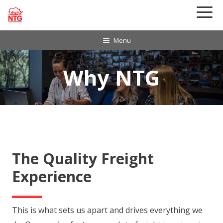
Skip
to
content
Menu
Why NTG
The Quality Freight
Experience
This is what sets us apart and drives everything we