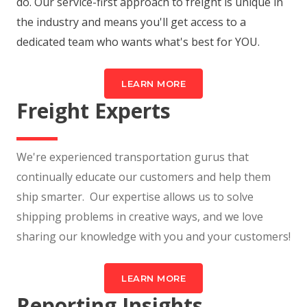
do. Our service-first approach to freight is unique in
the industry and means you'll get access to a
dedicated team who wants what's best for YOU.
LEARN MORE
Freight Experts
We're experienced transportation gurus that
continually educate our customers and help them
ship smarter. Our expertise allows us to solve
shipping problems in creative ways, and we love
sharing our knowledge with you and your customers!
LEARN MORE
Reporting Insights