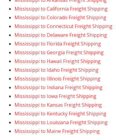
Mississippi to Arkansas Freight Shipping
Mississippi to California Freight Shipping
Mississippi to Colorado Freight Shipping
Mississippi to Connecticut Freight Shipping
Mississippi to Delaware Freight Shipping
Mississippi to Florida Freight Shipping
Mississippi to Georgia Freight Shipping
Mississippi to Hawaii Freight Shipping
Mississippi to Idaho Freight Shipping
Mississippi to Illinois Freight Shipping
Mississippi to Indiana Freight Shipping
Mississippi to Iowa Freight Shipping
Mississippi to Kansas Freight Shipping
Mississippi to Kentucky Freight Shipping
Mississippi to Louisiana Freight Shipping
Mississippi to Maine Freight Shipping