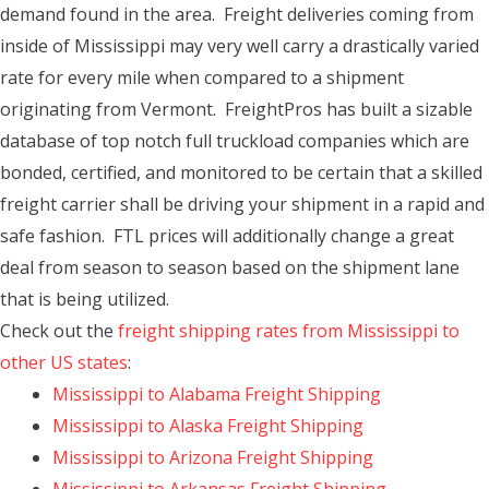
demand found in the area. Freight deliveries coming from
inside of Mississippi may very well carry a drastically varied
rate for every mile when compared to a shipment
originating from Vermont. FreightPros has built a sizable
database of top notch full truckload companies which are
bonded, certified, and monitored to be certain that a skilled
freight carrier shall be driving your shipment in a rapid and
safe fashion. FTL prices will additionally change a great
deal from season to season based on the shipment lane
that is being utilized.
Check out the
freight shipping rates from Mississippi to
other US states
:
Mississippi to Alabama Freight Shipping
Mississippi to Alaska Freight Shipping
Mississippi to Arizona Freight Shipping