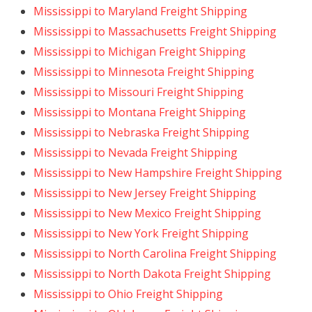
Mississippi to Maryland Freight Shipping
Mississippi to Massachusetts Freight Shipping
Mississippi to Michigan Freight Shipping
Mississippi to Minnesota Freight Shipping
Mississippi to Missouri Freight Shipping
Mississippi to Montana Freight Shipping
Mississippi to Nebraska Freight Shipping
Mississippi to Nevada Freight Shipping
Mississippi to New Hampshire Freight Shipping
Mississippi to New Jersey Freight Shipping
Mississippi to New Mexico Freight Shipping
Mississippi to New York Freight Shipping
Mississippi to North Carolina Freight Shipping
Mississippi to North Dakota Freight Shipping
Mississippi to Ohio Freight Shipping