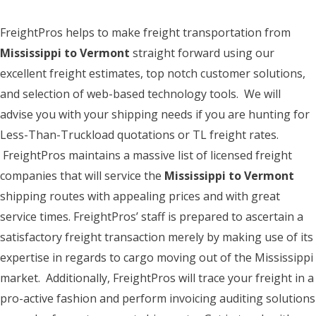
FreightPros helps to make freight transportation from
Mississippi to Vermont
straight forward using our
excellent freight estimates, top notch customer solutions,
and selection of web-based technology tools. We will
advise you with your shipping needs if you are hunting for
Less-Than-Truckload quotations or TL freight rates.
FreightPros maintains a massive list of licensed freight
companies that will service the
Mississippi to Vermont
shipping routes with appealing prices and with great
service times. FreightPros’ staff is prepared to ascertain a
satisfactory freight transaction merely by making use of its
expertise in regards to cargo moving out of the Mississippi
market. Additionally, FreightPros will trace your freight in a
pro-active fashion and perform invoicing auditing solutions