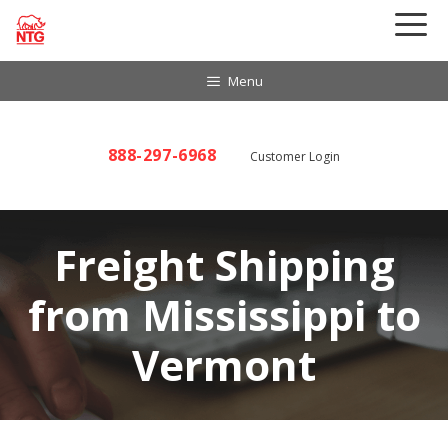
Skip
to
content
Menu
888-297-6968
Customer Login
Freight Shipping
from Mississippi to
Vermont