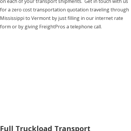
on each of your transport shipments. Get in touch with us
for a zero cost transportation quotation traveling through
Mississippi to Vermont by just filling in our internet rate
form or by giving FreightPros a telephone call.
Full Truckload Transport