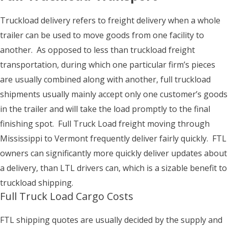
Truckload delivery refers to freight delivery when a whole
trailer can be used to move goods from one facility to
another. As opposed to less than truckload freight
transportation, during which one particular firm’s pieces
are usually combined along with another, full truckload
shipments usually mainly accept only one customer’s goods
in the trailer and will take the load promptly to the final
finishing spot. Full Truck Load freight moving through
Mississippi to Vermont frequently deliver fairly quickly. FTL
owners can significantly more quickly deliver updates about
a delivery, than LTL drivers can, which is a sizable benefit to
truckload shipping.
Full Truck Load Cargo Costs
FTL shipping quotes are usually decided by the supply and