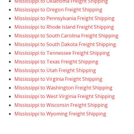
Mississippi to Oklahoma Freight Shipping
Mississippi to Oregon Freight Shipping
Mississippi to Pennsylvania Freight Shipping
Mississippi to Rhode Island Freight Shipping
Mississippi to South Carolina Freight Shipping
Mississippi to South Dakota Freight Shipping
Mississippi to Tennessee Freight Shipping
Mississippi to Texas Freight Shipping
Mississippi to Utah Freight Shipping
Mississippi to Virginia Freight Shipping
Mississippi to Washington Freight Shipping
Mississippi to West Virginia Freight Shipping
Mississippi to Wisconsin Freight Shipping
Mississippi to Wyoming Freight Shipping