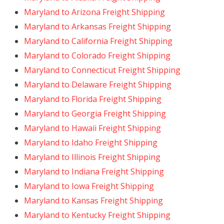
Maryland to Arizona Freight Shipping
Maryland to Arkansas Freight Shipping
Maryland to California Freight Shipping
Maryland to Colorado Freight Shipping
Maryland to Connecticut Freight Shipping
Maryland to Delaware Freight Shipping
Maryland to Florida Freight Shipping
Maryland to Georgia Freight Shipping
Maryland to Hawaii Freight Shipping
Maryland to Idaho Freight Shipping
Maryland to Illinois Freight Shipping
Maryland to Indiana Freight Shipping
Maryland to Iowa Freight Shipping
Maryland to Kansas Freight Shipping
Maryland to Kentucky Freight Shipping