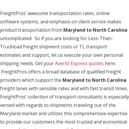
FreightPros’ awesome transportation rates, online
software systems, and emphasis on client service makes
product transportation from
Maryland to North Carolina
uncomplicated. So if you are looking for Less-Than-
Truckload freight shipment costs or TL transport
estimates and support, let us execute your own personal
shipping needs. Get your
Averitt Express quotes
here.
FreightPros offers a broad database of qualified freight
providers which support the
Maryland to North Carolina
freight lanes with sensible rates and with fast transit times.
FreightPros’ collection of transport consultants is especially
versed with regards to shipments traveling out of the
Maryland market and utilizes this comprehensive expertise
to provide our customers the most trusted and economical