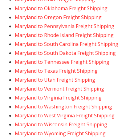
Maryland to Oklahoma Freight Shipping
Maryland to Oregon Freight Shipping
Maryland to Pennsylvania Freight Shipping
Maryland to Rhode Island Freight Shipping
Maryland to South Carolina Freight Shipping
Maryland to South Dakota Freight Shipping
Maryland to Tennessee Freight Shipping
Maryland to Texas Freight Shipping
Maryland to Utah Freight Shipping
Maryland to Vermont Freight Shipping
Maryland to Virginia Freight Shipping
Maryland to Washington Freight Shipping
Maryland to West Virginia Freight Shipping
Maryland to Wisconsin Freight Shipping
Maryland to Wyoming Freight Shipping