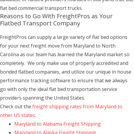
flat bed commercial transport trucks.
Reasons to Go With FreightPros as Your
Flatbed Transport Company
FreightPros can supply a large variety of flat bed options
for your next freight move from Maryland to North
Carolina as our team has learned the Maryland market so
completely. We only make use of properly accredited and
bonded flatbed companies, and utilize our unique in house
performance tracking software to ensure that we always
go with only the ideal flat bed transportation service
providers spanning the United States.
Check out the
freight shipping rates from Maryland to
other US states
:
Maryland to Alabama Freight Shipping
Maryland to Alaska Freight Shipping