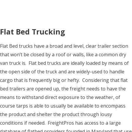
Flat Bed Trucking
Flat Bed trucks have a broad and level, clear trailer section
that won’t be closed by a roof or walls, like a common dry
van truck is. Flat bed trucks are ideally loaded by means of
the open side of the truck and are widely-used to handle
cargo that is frequently big or hefty. Considering that flat
bed trailers are opened up, the freight needs to have the
means to withstand direct exposure to the weather, of
course tarps is able to usually be available to encompass
the product and shelter the product through lousy
conditions if needed. FreightPros has access to a large
database of flatbed providers founded in Maryland that use