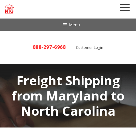
Skip
to
content
Menu
888-297-6968
Customer Login
Freight Shipping
from Maryland to
North Carolina