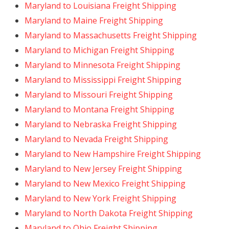
Maryland to Louisiana Freight Shipping
Maryland to Maine Freight Shipping
Maryland to Massachusetts Freight Shipping
Maryland to Michigan Freight Shipping
Maryland to Minnesota Freight Shipping
Maryland to Mississippi Freight Shipping
Maryland to Missouri Freight Shipping
Maryland to Montana Freight Shipping
Maryland to Nebraska Freight Shipping
Maryland to Nevada Freight Shipping
Maryland to New Hampshire Freight Shipping
Maryland to New Jersey Freight Shipping
Maryland to New Mexico Freight Shipping
Maryland to New York Freight Shipping
Maryland to North Dakota Freight Shipping
Maryland to Ohio Freight Shipping