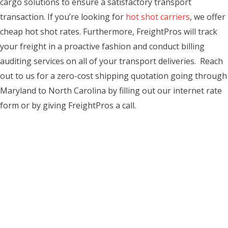
cargo solutions to ensure a satisfactory transport
transaction. If you’re looking for
hot shot carriers
, we offer
cheap hot shot rates. Furthermore, FreightPros will track
your freight in a proactive fashion and conduct billing
auditing services on all of your transport deliveries. Reach
out to us for a zero-cost shipping quotation going through
Maryland to North Carolina by filling out our internet rate
form or by giving FreightPros a call.