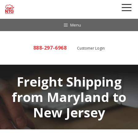
Skip
to
content
Menu
888-297-6968
Customer Login
Freight Shipping
from Maryland to
New Jersey