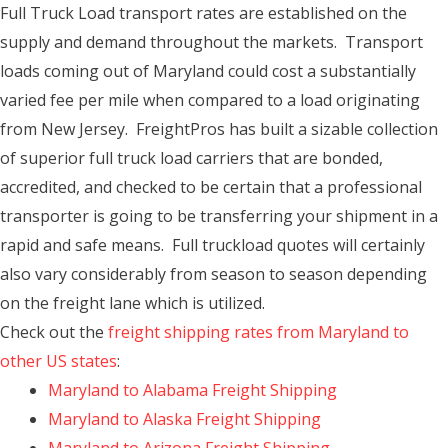
Full Truck Load transport rates are established on the
supply and demand throughout the markets. Transport
loads coming out of Maryland could cost a substantially
varied fee per mile when compared to a load originating
from New Jersey. FreightPros has built a sizable collection
of superior full truck load carriers that are bonded,
accredited, and checked to be certain that a professional
transporter is going to be transferring your shipment in a
rapid and safe means. Full truckload quotes will certainly
also vary considerably from season to season depending
on the freight lane which is utilized.
Check out the
freight shipping rates from Maryland to
other US states
:
Maryland to Alabama Freight Shipping
Maryland to Alaska Freight Shipping