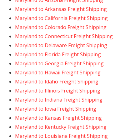
Maryland to Arizona Freight Shipping
Maryland to Arkansas Freight Shipping
Maryland to California Freight Shipping
Maryland to Colorado Freight Shipping
Maryland to Connecticut Freight Shipping
Maryland to Delaware Freight Shipping
Maryland to Florida Freight Shipping
Maryland to Georgia Freight Shipping
Maryland to Hawaii Freight Shipping
Maryland to Idaho Freight Shipping
Maryland to Illinois Freight Shipping
Maryland to Indiana Freight Shipping
Maryland to Iowa Freight Shipping
Maryland to Kansas Freight Shipping
Maryland to Kentucky Freight Shipping
Maryland to Louisiana Freight Shipping