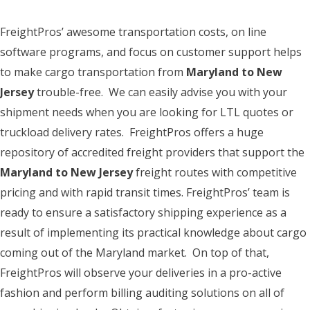
FreightPros’ awesome transportation costs, on line
software programs, and focus on customer support helps
to make cargo transportation from
Maryland to New
Jersey
trouble-free. We can easily advise you with your
shipment needs when you are looking for LTL quotes or
truckload delivery rates. FreightPros offers a huge
repository of accredited freight providers that support the
Maryland to New Jersey
freight routes with competitive
pricing and with rapid transit times. FreightPros’ team is
ready to ensure a satisfactory shipping experience as a
result of implementing its practical knowledge about cargo
coming out of the Maryland market. On top of that,
FreightPros will observe your deliveries in a pro-active
fashion and perform billing auditing solutions on all of