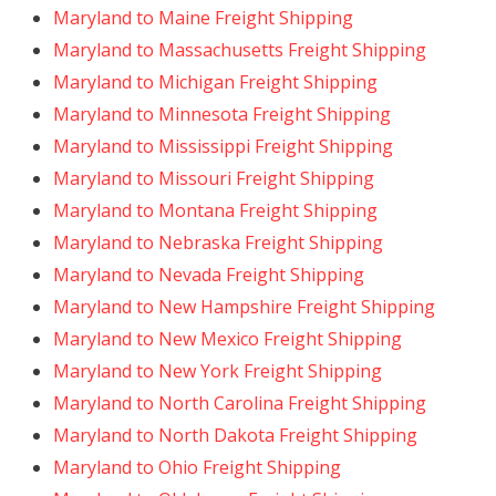
Maryland to Maine Freight Shipping
Maryland to Massachusetts Freight Shipping
Maryland to Michigan Freight Shipping
Maryland to Minnesota Freight Shipping
Maryland to Mississippi Freight Shipping
Maryland to Missouri Freight Shipping
Maryland to Montana Freight Shipping
Maryland to Nebraska Freight Shipping
Maryland to Nevada Freight Shipping
Maryland to New Hampshire Freight Shipping
Maryland to New Mexico Freight Shipping
Maryland to New York Freight Shipping
Maryland to North Carolina Freight Shipping
Maryland to North Dakota Freight Shipping
Maryland to Ohio Freight Shipping