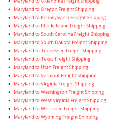
Maryland to Oklahoma Freight Shipping
Maryland to Oregon Freight Shipping
Maryland to Pennsylvania Freight Shipping
Maryland to Rhode Island Freight Shipping
Maryland to South Carolina Freight Shipping
Maryland to South Dakota Freight Shipping
Maryland to Tennessee Freight Shipping
Maryland to Texas Freight Shipping
Maryland to Utah Freight Shipping
Maryland to Vermont Freight Shipping
Maryland to Virginia Freight Shipping
Maryland to Washington Freight Shipping
Maryland to West Virginia Freight Shipping
Maryland to Wisconsin Freight Shipping
Maryland to Wyoming Freight Shipping