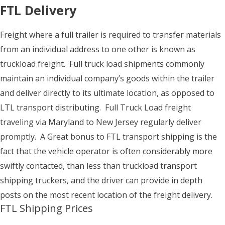
FTL Delivery
Freight where a full trailer is required to transfer materials
from an individual address to one other is known as
truckload freight. Full truck load shipments commonly
maintain an individual company’s goods within the trailer
and deliver directly to its ultimate location, as opposed to
LTL transport distributing. Full Truck Load freight
traveling via Maryland to New Jersey regularly deliver
promptly. A Great bonus to FTL transport shipping is the
fact that the vehicle operator is often considerably more
swiftly contacted, than less than truckload transport
shipping truckers, and the driver can provide in depth
posts on the most recent location of the freight delivery.
FTL Shipping Prices