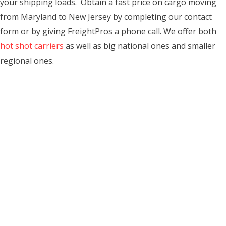
your shipping loads. Obtain a fast price on cargo moving
from Maryland to New Jersey by completing our contact
form or by giving FreightPros a phone call. We offer both
hot shot carriers
as well as big national ones and smaller
regional ones.