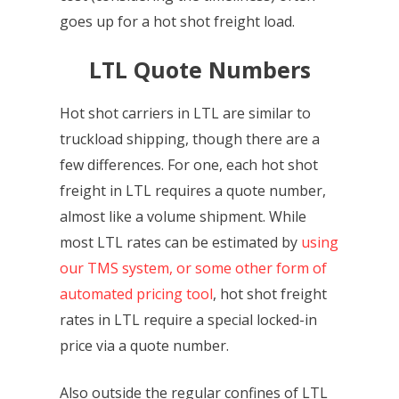
goes up for a hot shot freight load.
LTL Quote Numbers
Hot shot carriers in LTL are similar to
truckload shipping, though there are a
few differences. For one, each hot shot
freight in LTL requires a quote number,
almost like a volume shipment. While
most LTL rates can be estimated by
using
our TMS system, or some other form of
automated pricing tool
, hot shot freight
rates in LTL require a special locked-in
price via a quote number.
Also outside the regular confines of LTL