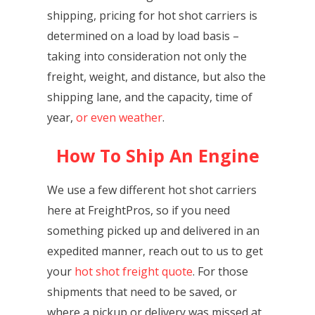
shipping, pricing for hot shot carriers is
determined on a load by load basis –
taking into consideration not only the
freight, weight, and distance, but also the
shipping lane, and the capacity, time of
year,
or even weather
.
How To Ship An Engine
We use a few different hot shot carriers
here at FreightPros, so if you need
something picked up and delivered in an
expedited manner, reach out to us to get
your
hot shot freight quote
. For those
shipments that need to be saved, or
where a pickup or delivery was missed at