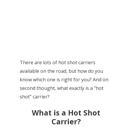
There are lots of hot shot carriers
available on the road, but how do you
know which one is right for you? And on
second thought, what exactly is a “hot
shot” carrier?
What is a Hot Shot
Carrier?