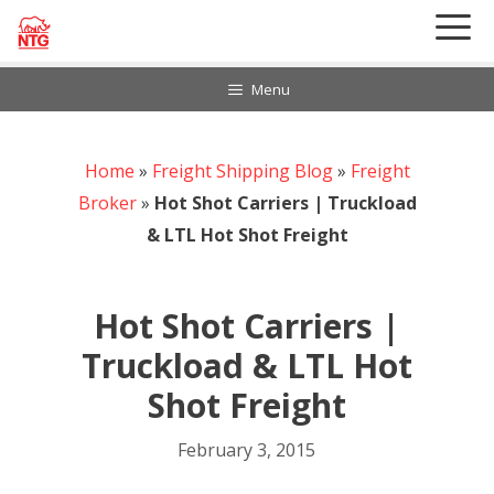
Skip
to
content
Menu
Home
888-297-6968
»
Freight Shipping Blog
»
Freight
Customer Login
Broker
»
Hot Shot Carriers | Truckload
& LTL Hot Shot Freight
Hot Shot Carriers |
Truckload & LTL Hot
Shot Freight
February 3, 2015