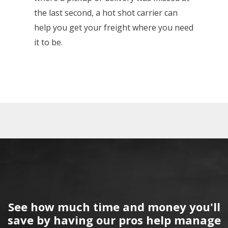
the last second, a hot shot carrier can
help you get your freight where you need
it to be.
See how much time and money you'll
save by having our pros help manage