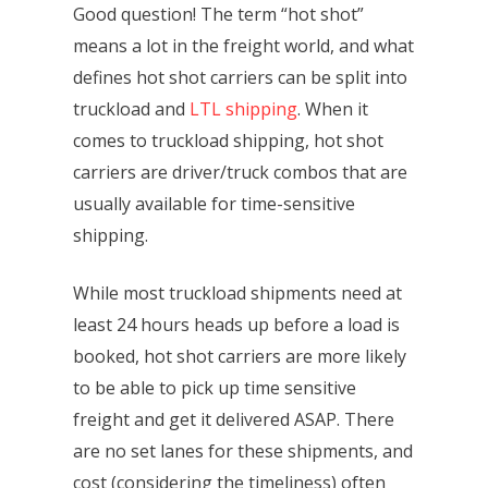
Good question! The term “hot shot”
means a lot in the freight world, and what
defines hot shot carriers can be split into
truckload and
LTL shipping
. When it
comes to truckload shipping, hot shot
carriers are driver/truck combos that are
usually available for time-sensitive
shipping.
While most truckload shipments need at
least 24 hours heads up before a load is
booked, hot shot carriers are more likely
to be able to pick up time sensitive
freight and get it delivered ASAP. There
are no set lanes for these shipments, and
cost (considering the timeliness) often