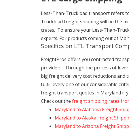
Less-Than-Truckload transport refers to 
Truckload freight shipping will be the m
crates. To ensure your Less-Than-Truckl
experts. For products coming out of Mary
Specifics on LTL Transport Com
FreightPros offers you contracted transpor
providers. Through the process of levera
big freight delivery cost reductions and
fulfill every one of our considerable cri
freight transport quotes in Maryland if 
Check out the
freight shipping rates fr
Maryland to Alabama Freight Ship
Maryland to Alaska Freight Shippi
Maryland to Arizona Freight Ship