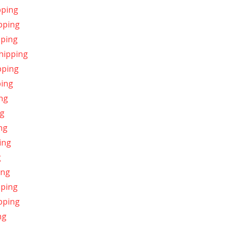
pping
ipping
pping
Shipping
pping
ping
ing
ng
ing
ing
g
ing
pping
pping
ng