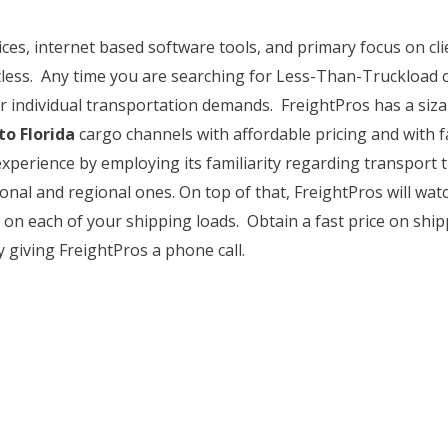
ces, internet based software tools, and primary focus on cl
less. Any time you are searching for Less-Than-Truckload c
r individual transportation demands. FreightPros has a siza
o Florida
cargo channels with affordable pricing and with fa
 experience by employing its familiarity regarding transport
ional and regional ones. On top of that, FreightPros will watc
 on each of your shipping loads. Obtain a fast price on sh
y giving FreightPros a phone call.