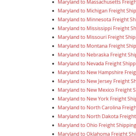
Maryland to Massachusetts Freigh
Maryland to Michigan Freight Shi
Maryland to Minnesota Freight Sh
Maryland to Mississippi Freight S
Maryland to Missouri Freight Shi
Maryland to Montana Freight Shi
Maryland to Nebraska Freight Shi
Maryland to Nevada Freight Shipp
Maryland to New Hampshire Freig
Maryland to New Jersey Freight S
Maryland to New Mexico Freight 
Maryland to New York Freight Shi
Maryland to North Carolina Freig
Maryland to North Dakota Freight
Maryland to Ohio Freight Shippin
Maryland to Oklahoma Freight Sh