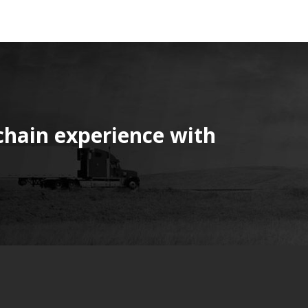
chain experience with