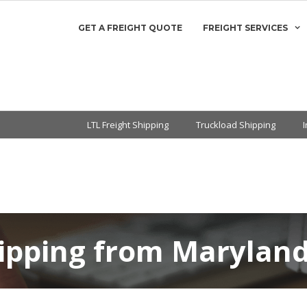
GET A FREIGHT QUOTE
FREIGHT SERVICES
LTL Freight Shipping
Truckload Shipping
ipping from Maryland