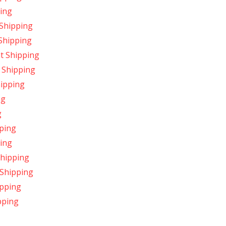
ing
 Shipping
 Shipping
t Shipping
 Shipping
hipping
ng
g
ping
ping
Shipping
 Shipping
ipping
pping