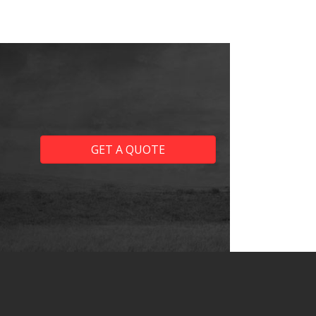
GET A QUOTE