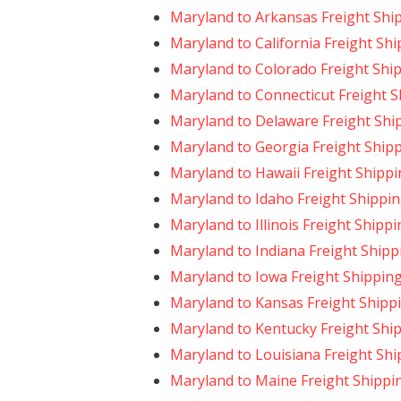
Maryland to Arkansas Freight Shi
Maryland to California Freight Sh
Maryland to Colorado Freight Shi
Maryland to Connecticut Freight 
Maryland to Delaware Freight Shi
Maryland to Georgia Freight Ship
Maryland to Hawaii Freight Shipp
Maryland to Idaho Freight Shippi
Maryland to Illinois Freight Shipp
Maryland to Indiana Freight Shipp
Maryland to Iowa Freight Shippin
Maryland to Kansas Freight Shipp
Maryland to Kentucky Freight Shi
Maryland to Louisiana Freight Shi
Maryland to Maine Freight Shippi