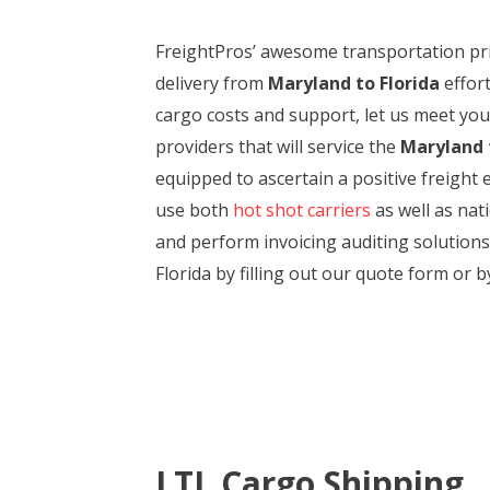
FreightPros’ awesome transportation pri
delivery from
Maryland to Florida
effort
cargo costs and support, let us meet you
providers that will service the
Maryland t
equipped to ascertain a positive freight
use both
hot shot carriers
as well as nat
and perform invoicing auditing solutions
Florida by filling out our quote form or b
LTL Cargo Shipping