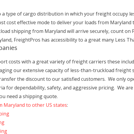
a type of cargo distribution in which your freight occupy le
ost cost effective mode to deliver your loads from Maryland 
oad shipping from Maryland will arrive securely, count on F
land, FreightPros has accessibility to a great many Less Th
panies
t costs with a great variety of freight carriers these includ
ging our extensive capacity of less-than-truckload freight s
 transfer the discount to our satisfied customers. We only o
teria for dependability, safety, and aggressive pricing. We ar
you need a shipping quote.
om Maryland to other US states
:
ping
ng
ping