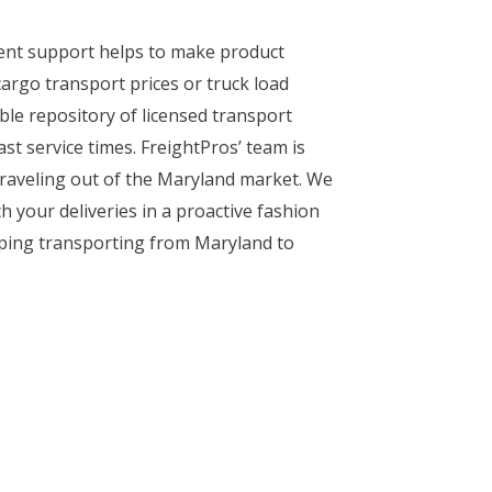
ient support helps to make product
argo transport prices or truck load
ble repository of licensed transport
st service times. FreightPros’ team is
 traveling out of the Maryland market. We
h your deliveries in a proactive fashion
ipping transporting from Maryland to