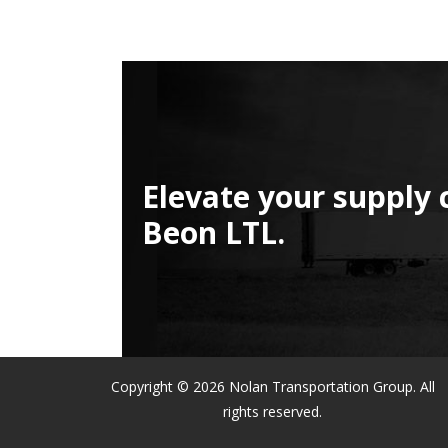
Elevate your supply 
Beon LTL.
Copyright © 2026 Nolan Transportation Group. All
rights reserved.