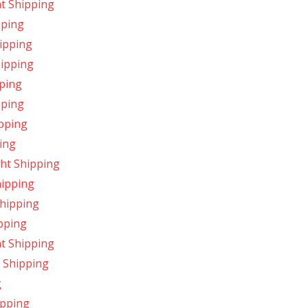
t Shipping
pping
ipping
hipping
pping
pping
pping
ing
ht Shipping
hipping
Shipping
pping
ht Shipping
 Shipping
g
ipping