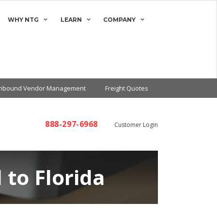
WHY NTG
LEARN
COMPANY
Inbound Vendor Management
Freight Quotes
888-297-6968
Customer Login
 to Florida