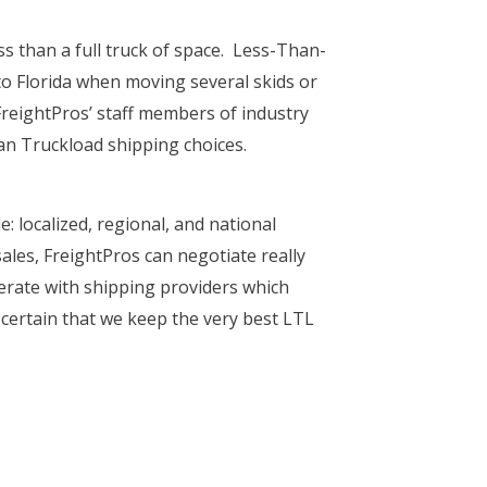
ss than a full truck of space. Less-Than-
to Florida when moving several skids or
reightPros’ staff members of industry
an Truckload shipping choices.
e: localized, regional, and national
ales, FreightPros can negotiate really
perate with shipping providers which
e certain that we keep the very best LTL