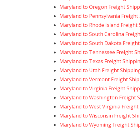
Maryland to Oregon Freight Shipp
Maryland to Pennsylvania Freight
Maryland to Rhode Island Freight
Maryland to South Carolina Freigh
Maryland to South Dakota Freight
Maryland to Tennessee Freight S
Maryland to Texas Freight Shippi
Maryland to Utah Freight Shippin
Maryland to Vermont Freight Ship
Maryland to Virginia Freight Ship
Maryland to Washington Freight 
Maryland to West Virginia Freight
Maryland to Wisconsin Freight Sh
Maryland to Wyoming Freight Shi