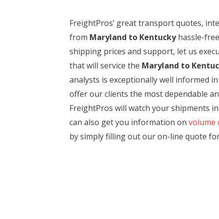
FreightPros’ great transport quotes, in
from
Maryland to Kentucky
hassle-free
shipping prices and support, let us execu
that will service the
Maryland to Kentu
analysts is exceptionally well informed i
offer our clients the most dependable an
FreightPros will watch your shipments in
can also get you information on
volume 
by simply filling out our on-line quote fo