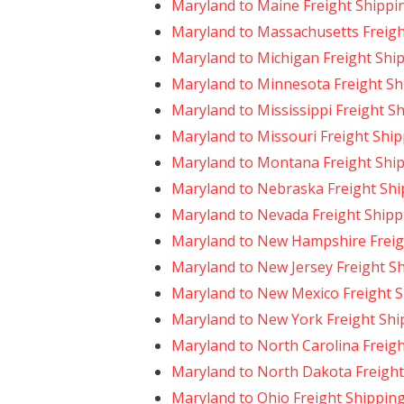
Maryland to Maine Freight Shippi
Maryland to Massachusetts Freigh
Maryland to Michigan Freight Shi
Maryland to Minnesota Freight Sh
Maryland to Mississippi Freight S
Maryland to Missouri Freight Shi
Maryland to Montana Freight Shi
Maryland to Nebraska Freight Shi
Maryland to Nevada Freight Shipp
Maryland to New Hampshire Freig
Maryland to New Jersey Freight S
Maryland to New Mexico Freight 
Maryland to New York Freight Shi
Maryland to North Carolina Freig
Maryland to North Dakota Freight
Maryland to Ohio Freight Shippin