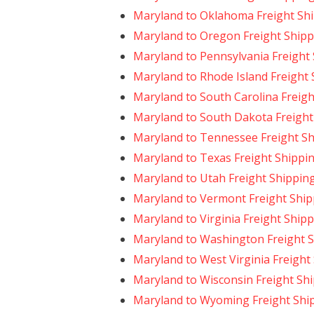
Maryland to Oklahoma Freight Sh
Maryland to Oregon Freight Shipp
Maryland to Pennsylvania Freight
Maryland to Rhode Island Freight
Maryland to South Carolina Freigh
Maryland to South Dakota Freight
Maryland to Tennessee Freight S
Maryland to Texas Freight Shippi
Maryland to Utah Freight Shippin
Maryland to Vermont Freight Ship
Maryland to Virginia Freight Ship
Maryland to Washington Freight 
Maryland to West Virginia Freight
Maryland to Wisconsin Freight Sh
Maryland to Wyoming Freight Shi