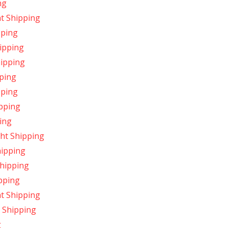
ng
t Shipping
pping
ipping
hipping
pping
pping
pping
ing
ht Shipping
hipping
Shipping
pping
ht Shipping
 Shipping
g