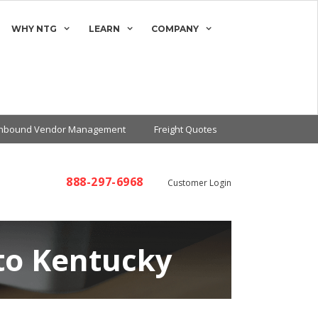
WHY NTG
LEARN
COMPANY
Inbound Vendor Management
Freight Quotes
888-297-6968
Customer Login
to Kentucky