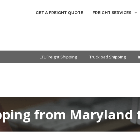
GET A FREIGHT QUOTE
FREIGHT SERVICES
LTL Freight Shipping
Truckload Shipping
ipping from Maryland 