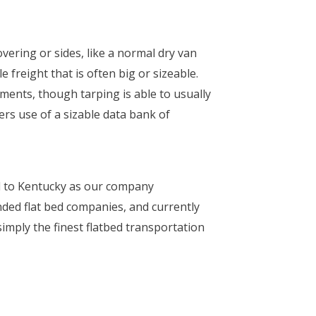
overing or sides, like a normal dry van
e freight that is often big or sizeable.
ements, though tarping is able to usually
rs use of a sizable data bank of
d to Kentucky as our company
ded flat bed companies, and currently
imply the finest flatbed transportation