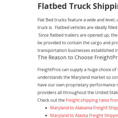
Flatbed Truck Shipp
Flat Bed trucks feature a wide and level, 
truck is. Flatbed vehicles are ideally fill
Since flatbed trailers are opened up, th
be provided to contain the cargo and pro
transportation businesses established in
The Reason to Choose FreightPr
FreightPros can supply a huge choice of
understands the Maryland market so comp
have our own proprietary performance mon
providers all throughout the United Stat
Check out the
freight shipping rates fr
Maryland to Alabama Freight Ship
Maryland to Alaska Freight Shippi