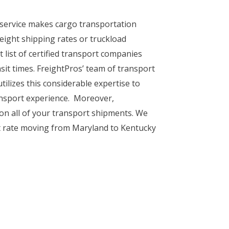
 service makes cargo transportation
eight shipping rates or truckload
 list of certified transport companies
sit times. FreightPros’ team of transport
tilizes this considerable expertise to
ransport experience. Moreover,
 on all of your transport shipments. We
t rate moving from Maryland to Kentucky