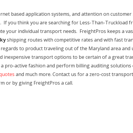
ternet based application systems, and attention on customer
. If you think you are searching for Less-Than-Truckload fr
te your individual transport needs. FreightPros keeps a vast
cky
shipping routes with competitive rates and with fast tran
n regards to product traveling out of the Maryland area and u
d inexpensive transport options to be certain of a great t
 a pro-active fashion and perform billing auditing solutions
quotes
and much more. Contact us for a zero-cost transpor
rm or by giving FreightPros a call.