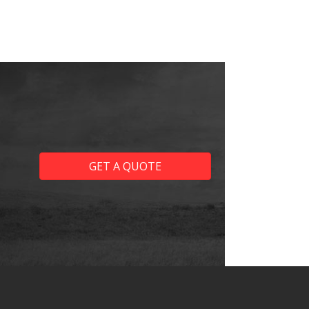
GET A QUOTE