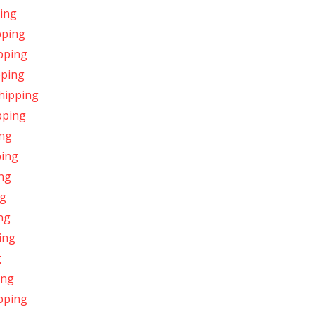
ping
pping
ipping
pping
Shipping
pping
ing
ping
ing
ng
ing
ing
g
ing
pping