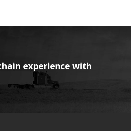
chain experience with