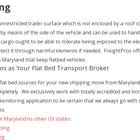
ing
unrestricted trailer surface which is not enclosed by a roof c
ed by means of the side of the vehicle and can be used to handl
e cargo ought to be able to tolerate being exposed to the el
tect it through harmful elements if needed. FreightPros offe
 Maryland that keep flatbed vehicles.
os as Your Flat Bed Transport Broker
 flat bed sources for your new shipping move from Marylan
letely. We exclusively work with totally accredited and bon
itoring application to be certain that we always go with s
es.
om Maryland to other US states
:
ping
ng