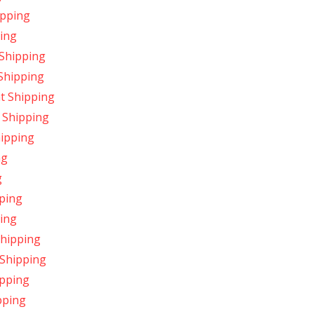
ipping
ing
 Shipping
 Shipping
t Shipping
 Shipping
hipping
ng
g
ping
ping
Shipping
 Shipping
ipping
pping