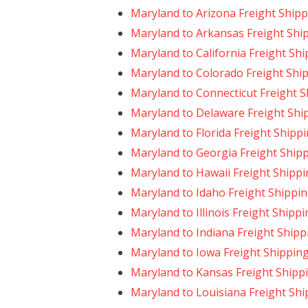
Maryland to Arizona Freight Ship
Maryland to Arkansas Freight Shi
Maryland to California Freight Sh
Maryland to Colorado Freight Shi
Maryland to Connecticut Freight 
Maryland to Delaware Freight Shi
Maryland to Florida Freight Shipp
Maryland to Georgia Freight Ship
Maryland to Hawaii Freight Shipp
Maryland to Idaho Freight Shippi
Maryland to Illinois Freight Shipp
Maryland to Indiana Freight Shipp
Maryland to Iowa Freight Shippin
Maryland to Kansas Freight Shipp
Maryland to Louisiana Freight Shi