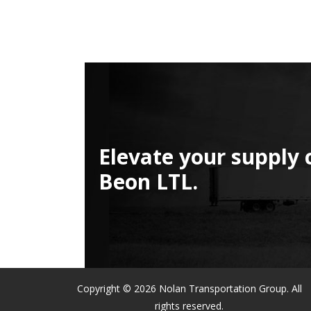
Elevate your supply 
Beon LTL.
Copyright © 2026 Nolan Transportation Group. All
rights reserved.