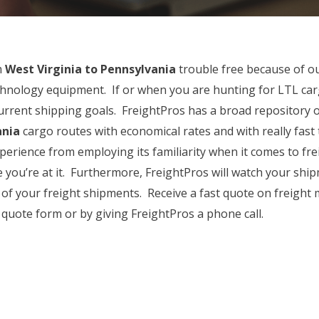
m
West Virginia to Pennsylvania
trouble free because of o
echnology equipment. If or when you are hunting for LTL car
current shipping goals. FreightPros has a broad repository 
ania
cargo routes with economical rates and with really fast t
perience from employing its familiarity when it comes to fre
e you’re at it. Furthermore, FreightPros will watch your shi
ll of your freight shipments. Receive a fast quote on freigh
quote form or by giving FreightPros a phone call.