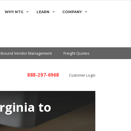
WHY NTG
LEARN
COMPANY
Inbound Vendor Management
Freight Quotes
888-297-6968
Customer Login
rginia to