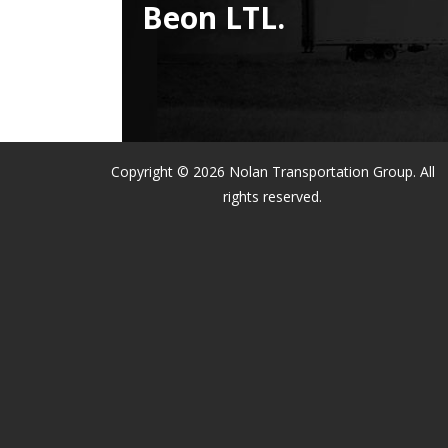
Beon LTL.
Copyright © 2026 Nolan Transportation Group. All
rights reserved.