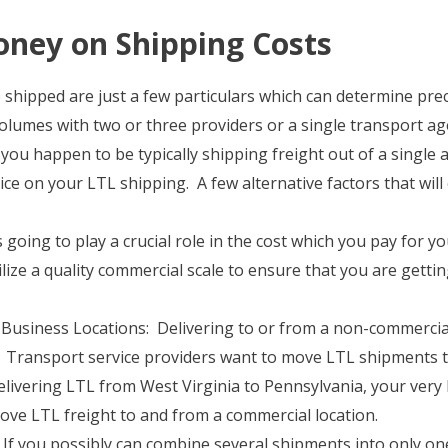
ney on Shipping Costs
shipped are just a few particulars which can determine prec
olumes with two or three providers or a single transport a
 you happen to be typically shipping freight out of a single ar
ice on your LTL shipping. A few alternative factors that wil
going to play a crucial role in the cost which you pay for y
ilize a quality commercial scale to ensure that you are getti
usiness Locations: Delivering to or from a non-commercial 
 Transport service providers want to move LTL shipments to
elivering LTL from West Virginia to Pennsylvania, your very
ove LTL freight to and from a commercial location.
f you possibly can combine several shipments into only one,