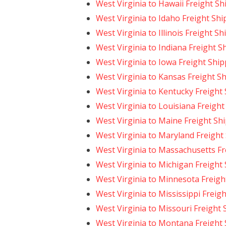
West Virginia to Hawaii Freight Sh
West Virginia to Idaho Freight Sh
West Virginia to Illinois Freight S
West Virginia to Indiana Freight S
West Virginia to Iowa Freight Shi
West Virginia to Kansas Freight S
West Virginia to Kentucky Freight
West Virginia to Louisiana Freight
West Virginia to Maine Freight Sh
West Virginia to Maryland Freight
West Virginia to Massachusetts Fr
West Virginia to Michigan Freight
West Virginia to Minnesota Freigh
West Virginia to Mississippi Freig
West Virginia to Missouri Freight
West Virginia to Montana Freight