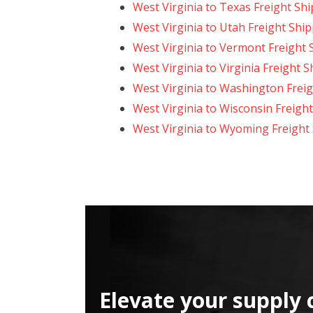
West Virginia to Texas Freight Sh
West Virginia to Utah Freight Shi
West Virginia to Vermont Freight 
West Virginia to Virginia Freight 
West Virginia to Washington Frei
West Virginia to Wisconsin Freigh
West Virginia to Wyoming Freight
Elevate your supply 