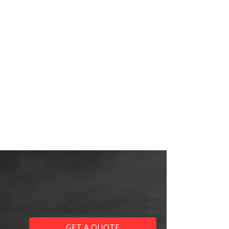
GET A QUOTE