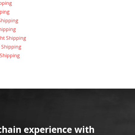
ipping
pping
Shipping
Shipping
ght Shipping
t Shipping
 Shipping
chain experience with