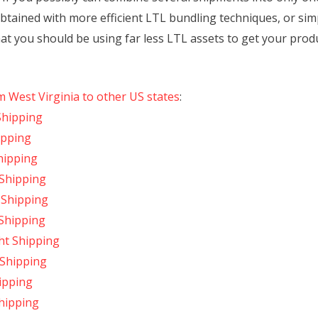
obtained with more efficient LTL bundling techniques, or si
hat you should be using far less LTL assets to get your produc
m West Virginia to other US states
:
Shipping
ipping
hipping
 Shipping
t Shipping
 Shipping
ght Shipping
 Shipping
hipping
Shipping