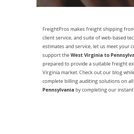
FreightPros makes freight shipping fro
client service, and suite of web-based t
estimates and service, let us meet your 
support the
West Virginia to Pennsylv
prepared to provide a suitable freight ex
Virginia market. Check out our blog whil
complete billing auditing solutions on a
Pennsylvania
by completing our instant 