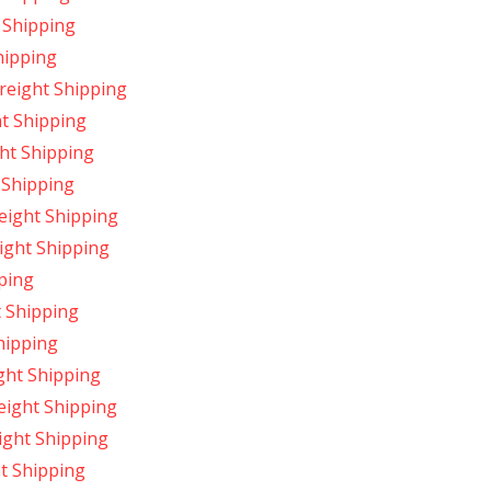
 Shipping
hipping
reight Shipping
ht Shipping
ht Shipping
 Shipping
reight Shipping
ight Shipping
pping
t Shipping
hipping
ight Shipping
reight Shipping
ight Shipping
t Shipping