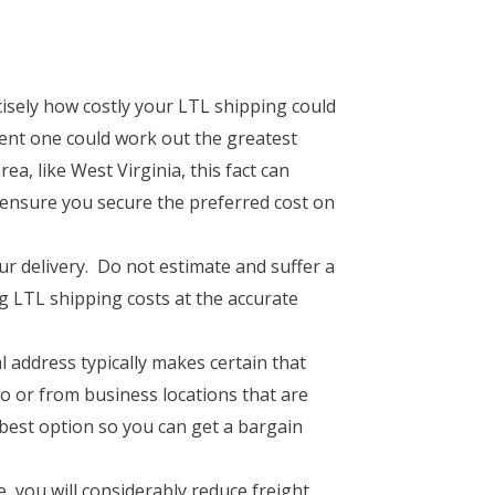
isely how costly your LTL shipping could
gent one could work out the greatest
ea, like West Virginia, this fact can
l ensure you secure the preferred cost on
our delivery. Do not estimate and suffer a
ng LTL shipping costs at the accurate
address typically makes certain that
 or from business locations that are
 best option so you can get a bargain
 you will considerably reduce freight