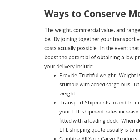
Ways to Conserve Mo
The weight, commercial value, and range 
be. By joining together your transport v
costs actually possible. In the event that
boost the potential of obtaining a low pr
your delivery include:
Provide Truthful weight: Weight is 
stumble with added cargo bills. Ut
weight.
Transport Shipments to and from B
your LTL shipment rates increase.
fitted with a loading dock. When d
LTL shipping quote usually is to m
Combine All Your Cargo Products: I