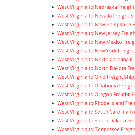
West Virginia to Nebraska Freight
West Virginia to Nevada Freight S
West Virginia to New Hampshire F
West Virginia to New Jersey Freig
West Virginia to New Mexico Freig
West Virginia to New York Freight
West Virginia to North Carolina F
West Virginia to North Dakota Fre
West Virginia to Ohio Freight Shi
West Virginia to Oklahoma Freigh
West Virginia to Oregon Freight S
West Virginia to Rhode Island Fre
West Virginia to South Carolina F
West Virginia to South Dakota Fre
West Virginia to Tennessee Freigh