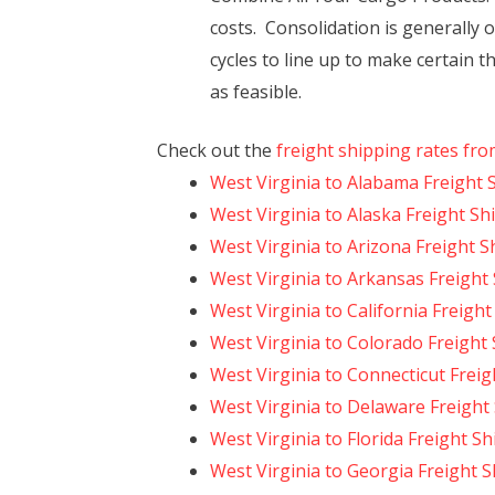
costs. Consolidation is generally 
cycles to line up to make certain t
as feasible.
Check out the
freight shipping rates fro
West Virginia to Alabama Freight 
West Virginia to Alaska Freight Sh
West Virginia to Arizona Freight S
West Virginia to Arkansas Freight
West Virginia to California Freigh
West Virginia to Colorado Freight
West Virginia to Connecticut Frei
West Virginia to Delaware Freight
West Virginia to Florida Freight S
West Virginia to Georgia Freight 