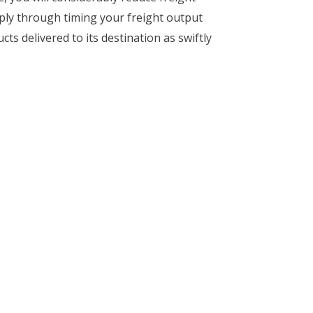
mply through timing your freight output
ts delivered to its destination as swiftly