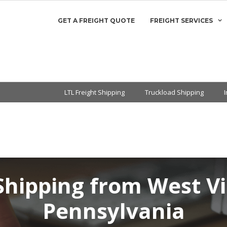
GET A FREIGHT QUOTE
FREIGHT SERVICES
LTL Freight Shipping
Truckload Shipping
Shipping from West Vi
Pennsylvania