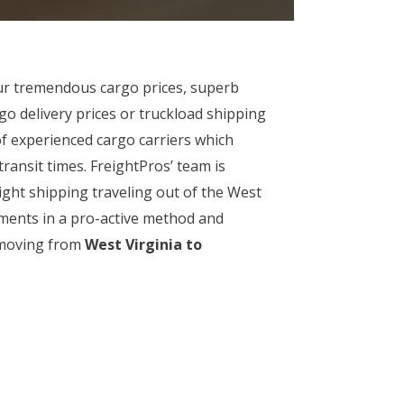
ur tremendous cargo prices, superb
go delivery prices or truckload shipping
of experienced cargo carriers which
ransit times. FreightPros’ team is
ight shipping traveling out of the West
pments in a pro-active method and
t moving from
West Virginia to