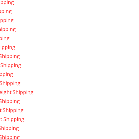
ipping
ipping
hipping
hipping
pping
hipping
 Shipping
 Shipping
ipping
 Shipping
eight Shipping
 Shipping
t Shipping
ht Shipping
 Shipping
 Shipping