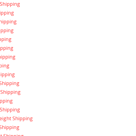
 Shipping
hipping
Shipping
ipping
ipping
hipping
hipping
pping
hipping
 Shipping
 Shipping
ipping
 Shipping
eight Shipping
 Shipping