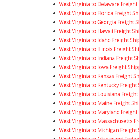
West Virginia to Delaware Freight
West Virginia to Florida Freight S
West Virginia to Georgia Freight 
West Virginia to Hawaii Freight Sh
West Virginia to Idaho Freight Sh
West Virginia to Illinois Freight S
West Virginia to Indiana Freight S
West Virginia to Iowa Freight Shi
West Virginia to Kansas Freight S
West Virginia to Kentucky Freight
West Virginia to Louisiana Freight
West Virginia to Maine Freight Sh
West Virginia to Maryland Freight
West Virginia to Massachusetts Fr
West Virginia to Michigan Freight