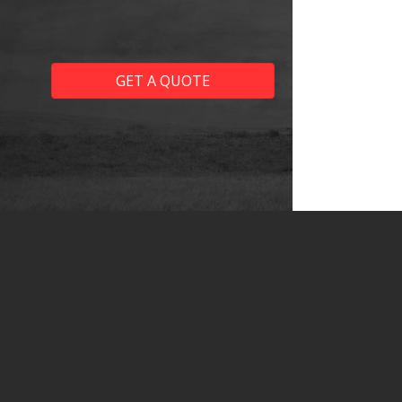
GET A QUOTE