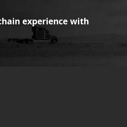
chain experience with