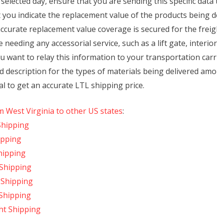
selected day, ensure that you are sending this specific data
 you indicate the replacement value of the products being d
accurate replacement value coverage is secured for the frei
e needing any accessorial service, such as a lift gate, interio
ou want to relay this information to your transportation carr
d description for the types of materials being delivered am
l to get an accurate LTL shipping price.
m West Virginia to other US states
:
Shipping
ipping
hipping
 Shipping
t Shipping
 Shipping
ght Shipping