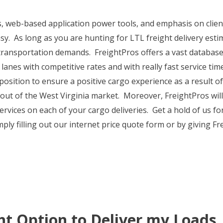
s, web-based application power tools, and emphasis on clie
sy. As long as you are hunting for LTL freight delivery esti
 transportation demands. FreightPros offers a vast database 
 lanes with competitive rates and with really fast service ti
 a position to ensure a positive cargo experience as a result
out of the West Virginia market. Moreover, FreightPros will
rvices on each of your cargo deliveries. Get a hold of us fo
ply filling out our internet price quote form or by giving Fr
ht Option to Deliver my Loads