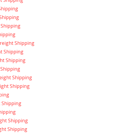
ht Shipping
 Shipping
 Shipping
 Shipping
hipping
reight Shipping
ht Shipping
ht Shipping
 Shipping
reight Shipping
ight Shipping
pping
t Shipping
hipping
ight Shipping
ight Shipping