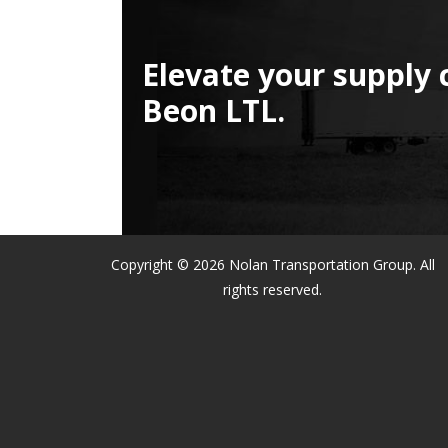
Elevate your supply 
Beon LTL.
Copyright © 2026 Nolan Transportation Group. All
rights reserved.