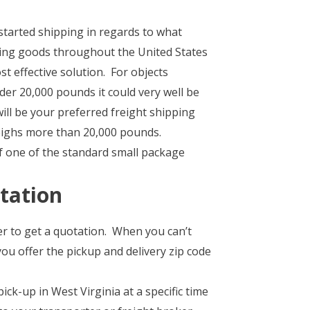
started shipping in regards to what
ping goods throughout the United States
st effective solution. For objects
er 20,000 pounds it could very well be
ill be your preferred freight shipping
weighs more than 20,000 pounds.
of one of the standard small package
tation
er to get a quotation. When you can’t
you offer the pickup and delivery zip code
ck-up in West Virginia at a specific time