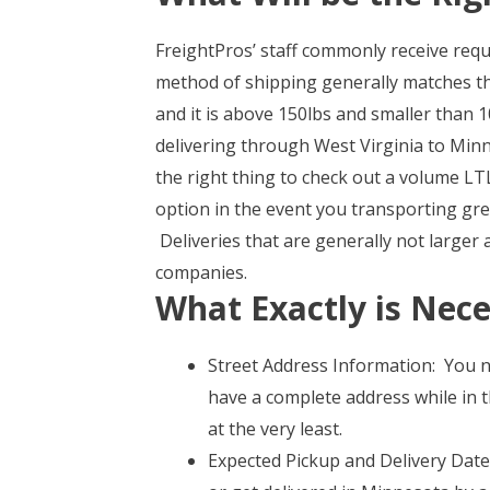
FreightPros’ staff commonly receive req
method of shipping generally matches th
and it is above 150lbs and smaller than 10
delivering through West Virginia to Min
the right thing to check out a volume LT
option in the event you transporting gr
Deliveries that are generally not larger
companies.
What Exactly is Nece
Street Address Information: You n
have a complete address while in t
at the very least.
Expected Pickup and Delivery Date 