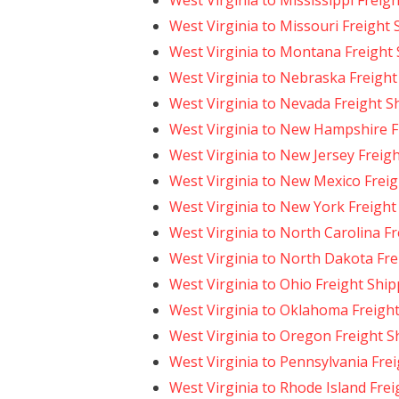
West Virginia to Mississippi Freig
West Virginia to Missouri Freight
West Virginia to Montana Freight
West Virginia to Nebraska Freight
West Virginia to Nevada Freight S
West Virginia to New Hampshire F
West Virginia to New Jersey Freig
West Virginia to New Mexico Freig
West Virginia to New York Freight
West Virginia to North Carolina F
West Virginia to North Dakota Fre
West Virginia to Ohio Freight Shi
West Virginia to Oklahoma Freigh
West Virginia to Oregon Freight S
West Virginia to Pennsylvania Fre
West Virginia to Rhode Island Fre