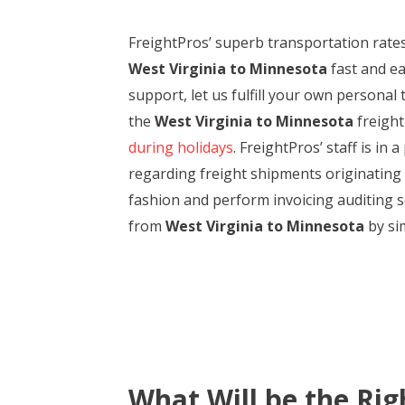
FreightPros’ superb transportation rate
West Virginia to Minnesota
fast and ea
support, let us fulfill your own personal
the
West Virginia to Minnesota
freight
during holidays
. FreightPros’ staff is in
regarding freight shipments originating 
fashion and perform invoicing auditing se
from
West Virginia to Minnesota
by sim
What Will be the Rig