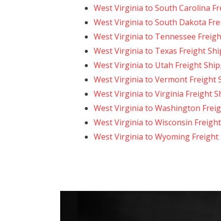
West Virginia to South Carolina F
West Virginia to South Dakota Fre
West Virginia to Tennessee Freigh
West Virginia to Texas Freight Sh
West Virginia to Utah Freight Shi
West Virginia to Vermont Freight 
West Virginia to Virginia Freight 
West Virginia to Washington Frei
West Virginia to Wisconsin Freigh
West Virginia to Wyoming Freight