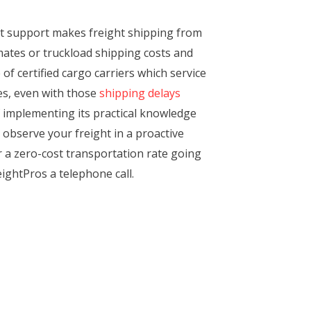
nt support makes freight shipping from
mates or truckload shipping costs and
of certified cargo carriers which service
mes, even with those
shipping delays
 of implementing its practical knowledge
 observe your freight in a proactive
r a zero-cost transportation rate going
eightPros a telephone call.