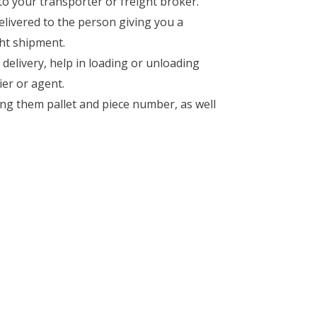
 to your transporter or freight broker.
elivered to the person giving you a
ght shipment.
r delivery, help in loading or unloading
ier or agent.
ong them pallet and piece number, as well