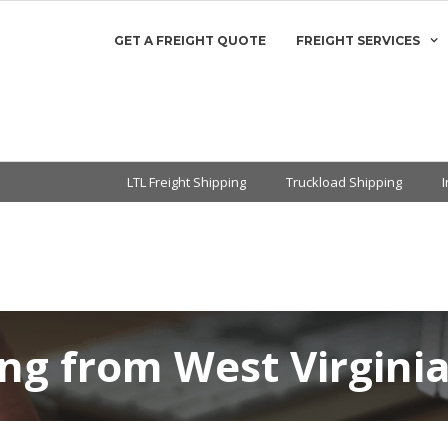
GET A FREIGHT QUOTE
FREIGHT SERVICES
LTL Freight Shipping
Truckload Shipping
ing from West Virgini