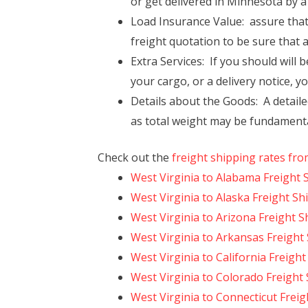
or get delivered in Minnesota by a 
Load Insurance Value: assure that
freight quotation to be sure that 
Extra Services: If you should will b
your cargo, or a delivery notice, y
Details about the Goods: A detaile
as total weight may be fundamenta
Check out the
freight shipping rates fro
West Virginia to Alabama Freight 
West Virginia to Alaska Freight Sh
West Virginia to Arizona Freight S
West Virginia to Arkansas Freight
West Virginia to California Freigh
West Virginia to Colorado Freight
West Virginia to Connecticut Frei