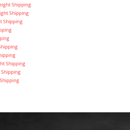
reight Shipping
ight Shipping
t Shipping
ipping
pping
Shipping
Shipping
ght Shipping
t Shipping
 Shipping