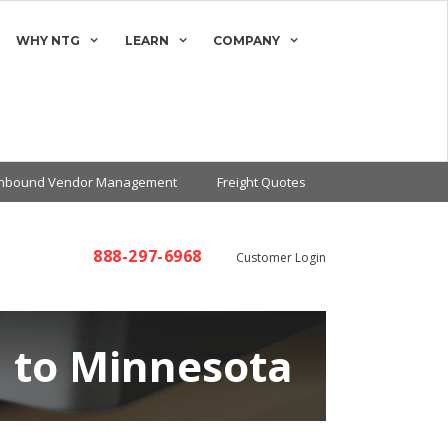
WHY NTG
LEARN
COMPANY
Inbound Vendor Management
Freight Quotes
888-297-6968
Customer Login
a to Minnesota