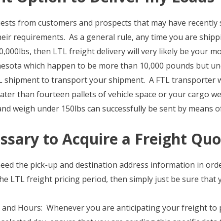
uests from customers and prospects that may have recently 
eir requirements. As a general rule, any time you are ship
,000lbs, then LTL freight delivery will very likely be your mo
nesota which happen to be more than 10,000 pounds but und
L shipment to transport your shipment. A FTL transporter w
eater than fourteen pallets of vehicle space or your cargo 
 and weigh under 150lbs can successfully be sent by means 
ssary to Acquire a Freight Quo
eed the pick-up and destination address information in ord
he LTL freight pricing period, then simply just be sure that 
and Hours: Whenever you are anticipating your freight to pi