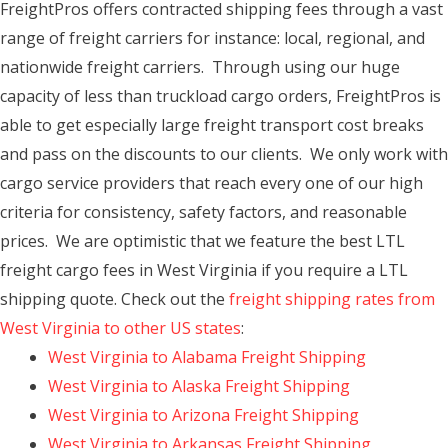
FreightPros offers contracted shipping fees through a vast
range of freight carriers for instance: local, regional, and
nationwide freight carriers. Through using our huge
capacity of less than truckload cargo orders, FreightPros is
able to get especially large freight transport cost breaks
and pass on the discounts to our clients. We only work with
cargo service providers that reach every one of our high
criteria for consistency, safety factors, and reasonable
prices. We are optimistic that we feature the best LTL
freight cargo fees in West Virginia if you require a LTL
shipping quote. Check out the
freight shipping rates from
West Virginia to other US states
:
West Virginia to Alabama Freight Shipping
West Virginia to Alaska Freight Shipping
West Virginia to Arizona Freight Shipping
West Virginia to Arkansas Freight Shipping