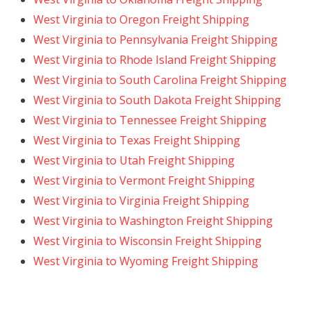
West Virginia to Oregon Freight Shipping
West Virginia to Pennsylvania Freight Shipping
West Virginia to Rhode Island Freight Shipping
West Virginia to South Carolina Freight Shipping
West Virginia to South Dakota Freight Shipping
West Virginia to Tennessee Freight Shipping
West Virginia to Texas Freight Shipping
West Virginia to Utah Freight Shipping
West Virginia to Vermont Freight Shipping
West Virginia to Virginia Freight Shipping
West Virginia to Washington Freight Shipping
West Virginia to Wisconsin Freight Shipping
West Virginia to Wyoming Freight Shipping