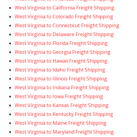
West Virginia to California Freight Shipping
West Virginia to Colorado Freight Shipping
West Virginia to Connecticut Freight Shipping
West Virginia to Delaware Freight Shipping
West Virginia to Florida Freight Shipping
West Virginia to Georgia Freight Shipping
West Virginia to Hawaii Freight Shipping
West Virginia to Idaho Freight Shipping
West Virginia to Illinois Freight Shipping
West Virginia to Indiana Freight Shipping
West Virginia to Iowa Freight Shipping
West Virginia to Kansas Freight Shipping
West Virginia to Kentucky Freight Shipping
West Virginia to Maine Freight Shipping
West Virginia to Maryland Freight Shipping