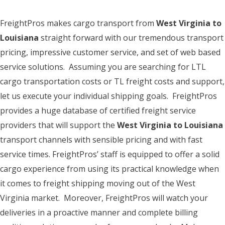
FreightPros makes cargo transport from
West Virginia to
Louisiana
straight forward with our tremendous transport
pricing, impressive customer service, and set of web based
service solutions. Assuming you are searching for LTL
cargo transportation costs or TL freight costs and support,
let us execute your individual shipping goals. FreightPros
provides a huge database of certified freight service
providers that will support the
West Virginia to Louisiana
transport channels with sensible pricing and with fast
service times. FreightPros’ staff is equipped to offer a solid
cargo experience from using its practical knowledge when
it comes to freight shipping moving out of the West
Virginia market. Moreover, FreightPros will watch your
deliveries in a proactive manner and complete billing