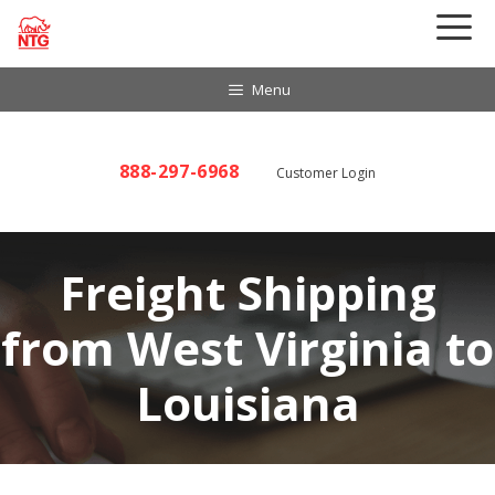
Skip
to
content
Menu
888-297-6968
Customer Login
Freight Shipping
from West Virginia to
Louisiana