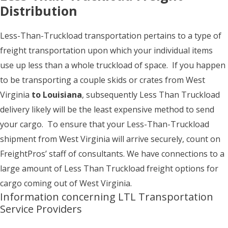
Distribution
Less-Than-Truckload transportation pertains to a type of
freight transportation upon which your individual items
use up less than a whole truckload of space. If you happen
to be transporting a couple skids or crates from West
Virginia
to Louisiana
, subsequently Less Than Truckload
delivery likely will be the least expensive method to send
your cargo. To ensure that your Less-Than-Truckload
shipment from West Virginia will arrive securely, count on
FreightPros’ staff of consultants. We have connections to a
large amount of Less Than Truckload freight options for
cargo coming out of West Virginia.
Information concerning LTL Transportation
Service Providers