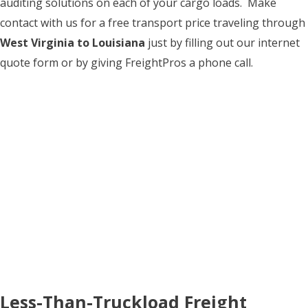
auditing solutions on each of your cargo loads. Make
contact with us for a free transport price traveling through
West Virginia to Louisiana
just by filling out our internet
quote form or by giving FreightPros a phone call.
Less-Than-Truckload Freight