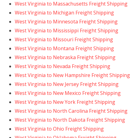
West Virginia to Massachusetts Freight Shipping
West Virginia to Michigan Freight Shipping
West Virginia to Minnesota Freight Shipping
West Virginia to Mississippi Freight Shipping
West Virginia to Missouri Freight Shipping
West Virginia to Montana Freight Shipping
West Virginia to Nebraska Freight Shipping
West Virginia to Nevada Freight Shipping
West Virginia to New Hampshire Freight Shipping
West Virginia to New Jersey Freight Shipping
West Virginia to New Mexico Freight Shipping
West Virginia to New York Freight Shipping
West Virginia to North Carolina Freight Shipping
West Virginia to North Dakota Freight Shipping
West Virginia to Ohio Freight Shipping
West Virginia to Oklahoma Freight Shipping