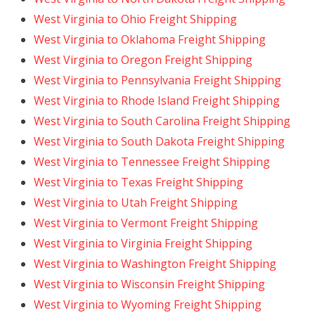
West Virginia to Ohio Freight Shipping
West Virginia to Oklahoma Freight Shipping
West Virginia to Oregon Freight Shipping
West Virginia to Pennsylvania Freight Shipping
West Virginia to Rhode Island Freight Shipping
West Virginia to South Carolina Freight Shipping
West Virginia to South Dakota Freight Shipping
West Virginia to Tennessee Freight Shipping
West Virginia to Texas Freight Shipping
West Virginia to Utah Freight Shipping
West Virginia to Vermont Freight Shipping
West Virginia to Virginia Freight Shipping
West Virginia to Washington Freight Shipping
West Virginia to Wisconsin Freight Shipping
West Virginia to Wyoming Freight Shipping