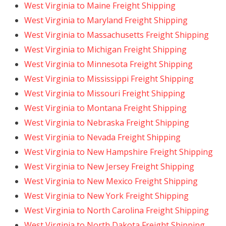
West Virginia to Maine Freight Shipping
West Virginia to Maryland Freight Shipping
West Virginia to Massachusetts Freight Shipping
West Virginia to Michigan Freight Shipping
West Virginia to Minnesota Freight Shipping
West Virginia to Mississippi Freight Shipping
West Virginia to Missouri Freight Shipping
West Virginia to Montana Freight Shipping
West Virginia to Nebraska Freight Shipping
West Virginia to Nevada Freight Shipping
West Virginia to New Hampshire Freight Shipping
West Virginia to New Jersey Freight Shipping
West Virginia to New Mexico Freight Shipping
West Virginia to New York Freight Shipping
West Virginia to North Carolina Freight Shipping
West Virginia to North Dakota Freight Shipping