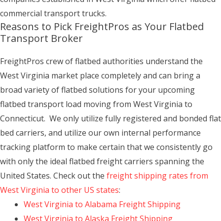
commercial transport trucks.
Reasons to Pick FreightPros as Your Flatbed
Transport Broker
FreightPros crew of flatbed authorities understand the
West Virginia market place completely and can bring a
broad variety of flatbed solutions for your upcoming
flatbed transport load moving from West Virginia to
Connecticut. We only utilize fully registered and bonded flat
bed carriers, and utilize our own internal performance
tracking platform to make certain that we consistently go
with only the ideal flatbed freight carriers spanning the
United States. Check out the
freight shipping rates from
West Virginia to other US states
:
West Virginia to Alabama Freight Shipping
West Virginia to Alaska Freight Shipping