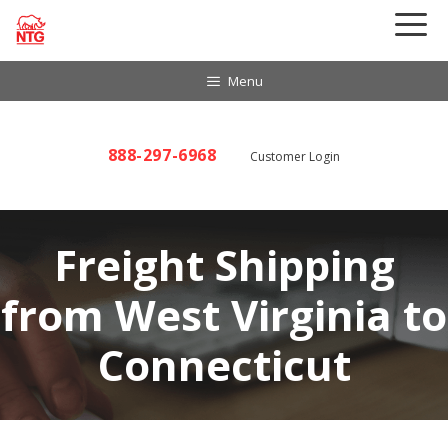
Skip
to
content
Menu
888-297-6968
Customer Login
Freight Shipping
from West Virginia to
Connecticut