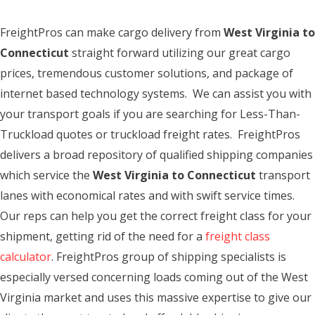
FreightPros can make cargo delivery from
West Virginia to
Connecticut
straight forward utilizing our great cargo
prices, tremendous customer solutions, and package of
internet based technology systems. We can assist you with
your transport goals if you are searching for Less-Than-
Truckload quotes or truckload freight rates. FreightPros
delivers a broad repository of qualified shipping companies
which service the
West Virginia to Connecticut
transport
lanes with economical rates and with swift service times.
Our reps can help you get the correct freight class for your
shipment, getting rid of the need for a
freight class
calculator
. FreightPros group of shipping specialists is
especially versed concerning loads coming out of the West
Virginia market and uses this massive expertise to give our