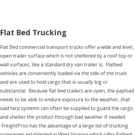
Flat Bed Trucking
Flat Bed commercial transport trucks offer a wide and level,
open trailer surface which is not sheltered by a roof top or
wall surfaces, like a standard dry van trailer is. Flatbed
vehicles are conveniently loaded via the side of the truck
and are used to hold cargo that is usually big or
substantial. Because flat bed trailers are open, the payload
needs to be able to endure exposure to the weather, that
said tarp systems can often be supplied to guard the cargo
and shelter the product through bad weather if needed.
FreightPros has the advantage of a large list of trucking
companies established in West Virginia which offer flatbed