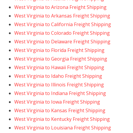
West Virginia to Arizona Freight Shipping
West Virginia to Arkansas Freight Shipping
West Virginia to California Freight Shipping
West Virginia to Colorado Freight Shipping
West Virginia to Delaware Freight Shipping
West Virginia to Florida Freight Shipping
West Virginia to Georgia Freight Shipping
West Virginia to Hawaii Freight Shipping
West Virginia to Idaho Freight Shipping
West Virginia to Illinois Freight Shipping
West Virginia to Indiana Freight Shipping
West Virginia to Iowa Freight Shipping
West Virginia to Kansas Freight Shipping
West Virginia to Kentucky Freight Shipping
West Virginia to Louisiana Freight Shipping