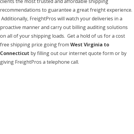
clients the most trusted and affordable shipping
recommendations to guarantee a great freight experience.
Additionally, FreightPros will watch your deliveries in a
proactive manner and carry out billing auditing solutions
on all of your shipping loads. Get a hold of us for a cost
free shipping price going from
West Virginia to
Connecticut
by filling out our internet quote form or by
giving FreightPros a telephone call.