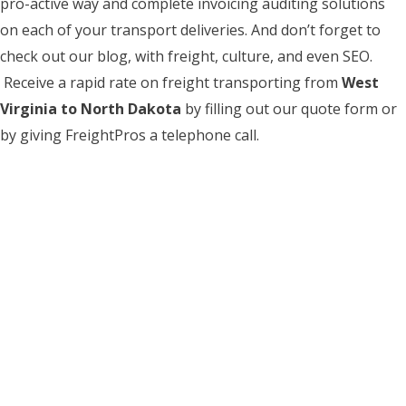
pro-active way and complete invoicing auditing solutions
on each of your transport deliveries. And don’t forget to
check out our blog, with freight, culture, and even SEO.
Receive a rapid rate on freight transporting from
West
Virginia to North Dakota
by filling out our quote form or
by giving FreightPros a telephone call.