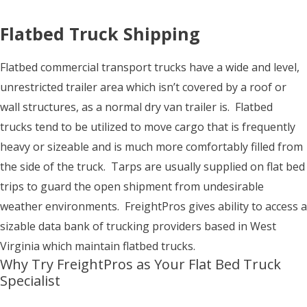
Flatbed Truck Shipping
Flatbed commercial transport trucks have a wide and level,
unrestricted trailer area which isn’t covered by a roof or
wall structures, as a normal dry van trailer is. Flatbed
trucks tend to be utilized to move cargo that is frequently
heavy or sizeable and is much more comfortably filled from
the side of the truck. Tarps are usually supplied on flat bed
trips to guard the open shipment from undesirable
weather environments. FreightPros gives ability to access a
sizable data bank of trucking providers based in West
Virginia which maintain flatbed trucks.
Why Try FreightPros as Your Flat Bed Truck
Specialist