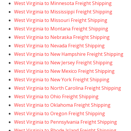
West Virginia to Minnesota Freight Shipping
West Virginia to Mississippi Freight Shipping
West Virginia to Missouri Freight Shipping
West Virginia to Montana Freight Shipping
West Virginia to Nebraska Freight Shipping
West Virginia to Nevada Freight Shipping
West Virginia to New Hampshire Freight Shipping
West Virginia to New Jersey Freight Shipping
West Virginia to New Mexico Freight Shipping
West Virginia to New York Freight Shipping
West Virginia to North Carolina Freight Shipping
West Virginia to Ohio Freight Shipping
West Virginia to Oklahoma Freight Shipping
West Virginia to Oregon Freight Shipping
West Virginia to Pennsylvania Freight Shipping
West Virginia to Rhode Island Freight Shipping