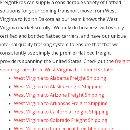
FreightPros can supply a considerable variety of flatbed
solutions for your coming transport move from West
Virginia to North Dakota as our team knows the West
Virginia market so fully. We only do business with wholly
certified and bonded flatbed carriers, and have our unique
internal quality tracking system to ensure that that we
consistently use simply the premier flat bed freight
providers spanning the United States. Check out the
freight
shipping rates from West Virginia to other US states
:
West Virginia to Alabama Freight Shipping
West Virginia to Alaska Freight Shipping
West Virginia to Arizona Freight Shipping
West Virginia to Arkansas Freight Shipping
West Virginia to California Freight Shipping
West Virginia to Colorado Freight Shipping
West Virginia to Connecticut Freight Shipping