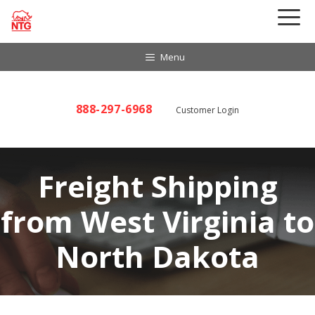
Skip
to
content
Menu
888-297-6968
Customer Login
Freight Shipping
from West Virginia to
North Dakota