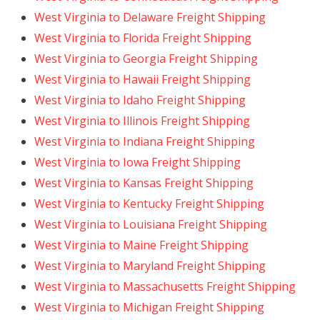
West Virginia to Delaware Freight Shipping
West Virginia to Florida Freight Shipping
West Virginia to Georgia Freight Shipping
West Virginia to Hawaii Freight Shipping
West Virginia to Idaho Freight Shipping
West Virginia to Illinois Freight Shipping
West Virginia to Indiana Freight Shipping
West Virginia to Iowa Freight Shipping
West Virginia to Kansas Freight Shipping
West Virginia to Kentucky Freight Shipping
West Virginia to Louisiana Freight Shipping
West Virginia to Maine Freight Shipping
West Virginia to Maryland Freight Shipping
West Virginia to Massachusetts Freight Shipping
West Virginia to Michigan Freight Shipping