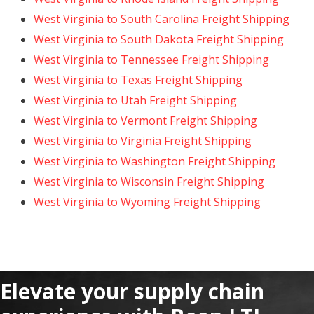
West Virginia to South Carolina Freight Shipping
West Virginia to South Dakota Freight Shipping
West Virginia to Tennessee Freight Shipping
West Virginia to Texas Freight Shipping
West Virginia to Utah Freight Shipping
West Virginia to Vermont Freight Shipping
West Virginia to Virginia Freight Shipping
West Virginia to Washington Freight Shipping
West Virginia to Wisconsin Freight Shipping
West Virginia to Wyoming Freight Shipping
Elevate your supply chain