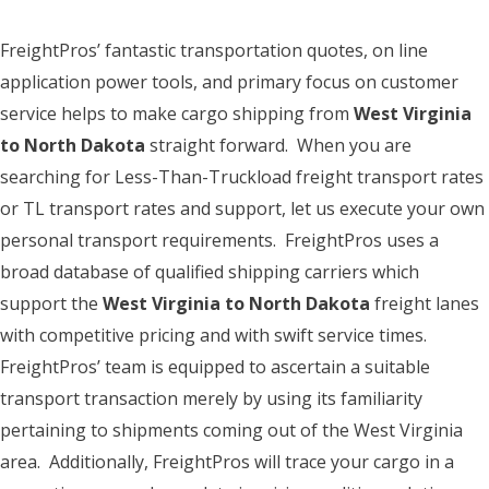
FreightPros’ fantastic transportation quotes, on line
application power tools, and primary focus on customer
service helps to make cargo shipping from
West Virginia
to North Dakota
straight forward. When you are
searching for Less-Than-Truckload freight transport rates
or TL transport rates and support, let us execute your own
personal transport requirements. FreightPros uses a
broad database of qualified shipping carriers which
support the
West Virginia to North Dakota
freight lanes
with competitive pricing and with swift service times.
FreightPros’ team is equipped to ascertain a suitable
transport transaction merely by using its familiarity
pertaining to shipments coming out of the West Virginia
area. Additionally, FreightPros will trace your cargo in a