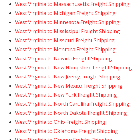
West Virginia to Massachusetts Freight Shipping
West Virginia to Michigan Freight Shipping
West Virginia to Minnesota Freight Shipping
West Virginia to Mississippi Freight Shipping
West Virginia to Missouri Freight Shipping
West Virginia to Montana Freight Shipping
West Virginia to Nevada Freight Shipping
West Virginia to New Hampshire Freight Shipping
West Virginia to New Jersey Freight Shipping
West Virginia to New Mexico Freight Shipping
West Virginia to New York Freight Shipping
West Virginia to North Carolina Freight Shipping
West Virginia to North Dakota Freight Shipping
West Virginia to Ohio Freight Shipping
West Virginia to Oklahoma Freight Shipping