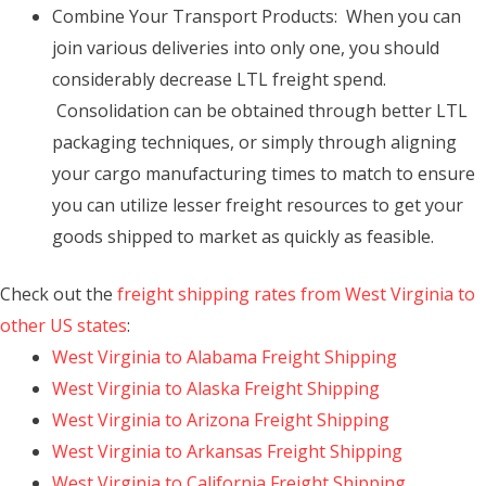
Combine Your Transport Products: When you can
join various deliveries into only one, you should
considerably decrease LTL freight spend.
Consolidation can be obtained through better LTL
packaging techniques, or simply through aligning
your cargo manufacturing times to match to ensure
you can utilize lesser freight resources to get your
goods shipped to market as quickly as feasible.
Check out the
freight shipping rates from West Virginia to
other US states
:
West Virginia to Alabama Freight Shipping
West Virginia to Alaska Freight Shipping
West Virginia to Arizona Freight Shipping
West Virginia to Arkansas Freight Shipping
West Virginia to California Freight Shipping