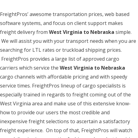
FreightPros’ awesome transportation prices, web based
software systems, and focus on client support makes
freight delivery from
West Virginia to Nebraska
simple.
We will assist you with your transport needs when you are
searching for LTL rates or truckload shipping prices.
FreightPros provides a large list of approved cargo
carriers which service the
West Virginia to Nebraska
cargo channels with affordable pricing and with speedy
service times. FreightPros lineup of cargo specialists is
especially trained in regards to freight coming out of the
West Virginia area and make use of this extensive know-
how to provide our users the most credible and
inexpensive freight selections to ascertain a satisfactory
freight experience. On top of that, FreightPros will watch