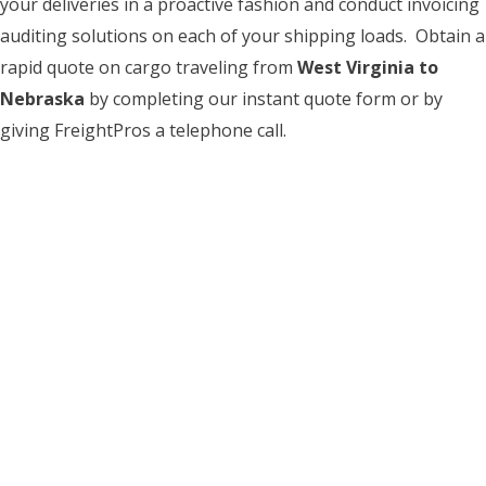
your deliveries in a proactive fashion and conduct invoicing
auditing solutions on each of your shipping loads. Obtain a
rapid quote on cargo traveling from
West Virginia to
Nebraska
by completing our instant quote form or by
giving FreightPros a telephone call.