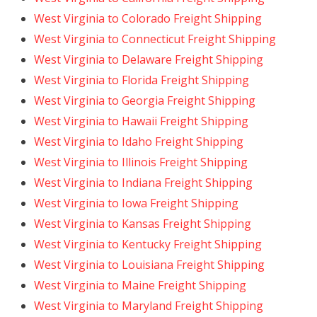
West Virginia to Colorado Freight Shipping
West Virginia to Connecticut Freight Shipping
West Virginia to Delaware Freight Shipping
West Virginia to Florida Freight Shipping
West Virginia to Georgia Freight Shipping
West Virginia to Hawaii Freight Shipping
West Virginia to Idaho Freight Shipping
West Virginia to Illinois Freight Shipping
West Virginia to Indiana Freight Shipping
West Virginia to Iowa Freight Shipping
West Virginia to Kansas Freight Shipping
West Virginia to Kentucky Freight Shipping
West Virginia to Louisiana Freight Shipping
West Virginia to Maine Freight Shipping
West Virginia to Maryland Freight Shipping