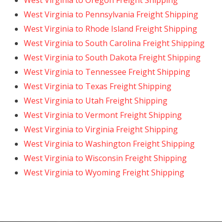
West Virginia to Oregon Freight Shipping
West Virginia to Pennsylvania Freight Shipping
West Virginia to Rhode Island Freight Shipping
West Virginia to South Carolina Freight Shipping
West Virginia to South Dakota Freight Shipping
West Virginia to Tennessee Freight Shipping
West Virginia to Texas Freight Shipping
West Virginia to Utah Freight Shipping
West Virginia to Vermont Freight Shipping
West Virginia to Virginia Freight Shipping
West Virginia to Washington Freight Shipping
West Virginia to Wisconsin Freight Shipping
West Virginia to Wyoming Freight Shipping