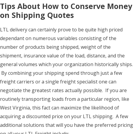
Tips About How to Conserve Money
on Shipping Quotes
LTL delivery can certainly prove to be quite high priced
dependant on numerous variables consisting of the
number of products being shipped, weight of the
shipment, insurance value of the load, distance, and the
general volumes which your organization historically ships.
By combining your shipping spend through just a few
freight carriers or a single freight specialist one can
negotiate the greatest rates actually possible. If you are
routinely transporting loads from a particular region, like
West Virginia, this fact can maximize the likelihood of
acquiring a discounted price on your LTL shipping. A few
additional solutions that will you have the preferred pricing
on all your LTL Freight include: