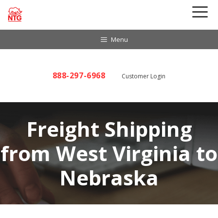
Skip
to
content
Menu
888-297-6968
Customer Login
Freight Shipping
from West Virginia to
Nebraska