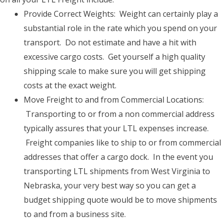
Provide Correct Weights: Weight can certainly play a
substantial role in the rate which you spend on your
transport. Do not estimate and have a hit with
excessive cargo costs. Get yourself a high quality
shipping scale to make sure you will get shipping
costs at the exact weight.
Move Freight to and from Commercial Locations:
Transporting to or from a non commercial address
typically assures that your LTL expenses increase.
Freight companies like to ship to or from commercial
addresses that offer a cargo dock. In the event you
transporting LTL shipments from West Virginia to
Nebraska, your very best way so you can get a
budget shipping quote would be to move shipments
to and from a business site.