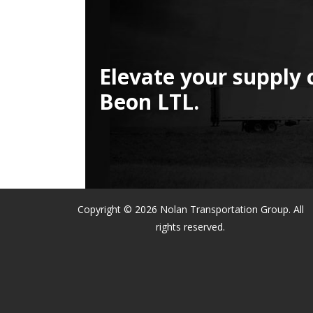
Elevate your supply 
Beon LTL.
Copyright © 2026 Nolan Transportation Group. All
rights reserved.