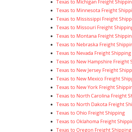
Texas to Michigan Freight Shippi
Texas to Minnesota Freight Shipp
Texas to Mississippi Freight Ship
Texas to Missouri Freight Shippin
Texas to Montana Freight Shippi
Texas to Nebraska Freight Shippi
Texas to Nevada Freight Shipping
Texas to New Hampshire Freight 
Texas to New Jersey Freight Ship
Texas to New Mexico Freight Ship
Texas to New York Freight Shippi
Texas to North Carolina Freight S
Texas to North Dakota Freight Sh
Texas to Ohio Freight Shipping
Texas to Oklahoma Freight Shipp
Texas to Oregon Freight Shipping