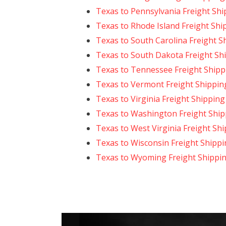
Texas to Pennsylvania Freight Shi
Texas to Rhode Island Freight Shi
Texas to South Carolina Freight S
Texas to South Dakota Freight Sh
Texas to Tennessee Freight Shipp
Texas to Vermont Freight Shippin
Texas to Virginia Freight Shipping
Texas to Washington Freight Ship
Texas to West Virginia Freight Sh
Texas to Wisconsin Freight Shipp
Texas to Wyoming Freight Shippi