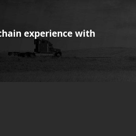
chain experience with