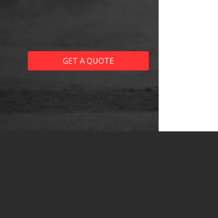
GET A QUOTE