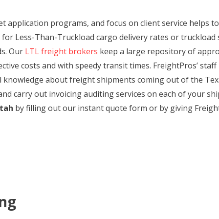
et application programs, and focus on client service helps t
for Less-Than-Truckload cargo delivery rates or truckload 
ds. Our
LTL freight brokers
keep a large repository of appro
tive costs and with speedy transit times. FreightPros’ staff 
cal knowledge about freight shipments coming out of the Texa
and carry out invoicing auditing services on each of your shi
Utah
by filling out our instant quote form or by giving Freight
ing