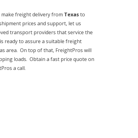
o make freight delivery from
Texas
to
shipment prices and support, let us
ved transport providers that service the
is ready to assure a suitable freight
s area. On top of that, FreightPros will
pping loads. Obtain a fast price quote on
Pros a call.