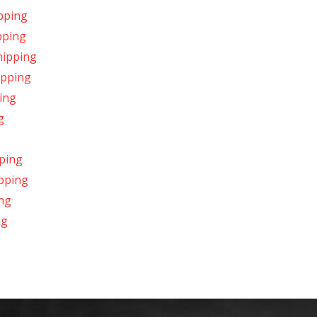
pping
pping
hipping
ipping
ing
g
ping
ipping
ing
ng