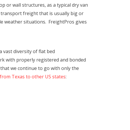
op or wall structures, as a typical dry van
 transport freight that is usually big or
e weather situations. FreightPros gives
ast diversity of flat bed
rk with properly registered and bonded
 that we continue to go with only the
 from Texas to other US states
: