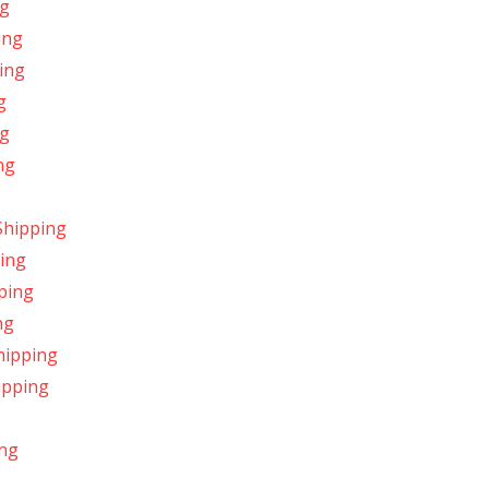
ng
ing
ping
g
ng
ng
Shipping
ping
ping
ng
hipping
ipping
ing