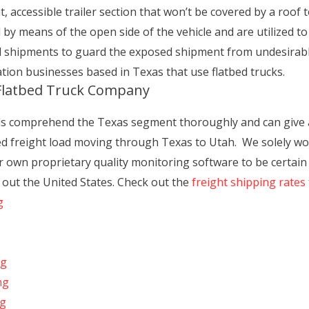
, accessible trailer section that won’t be covered by a roof t
led by means of the open side of the vehicle and are utilized to
d shipments to guard the exposed shipment from undesirabl
ation businesses based in Texas that use flatbed trucks.
 Flatbed Truck Company
ls comprehend the Texas segment thoroughly and can give a v
d freight load moving through Texas to Utah. We solely wo
ur own proprietary quality monitoring software to be certain
h out the United States. Check out the
freight shipping rates
g
ng
ng
ng