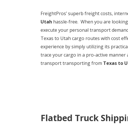
FreightPros’ superb freight costs, intern
Utah
hassle-free. When you are looking 
execute your personal transport deman
Texas to Utah cargo routes with cost effec
experience by simply utilizing its practi
trace your cargo in a pro-active manner 
transport transporting from
Texas to 
Flatbed Truck Shipp