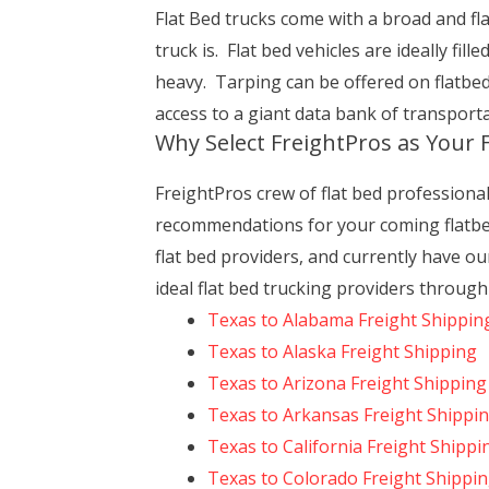
Flat Bed trucks come with a broad and flat
truck is. Flat bed vehicles are ideally fil
heavy. Tarping can be offered on flatbe
access to a giant data bank of transport
Why Select FreightPros as Your
FreightPros crew of flat bed professiona
recommendations for your coming flatbe
flat bed providers, and currently have o
ideal flat bed trucking providers throug
Texas to Alabama Freight Shippin
Texas to Alaska Freight Shipping
Texas to Arizona Freight Shipping
Texas to Arkansas Freight Shippi
Texas to California Freight Shippi
Texas to Colorado Freight Shippi