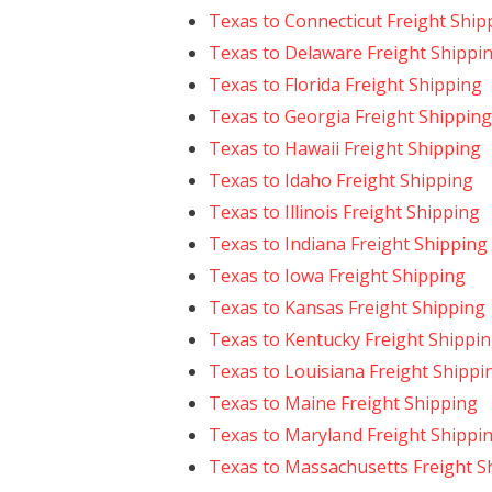
Texas to Connecticut Freight Ship
Texas to Delaware Freight Shippi
Texas to Florida Freight Shipping
Texas to Georgia Freight Shipping
Texas to Hawaii Freight Shipping
Texas to Idaho Freight Shipping
Texas to Illinois Freight Shipping
Texas to Indiana Freight Shipping
Texas to Iowa Freight Shipping
Texas to Kansas Freight Shipping
Texas to Kentucky Freight Shippi
Texas to Louisiana Freight Shippi
Texas to Maine Freight Shipping
Texas to Maryland Freight Shippi
Texas to Massachusetts Freight S