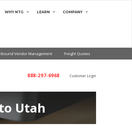
WHY NTG
LEARN
COMPANY
Inbound Vendor Management
Freight Quotes
888-297-6968
Customer Login
 to Utah