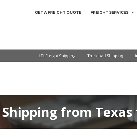
GET A FREIGHT QUOTE
FREIGHT SERVICES
LTL Freight Shipping
Truckload Shipping
 Shipping from Texas