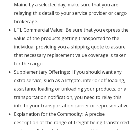
Maine by a selected day, make sure that you are
relaying this detail to your service provider or cargo
brokerage.
LTL Commercial Value: Be sure that you express the
value of the products getting transported to the
individual providing you a shipping quote to assure
that necessary replacement value coverage is taken
for the cargo.
Supplementary Offerings: If you should want any
extra service, such as a liftgate, interior off loading,
assistance loading or unloading your products, or a
transportation notification, you need to relay this
info to your transportation carrier or representative.
Explanation for the Commodity: A precise
description of the range of freight being transferred