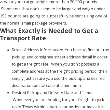
area or your cargo weighs more than 20,000 pounds.
Shipments that don’t seem to be larger and weigh under
150 pounds are going to successfully be sent using one of
the normal small package providers.
What Exactly is Needed to Get a
Transport Rate
Street Address Information: You have to find out the
pick-up and consignee street address detail in order
to get a freight rate. When you don’t possess a
complete address at the freight pricing period, then
simply just assure you use the pick-up and desired
destination postal code at a minimum.
Desired Pickup and Delivery Date and Time:
Whenever you are hoping for your freight to pick-
up in Texas within a particular period or make it in