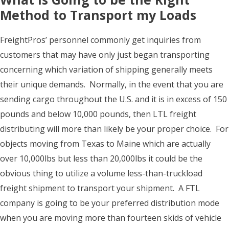
Method to Transport my Loads
FreightPros’ personnel commonly get inquiries from
customers that may have only just began transporting
concerning which variation of shipping generally meets
their unique demands. Normally, in the event that you are
sending cargo throughout the U.S. and it is in excess of 150
pounds and below 10,000 pounds, then LTL freight
distributing will more than likely be your proper choice. For
objects moving from Texas to Maine which are actually
over 10,000lbs but less than 20,000lbs it could be the
obvious thing to utilize a volume less-than-truckload
freight shipment to transport your shipment. A FTL
company is going to be your preferred distribution mode
when you are moving more than fourteen skids of vehicle