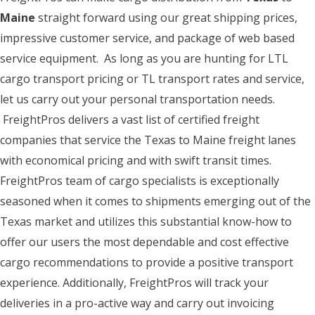
Maine
straight forward using our great shipping prices,
impressive customer service, and package of web based
service equipment. As long as you are hunting for LTL
cargo transport pricing or TL transport rates and service,
let us carry out your personal transportation needs.
FreightPros delivers a vast list of certified freight
companies that service the Texas to Maine freight lanes
with economical pricing and with swift transit times.
FreightPros team of cargo specialists is exceptionally
seasoned when it comes to shipments emerging out of the
Texas market and utilizes this substantial know-how to
offer our users the most dependable and cost effective
cargo recommendations to provide a positive transport
experience. Additionally, FreightPros will track your
deliveries in a pro-active way and carry out invoicing