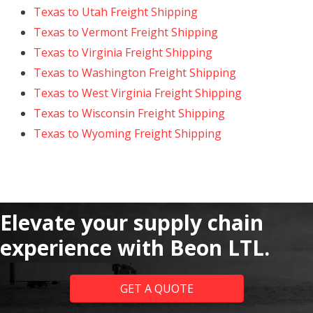
Texas to Utah Freight Shipping
Texas to Vermont Freight Shipping
Texas to Virginia Freight Shipping
Texas to Washington Freight Shipping
Texas to West Virginia Freight Shipping
Texas to Wisconsin Freight Shipping
Texas to Wyoming Freight Shipping
Elevate your supply chain
experience with Beon LTL.
GET A QUOTE