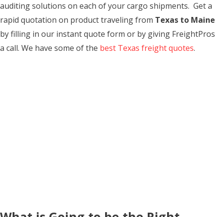
auditing solutions on each of your cargo shipments. Get a
rapid quotation on product traveling from
Texas to Maine
by filling in our instant quote form or by giving FreightPros
a call. We have some of the
best Texas freight quotes
.
What is Going to be the Right