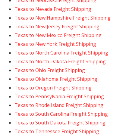
Texas to Nebraska Freight Shipping
Texas to Nevada Freight Shipping
Texas to New Hampshire Freight Shipping
Texas to New Jersey Freight Shipping
Texas to New Mexico Freight Shipping
Texas to New York Freight Shipping
Texas to North Carolina Freight Shipping
Texas to North Dakota Freight Shipping
Texas to Ohio Freight Shipping
Texas to Oklahoma Freight Shipping
Texas to Oregon Freight Shipping
Texas to Pennsylvania Freight Shipping
Texas to Rhode Island Freight Shipping
Texas to South Carolina Freight Shipping
Texas to South Dakota Freight Shipping
Texas to Tennessee Freight Shipping