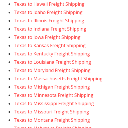
Texas to Hawaii Freight Shipping
Texas to Idaho Freight Shipping
Texas to Illinois Freight Shipping
Texas to Indiana Freight Shipping
Texas to Iowa Freight Shipping
Texas to Kansas Freight Shipping
Texas to Kentucky Freight Shipping
Texas to Louisiana Freight Shipping
Texas to Maryland Freight Shipping
Texas to Massachusetts Freight Shipping
Texas to Michigan Freight Shipping
Texas to Minnesota Freight Shipping
Texas to Mississippi Freight Shipping
Texas to Missouri Freight Shipping
Texas to Montana Freight Shipping