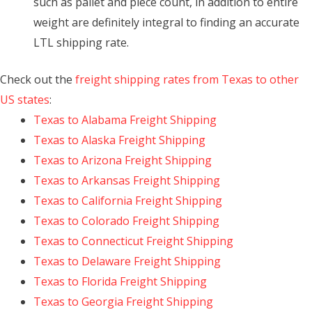
such as pallet and piece count, in addition to entire
weight are definitely integral to finding an accurate
LTL shipping rate.
Check out the
freight shipping rates from Texas to other
US states
:
Texas to Alabama Freight Shipping
Texas to Alaska Freight Shipping
Texas to Arizona Freight Shipping
Texas to Arkansas Freight Shipping
Texas to California Freight Shipping
Texas to Colorado Freight Shipping
Texas to Connecticut Freight Shipping
Texas to Delaware Freight Shipping
Texas to Florida Freight Shipping
Texas to Georgia Freight Shipping