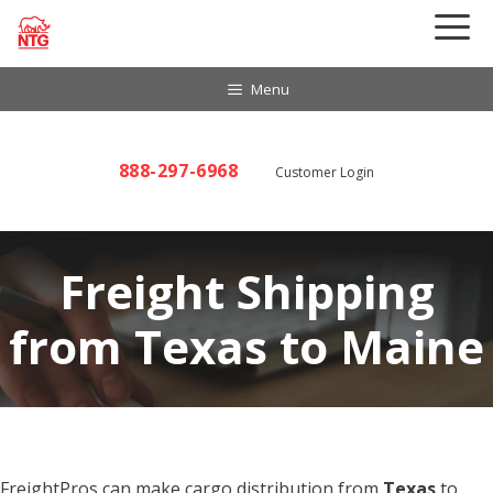
Skip
to
content
Menu
888-297-6968
Customer Login
Freight Shipping
from Texas to Maine
FreightPros can make cargo distribution from
Texas
to