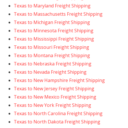
Texas to Maryland Freight Shipping
Texas to Massachusetts Freight Shipping
Texas to Michigan Freight Shipping
Texas to Minnesota Freight Shipping
Texas to Mississippi Freight Shipping
Texas to Missouri Freight Shipping
Texas to Montana Freight Shipping
Texas to Nebraska Freight Shipping
Texas to Nevada Freight Shipping
Texas to New Hampshire Freight Shipping
Texas to New Jersey Freight Shipping
Texas to New Mexico Freight Shipping
Texas to New York Freight Shipping
Texas to North Carolina Freight Shipping
Texas to North Dakota Freight Shipping