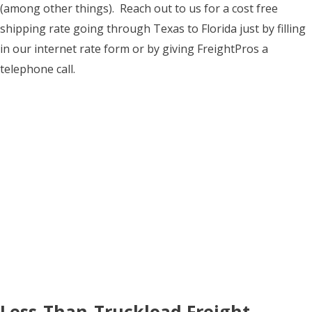
(among other things). Reach out to us for a cost free
shipping rate going through Texas to Florida just by filling
in our internet rate form or by giving FreightPros a
telephone call.
Less-Than-Truckload Freight