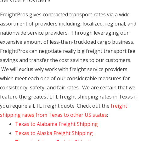
FreightPros gives contracted transport rates via a wide
assortment of providers including: localized, regional, and
nationwide service providers. Through leveraging our
extensive amount of less-than-truckload cargo business,
FreightPros can negotiate really big freight transport fee
savings and transfer the cost savings to our customers.
We will exclusively work with freight service providers
which meet each one of our considerable measures for
consistency, safety, and fair rates. We are certain that we
feature the greatest LTL freight shipping rates in Texas if
you require a LTL freight quote. Check out the
freight
shipping rates from Texas to other US states
:
Texas to Alabama Freight Shipping
Texas to Alaska Freight Shipping