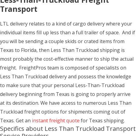
Transport
LTL delivery relates to a kind of cargo delivery where your
individual items fill up less than a full trailer of space. And if
you will be sending a couple skids or crated items from
Texas to Florida, then Less Than Truckload shipping is
most probably the cost-effective manner to ship the actual
freight. FreightPros team is composed of specialists on
Less Than Truckload delivery and possess the knowledge
to make sure that your personal Less-Than-Truckload
delivery beginning from Texas is going to properly arrive
at its destination. We have access to numerous Less Than
Truckload freight options for shipments coming out of
Texas. Get an
instant freight quote
for Texas shipping.
Specifics about Less Than Truckload Transport
Service Providers