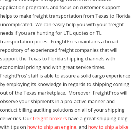
application programs, and focus on customer support
helps to make freight transportation from Texas to Florida
uncomplicated. We can easily help you with your freight
needs if you are hunting for LTL quotes or TL
transportation prices. FreightPros maintains a broad
repository of experienced freight companies that will
support the Texas to Florida shipping channels with
economical pricing and with great service times.
FreightPros’ staff is able to assure a solid cargo experience
by employing its knowledge in regards to shipping coming
out of the Texas marketplace. Moreover, FreightPros will
observe your shipments in a pro-active manner and
conduct billing auditing solutions on all of your shipping
deliveries. Our
freight brokers
have a great shipping blog
with tips on
how to ship an engine
, and
how to ship a bike