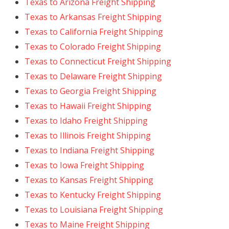
Texas to Arizona Freight Shipping
Texas to Arkansas Freight Shipping
Texas to California Freight Shipping
Texas to Colorado Freight Shipping
Texas to Connecticut Freight Shipping
Texas to Delaware Freight Shipping
Texas to Georgia Freight Shipping
Texas to Hawaii Freight Shipping
Texas to Idaho Freight Shipping
Texas to Illinois Freight Shipping
Texas to Indiana Freight Shipping
Texas to Iowa Freight Shipping
Texas to Kansas Freight Shipping
Texas to Kentucky Freight Shipping
Texas to Louisiana Freight Shipping
Texas to Maine Freight Shipping