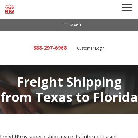
Skip
to
content
Menu
888-297-6968
Customer Login
Freight Shipping
from Texas to Florida
FreightPros superb shipping costs, internet based