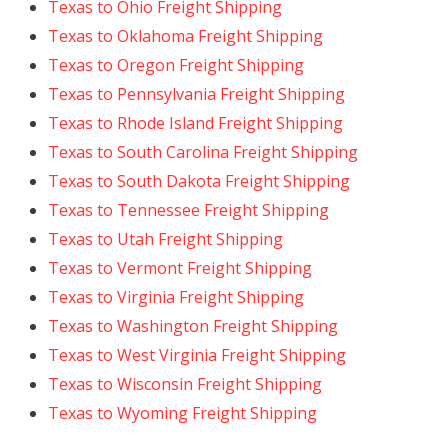
Texas to Ohio Freight Shipping
Texas to Oklahoma Freight Shipping
Texas to Oregon Freight Shipping
Texas to Pennsylvania Freight Shipping
Texas to Rhode Island Freight Shipping
Texas to South Carolina Freight Shipping
Texas to South Dakota Freight Shipping
Texas to Tennessee Freight Shipping
Texas to Utah Freight Shipping
Texas to Vermont Freight Shipping
Texas to Virginia Freight Shipping
Texas to Washington Freight Shipping
Texas to West Virginia Freight Shipping
Texas to Wisconsin Freight Shipping
Texas to Wyoming Freight Shipping