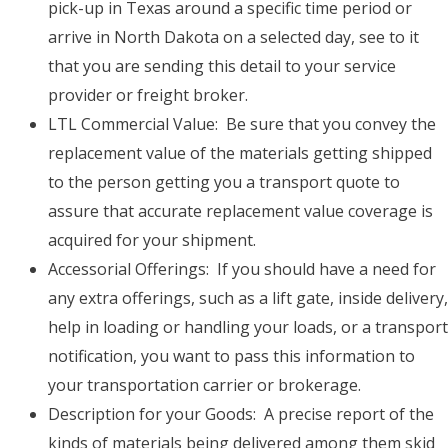
pick-up in Texas around a specific time period or
arrive in North Dakota on a selected day, see to it
that you are sending this detail to your service
provider or freight broker.
LTL Commercial Value: Be sure that you convey the
replacement value of the materials getting shipped
to the person getting you a transport quote to
assure that accurate replacement value coverage is
acquired for your shipment.
Accessorial Offerings: If you should have a need for
any extra offerings, such as a lift gate, inside delivery,
help in loading or handling your loads, or a transport
notification, you want to pass this information to
your transportation carrier or brokerage.
Description for your Goods: A precise report of the
kinds of materials being delivered among them skid