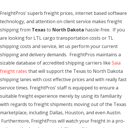
FreightPros’ superb freight prices, internet based software
technology, and attention on client service makes freight
shipping from
Texas
to
North Dakota
hassle-free. If you
are looking for LTL cargo transportation costs or TL
shipping costs and service, let us perform your current
shipping and delivery demands. FreightPros maintains a
sizable database of accredited shipping carriers like
Saia
freight rates
that will support the Texas to North Dakota
shipping lanes with cost effective prices and with really fast
service times. FreightPros’ staff is equipped to ensure a
suitable freight experience merely by using its familiarity
with regards to freight shipments moving out of the Texas
marketplace, including Dallas, Houston, and even Austin.
Furthermore, FreightPros will watch your freight in a pro-