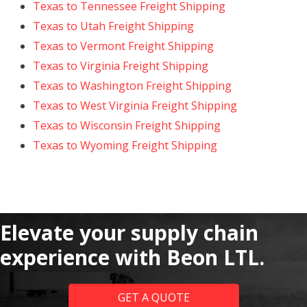
Texas to Tennessee Freight Shipping
Texas to Utah Freight Shipping
Texas to Vermont Freight Shipping
Texas to Virginia Freight Shipping
Texas to Washington Freight Shipping
Texas to West Virginia Freight Shipping
Texas to Wisconsin Freight Shipping
Texas to Wyoming Freight Shipping
Elevate your supply chain
experience with Beon LTL.
GET A QUOTE