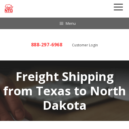
Skip
to
content
Menu
888-297-6968
Customer Login
Freight Shipping
from Texas to North
Dakota