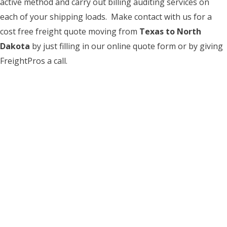
active method and carry out billing auditing services on
each of your shipping loads. Make contact with us for a
cost free freight quote moving from
Texas to North
Dakota
by just filling in our online quote form or by giving
FreightPros a call.