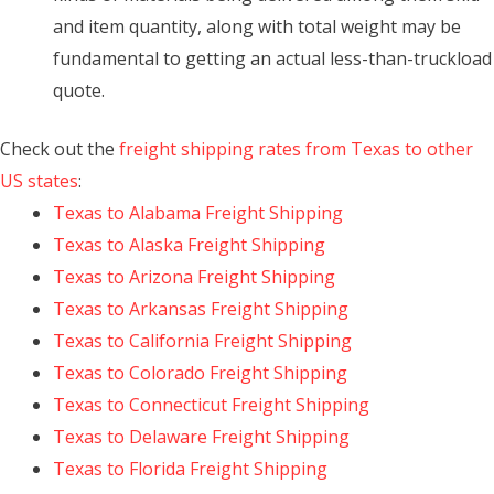
and item quantity, along with total weight may be
fundamental to getting an actual less-than-truckload
quote.
Check out the
freight shipping rates from Texas to other
US states
:
Texas to Alabama Freight Shipping
Texas to Alaska Freight Shipping
Texas to Arizona Freight Shipping
Texas to Arkansas Freight Shipping
Texas to California Freight Shipping
Texas to Colorado Freight Shipping
Texas to Connecticut Freight Shipping
Texas to Delaware Freight Shipping
Texas to Florida Freight Shipping