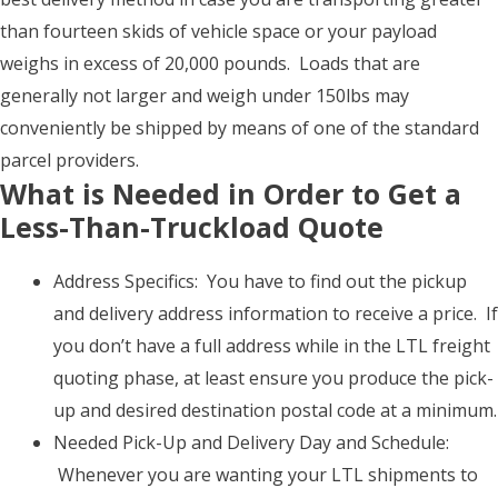
than fourteen skids of vehicle space or your payload
weighs in excess of 20,000 pounds. Loads that are
generally not larger and weigh under 150lbs may
conveniently be shipped by means of one of the standard
parcel providers.
What is Needed in Order to Get a
Less-Than-Truckload Quote
Address Specifics: You have to find out the pickup
and delivery address information to receive a price. If
you don’t have a full address while in the LTL freight
quoting phase, at least ensure you produce the pick-
up and desired destination postal code at a minimum.
Needed Pick-Up and Delivery Day and Schedule:
Whenever you are wanting your LTL shipments to