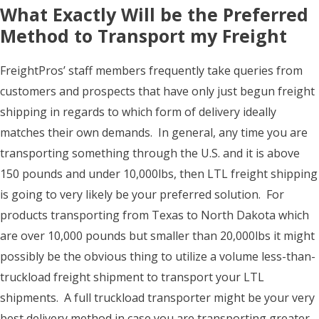
What Exactly Will be the Preferred
Method to Transport my Freight
FreightPros’ staff members frequently take queries from
customers and prospects that have only just begun freight
shipping in regards to which form of delivery ideally
matches their own demands. In general, any time you are
transporting something through the U.S. and it is above
150 pounds and under 10,000lbs, then LTL freight shipping
is going to very likely be your preferred solution. For
products transporting from Texas to North Dakota which
are over 10,000 pounds but smaller than 20,000lbs it might
possibly be the obvious thing to utilize a volume less-than-
truckload freight shipment to transport your LTL
shipments. A full truckload transporter might be your very
best delivery method in case you are transporting greater