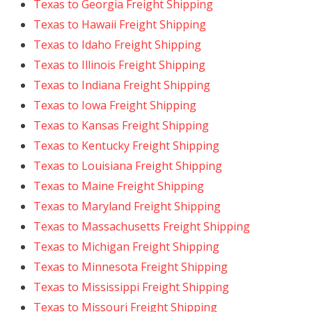
Texas to Georgia Freight Shipping
Texas to Hawaii Freight Shipping
Texas to Idaho Freight Shipping
Texas to Illinois Freight Shipping
Texas to Indiana Freight Shipping
Texas to Iowa Freight Shipping
Texas to Kansas Freight Shipping
Texas to Kentucky Freight Shipping
Texas to Louisiana Freight Shipping
Texas to Maine Freight Shipping
Texas to Maryland Freight Shipping
Texas to Massachusetts Freight Shipping
Texas to Michigan Freight Shipping
Texas to Minnesota Freight Shipping
Texas to Mississippi Freight Shipping
Texas to Missouri Freight Shipping