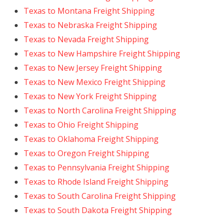
Texas to Montana Freight Shipping
Texas to Nebraska Freight Shipping
Texas to Nevada Freight Shipping
Texas to New Hampshire Freight Shipping
Texas to New Jersey Freight Shipping
Texas to New Mexico Freight Shipping
Texas to New York Freight Shipping
Texas to North Carolina Freight Shipping
Texas to Ohio Freight Shipping
Texas to Oklahoma Freight Shipping
Texas to Oregon Freight Shipping
Texas to Pennsylvania Freight Shipping
Texas to Rhode Island Freight Shipping
Texas to South Carolina Freight Shipping
Texas to South Dakota Freight Shipping