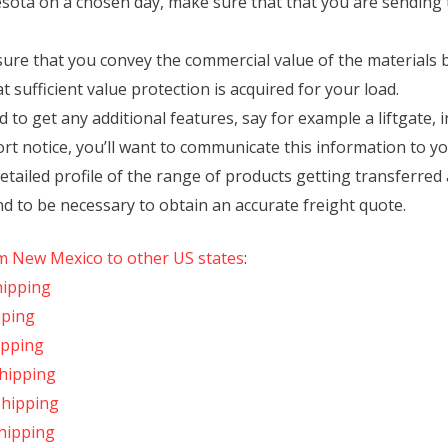
nesota on a chosen day, make sure that that you are sending
ure that you convey the commercial value of the materials 
t sufficient value protection is acquired for your load.
to get any additional features, say for example a liftgate, in
ort notice, you’ll want to communicate this information to yo
etailed profile of the range of products getting transferr
nd to be necessary to obtain an accurate freight quote.
om New Mexico to other US states
:
hipping
pping
ipping
hipping
Shipping
hipping