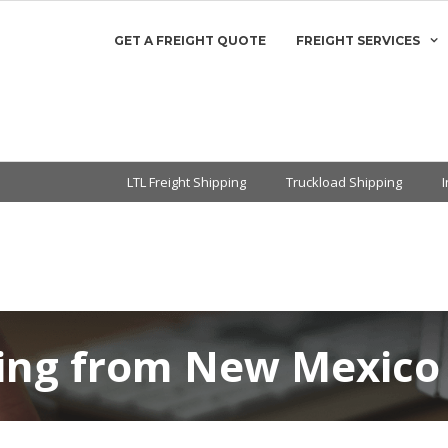
GET A FREIGHT QUOTE
FREIGHT SERVICES
LTL Freight Shipping
Truckload Shipping
ping from New Mexico