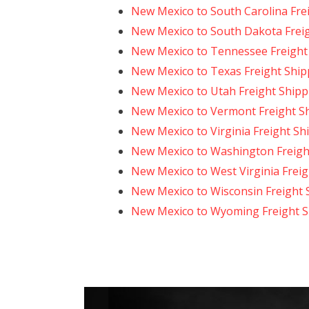
New Mexico to South Carolina Fre
New Mexico to South Dakota Frei
New Mexico to Tennessee Freight
New Mexico to Texas Freight Ship
New Mexico to Utah Freight Shipp
New Mexico to Vermont Freight S
New Mexico to Virginia Freight Sh
New Mexico to Washington Freigh
New Mexico to West Virginia Freig
New Mexico to Wisconsin Freight 
New Mexico to Wyoming Freight S