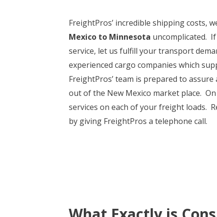
FreightPros’ incredible shipping costs, 
Mexico to Minnesota
uncomplicated. If
service, let us fulfill your transport de
experienced cargo companies which sup
FreightPros’ team is prepared to assure a
out of the New Mexico market place. On t
services on each of your freight loads.
by giving FreightPros a telephone call.
What Exactly is Cons