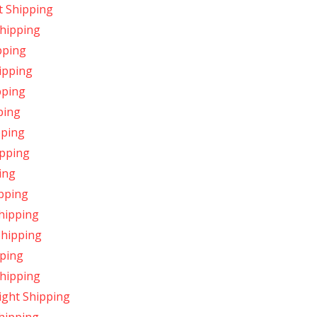
t Shipping
Shipping
pping
ipping
pping
ping
pping
ipping
ing
pping
hipping
Shipping
pping
Shipping
ight Shipping