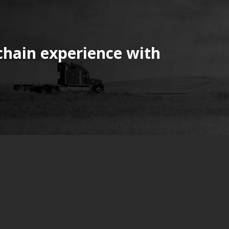
chain experience with