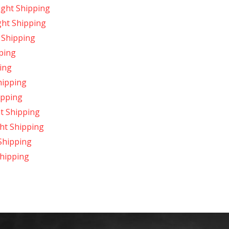
ight Shipping
ght Shipping
 Shipping
ping
ing
hipping
ipping
t Shipping
ht Shipping
Shipping
hipping