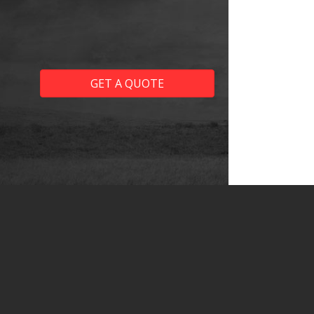
GET A QUOTE