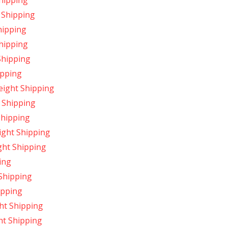
hipping
 Shipping
hipping
hipping
Shipping
ipping
ight Shipping
 Shipping
Shipping
ight Shipping
ght Shipping
ing
Shipping
ipping
ht Shipping
ht Shipping