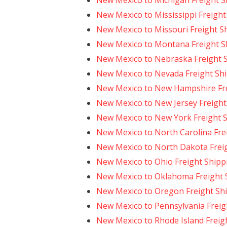
New Mexico to Michigan Freight S
New Mexico to Mississippi Freight
New Mexico to Missouri Freight S
New Mexico to Montana Freight S
New Mexico to Nebraska Freight 
New Mexico to Nevada Freight Sh
New Mexico to New Hampshire Fre
New Mexico to New Jersey Freight
New Mexico to New York Freight 
New Mexico to North Carolina Fre
New Mexico to North Dakota Frei
New Mexico to Ohio Freight Shipp
New Mexico to Oklahoma Freight 
New Mexico to Oregon Freight Sh
New Mexico to Pennsylvania Freig
New Mexico to Rhode Island Freig