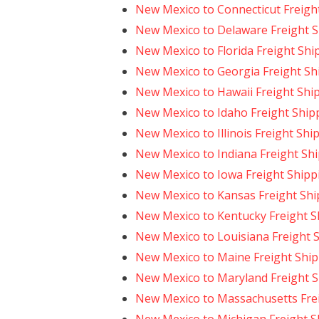
New Mexico to Connecticut Freigh
New Mexico to Delaware Freight 
New Mexico to Florida Freight Shi
New Mexico to Georgia Freight Sh
New Mexico to Hawaii Freight Shi
New Mexico to Idaho Freight Ship
New Mexico to Illinois Freight Shi
New Mexico to Indiana Freight Sh
New Mexico to Iowa Freight Shipp
New Mexico to Kansas Freight Shi
New Mexico to Kentucky Freight S
New Mexico to Louisiana Freight 
New Mexico to Maine Freight Shi
New Mexico to Maryland Freight 
New Mexico to Massachusetts Fre