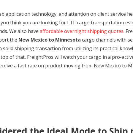
web application technology, and attention on client service 
 you think you are looking for LTL cargo transportation est
mands. We also have
affordable overnight shipping quotes
. Fr
port the
New Mexico to Minnesota
cargo channels with sen
 solid shipping transaction from utilizing its practical kno
op of that, FreightPros will watch your cargo in a pro-acti
 Receive a fast rate on product moving from New Mexico to M
idered the Ideal Mode to Ship