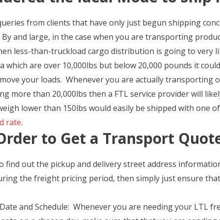
queries from clients that have only just begun shipping con
 By and large, in the case when you are transporting product
en less-than-truckload cargo distribution is going to very l
which are over 10,000lbs but below 20,000 pounds it could v
move your loads. Whenever you are actually transporting o
ng more than 20,000lbs then a FTL service provider will like
eigh lower than 150lbs would easily be shipped with one of 
d rate
.
Order to Get a Transport Quot
o find out the pickup and delivery street address informati
ring the freight pricing period, then simply just ensure tha
 Date and Schedule: Whenever you are needing your LTL frei