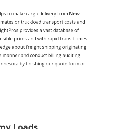
helps to make cargo delivery from
New
imates or truckload transport costs and
eightPros provides a vast database of
sible prices and with rapid transit times.
wledge about freight shipping originating
ve manner and conduct billing auditing
innesota by finishing our quote form or
 my Loads