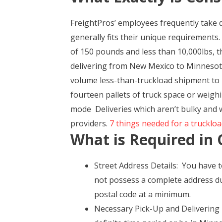
FreightPros’ employees frequently take 
generally fits their unique requirements.
of 150 pounds and less than 10,000lbs, th
delivering from New Mexico to Minnesota 
volume less-than-truckload shipment to 
fourteen pallets of truck space or weighi
mode Deliveries which aren’t bulky and w
providers.
7 things needed for a truckloa
What is Required in 
Street Address Details: You have t
not possess a complete address du
postal code at a minimum.
Necessary Pick-Up and Delivering