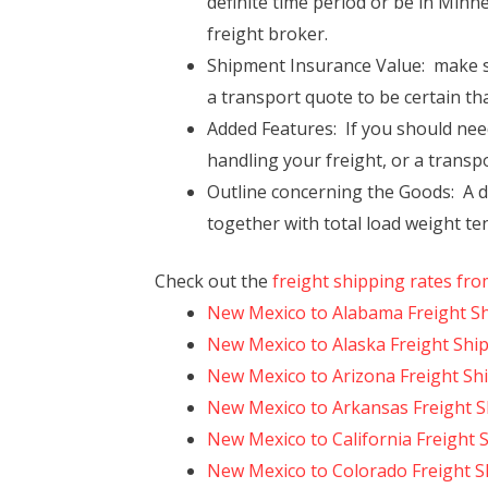
definite time period or be in Min
freight broker.
Shipment Insurance Value: make s
a transport quote to be certain tha
Added Features: If you should need 
handling your freight, or a transp
Outline concerning the Goods: A d
together with total load weight te
Check out the
freight shipping rates fr
New Mexico to Alabama Freight S
New Mexico to Alaska Freight Shi
New Mexico to Arizona Freight Sh
New Mexico to Arkansas Freight S
New Mexico to California Freight 
New Mexico to Colorado Freight S