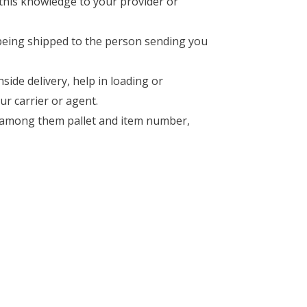
 this knowledge to your provider or
being shipped to the person sending you
side delivery, help in loading or
ur carrier or agent.
ed among them pallet and item number,