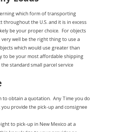
cerning which form of transporting
 throughout the U.S. and it is in excess
ikely be your proper choice. For objects
ery well be the right thing to use a
bjects which would use greater than
ly to be your most affordable shipping
the standard small parcel service
e
on to obtain a quotation. Any Time you do
t you provide the pick-up and consignee
ght to pick-up in New Mexico at a