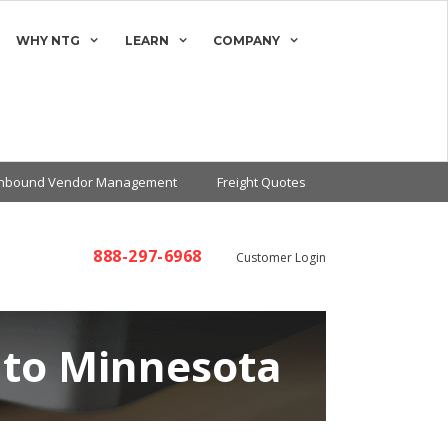
WHY NTG
LEARN
COMPANY
Inbound Vendor Management
Freight Quotes
888-297-6968
Customer Login
 to Minnesota