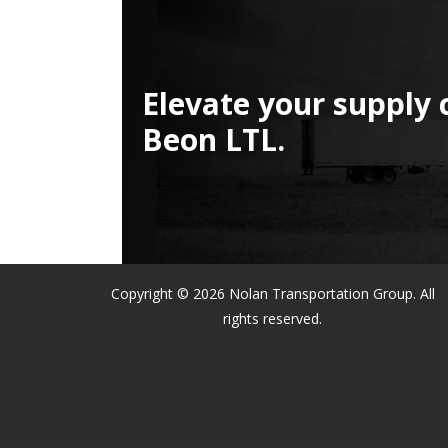
Elevate your supply 
Beon LTL.
Copyright © 2026 Nolan Transportation Group. All
rights reserved.