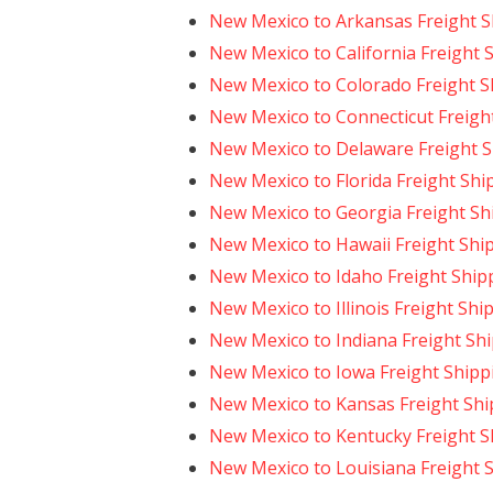
New Mexico to Arkansas Freight S
New Mexico to California Freight 
New Mexico to Colorado Freight S
New Mexico to Connecticut Freigh
New Mexico to Delaware Freight 
New Mexico to Florida Freight Shi
New Mexico to Georgia Freight Sh
New Mexico to Hawaii Freight Shi
New Mexico to Idaho Freight Ship
New Mexico to Illinois Freight Shi
New Mexico to Indiana Freight Sh
New Mexico to Iowa Freight Shipp
New Mexico to Kansas Freight Shi
New Mexico to Kentucky Freight S
New Mexico to Louisiana Freight 