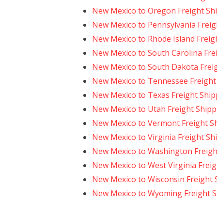
New Mexico to Oregon Freight Sh
New Mexico to Pennsylvania Freig
New Mexico to Rhode Island Freig
New Mexico to South Carolina Fre
New Mexico to South Dakota Frei
New Mexico to Tennessee Freight
New Mexico to Texas Freight Ship
New Mexico to Utah Freight Shipp
New Mexico to Vermont Freight S
New Mexico to Virginia Freight Sh
New Mexico to Washington Freigh
New Mexico to West Virginia Freig
New Mexico to Wisconsin Freight 
New Mexico to Wyoming Freight S