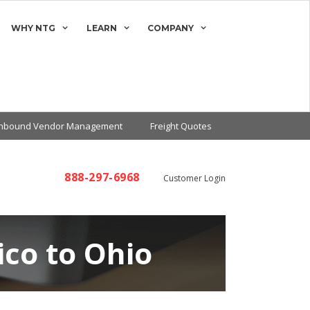
WHY NTG
LEARN
COMPANY
Inbound Vendor Management
Freight Quotes
888-297-6968
Customer Login
co to Ohio