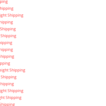
pping
Shipping
ight Shipping
hipping
 Shipping
 Shipping
hipping
hipping
Shipping
ipping
ight Shipping
 Shipping
Shipping
ight Shipping
ght Shipping
Shipping