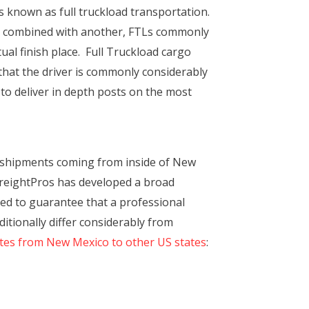
s known as full truckload transportation.
lly combined with another, FTLs commonly
ual finish place. Full Truckload cargo
 that the driver is commonly considerably
 to deliver in depth posts on the most
 shipments coming from inside of New
 FreightPros has developed a broad
red to guarantee that a professional
itionally differ considerably from
ates from New Mexico to other US states
: