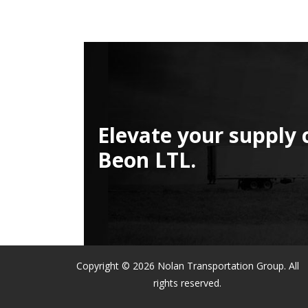
Elevate your supply 
Beon LTL.
Copyright © 2026 Nolan Transportation Group. All
rights reserved.