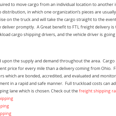
ired to move cargo from an individual location to another i
o distribution, in which one organization’s pieces are usua
se on the truck and will take the cargo straight to the event
deliver promptly. A Great benefit to FTL freight delivery is
kload cargo shipping drivers, and the vehicle driver is going
ned upon the supply and demand throughout the area. Cargo
erent price for every mile than a delivery coming from Ohio.
iers which are bonded, accredited, and evaluated and monito
ment in a rapid and safe manner. Full truckload costs can add
ing lane which is chosen. Check out the
freight shipping r
hipping
pping
ipping