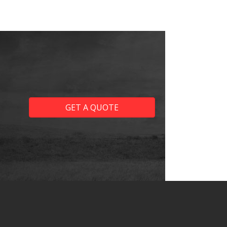
GET A QUOTE