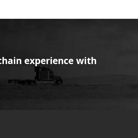
chain experience with