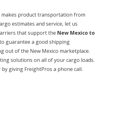
rt makes product transportation from
argo estimates and service, let us
arriers that support the
New Mexico to
y to guarantee a good shipping
ing out of the New Mexico marketplace.
ing solutions on all of your cargo loads.
by giving FreightPros a phone call.