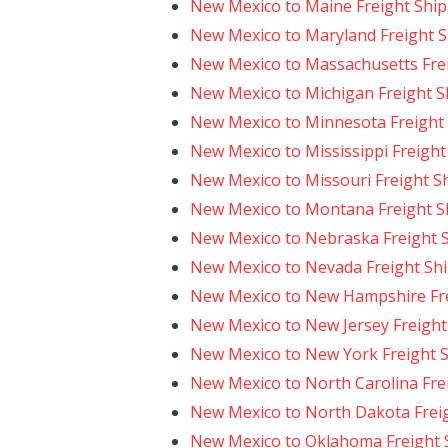
New Mexico to Maine Freight Shi
New Mexico to Maryland Freight 
New Mexico to Massachusetts Fre
New Mexico to Michigan Freight S
New Mexico to Minnesota Freight
New Mexico to Mississippi Freight
New Mexico to Missouri Freight S
New Mexico to Montana Freight S
New Mexico to Nebraska Freight 
New Mexico to Nevada Freight Sh
New Mexico to New Hampshire Fre
New Mexico to New Jersey Freight
New Mexico to New York Freight 
New Mexico to North Carolina Fre
New Mexico to North Dakota Frei
New Mexico to Oklahoma Freight 