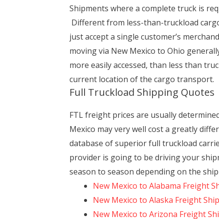
Shipments where a complete truck is requ
Different from less-than-truckload carg
just accept a single customer’s merchandi
moving via New Mexico to Ohio generally 
more easily accessed, than less than truc
current location of the cargo transport.
Full Truckload Shipping Quotes
FTL freight prices are usually determi
Mexico may very well cost a greatly diff
database of superior full truckload carr
provider is going to be driving your ship
season to season depending on the shipp
New Mexico to Alabama Freight S
New Mexico to Alaska Freight Shi
New Mexico to Arizona Freight Sh