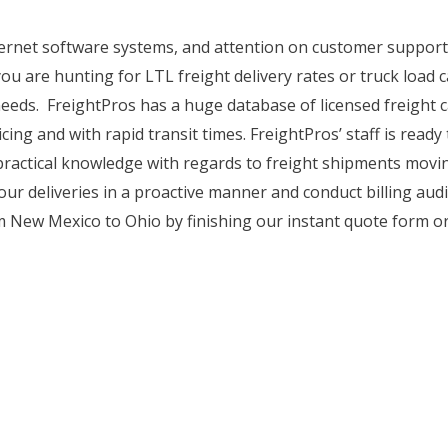
internet software systems, and attention on customer suppo
you are hunting for LTL freight delivery rates or truck load c
eeds. FreightPros has a huge database of licensed freight c
cing and with rapid transit times. FreightPros’ staff is read
 practical knowledge with regards to freight shipments mov
r deliveries in a proactive manner and conduct billing audit
 New Mexico to Ohio by finishing our instant quote form or 