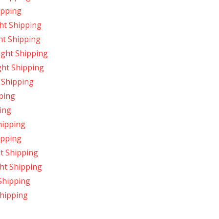
ipping
ht Shipping
ht Shipping
ight Shipping
ght Shipping
 Shipping
ping
ing
hipping
ipping
t Shipping
ht Shipping
Shipping
hipping