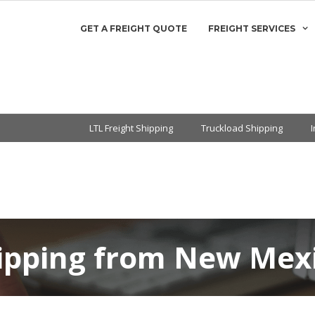
GET A FREIGHT QUOTE
FREIGHT SERVICES
LTL Freight Shipping
Truckload Shipping
hipping from New Mexi