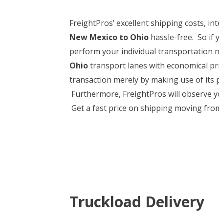
FreightPros’ excellent shipping costs, 
New Mexico to Ohio
hassle-free. So if 
perform your individual transportation n
Ohio
transport lanes with economical pri
transaction merely by making use of its
Furthermore, FreightPros will observe you
Get a fast price on shipping moving from
Truckload Delivery