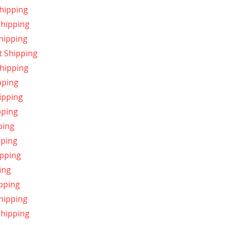
hipping
Shipping
hipping
t Shipping
Shipping
pping
ipping
pping
ping
pping
ipping
ing
pping
hipping
Shipping