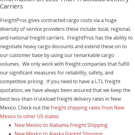
Carriers
FreightPros gives contracted cargo costs via a huge
diversity of service providers these include: local, regional,
and national freight carriers. FreightPros has the ability to
negotiate heavy cargo discounts and extend these on to
our customer base by using our remarkable cargo
volumes. We only work with freight companies that fulfill
our significant measures for reliability, safety, and
competitive pricing. If you need to have a LTL freight
quotation, we have always been assured that we keep the
best less-than-truckload freight delivery rates in New
Mexico. Check out the
freight shipping rates from New
Mexico to other US states
:
New Mexico to Alabama Freight Shipping
New Mexico to Alaska Freight Shipping