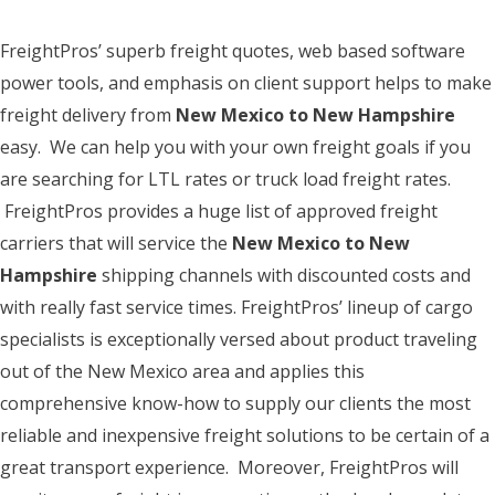
FreightPros’ superb freight quotes, web based software
power tools, and emphasis on client support helps to make
freight delivery from
New Mexico to New Hampshire
easy. We can help you with your own freight goals if you
are searching for LTL rates or truck load freight rates.
FreightPros provides a huge list of approved freight
carriers that will service the
New Mexico to New
Hampshire
shipping channels with discounted costs and
with really fast service times. FreightPros’ lineup of cargo
specialists is exceptionally versed about product traveling
out of the New Mexico area and applies this
comprehensive know-how to supply our clients the most
reliable and inexpensive freight solutions to be certain of a
great transport experience. Moreover, FreightPros will