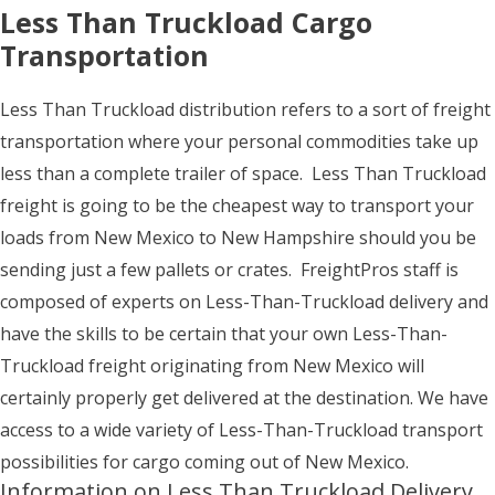
Less Than Truckload Cargo
Transportation
Less Than Truckload distribution refers to a sort of freight
transportation where your personal commodities take up
less than a complete trailer of space. Less Than Truckload
freight is going to be the cheapest way to transport your
loads from New Mexico to New Hampshire should you be
sending just a few pallets or crates. FreightPros staff is
composed of experts on Less-Than-Truckload delivery and
have the skills to be certain that your own Less-Than-
Truckload freight originating from New Mexico will
certainly properly get delivered at the destination. We have
access to a wide variety of Less-Than-Truckload transport
possibilities for cargo coming out of New Mexico.
Information on Less Than Truckload Delivery