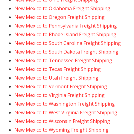
New Mexico to Oklahoma Freight Shipping
New Mexico to Oregon Freight Shipping
New Mexico to Pennsylvania Freight Shipping
New Mexico to Rhode Island Freight Shipping
New Mexico to South Carolina Freight Shipping
New Mexico to South Dakota Freight Shipping
New Mexico to Tennessee Freight Shipping
New Mexico to Texas Freight Shipping
New Mexico to Utah Freight Shipping
New Mexico to Vermont Freight Shipping
New Mexico to Virginia Freight Shipping
New Mexico to Washington Freight Shipping
New Mexico to West Virginia Freight Shipping
New Mexico to Wisconsin Freight Shipping
New Mexico to Wyoming Freight Shipping