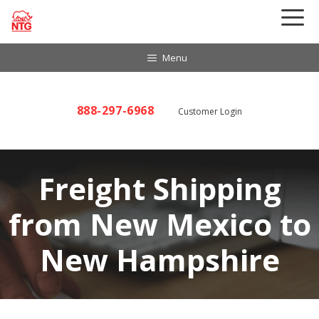
Skip
to
content
Menu
888-297-6968
Customer Login
Freight Shipping
from New Mexico to
New Hampshire