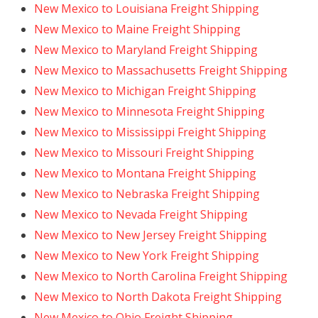
New Mexico to Louisiana Freight Shipping
New Mexico to Maine Freight Shipping
New Mexico to Maryland Freight Shipping
New Mexico to Massachusetts Freight Shipping
New Mexico to Michigan Freight Shipping
New Mexico to Minnesota Freight Shipping
New Mexico to Mississippi Freight Shipping
New Mexico to Missouri Freight Shipping
New Mexico to Montana Freight Shipping
New Mexico to Nebraska Freight Shipping
New Mexico to Nevada Freight Shipping
New Mexico to New Jersey Freight Shipping
New Mexico to New York Freight Shipping
New Mexico to North Carolina Freight Shipping
New Mexico to North Dakota Freight Shipping
New Mexico to Ohio Freight Shipping