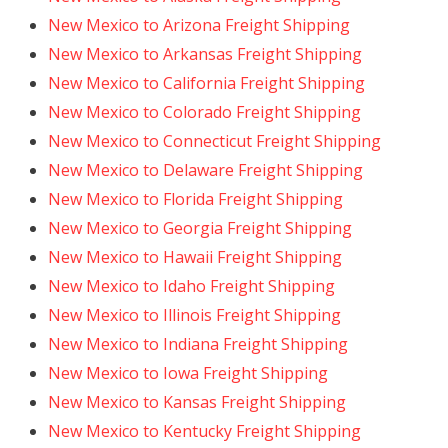
New Mexico to Arizona Freight Shipping
New Mexico to Arkansas Freight Shipping
New Mexico to California Freight Shipping
New Mexico to Colorado Freight Shipping
New Mexico to Connecticut Freight Shipping
New Mexico to Delaware Freight Shipping
New Mexico to Florida Freight Shipping
New Mexico to Georgia Freight Shipping
New Mexico to Hawaii Freight Shipping
New Mexico to Idaho Freight Shipping
New Mexico to Illinois Freight Shipping
New Mexico to Indiana Freight Shipping
New Mexico to Iowa Freight Shipping
New Mexico to Kansas Freight Shipping
New Mexico to Kentucky Freight Shipping