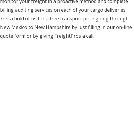
monitor your freight in a proactive method and complete
billing auditing services on each of your cargo deliveries.
Get a hold of us for a free transport price going through
New Mexico to New Hampshire by just filling in our on-line
quote form or by giving FreightPros a call.