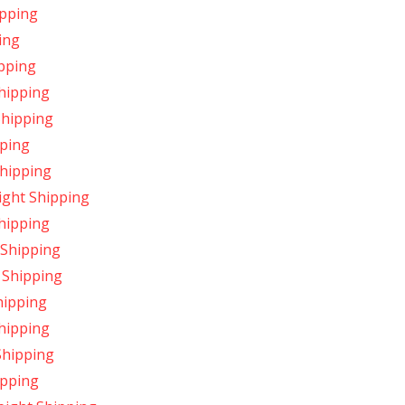
ipping
ing
pping
hipping
Shipping
pping
Shipping
ight Shipping
hipping
 Shipping
 Shipping
hipping
hipping
Shipping
ipping