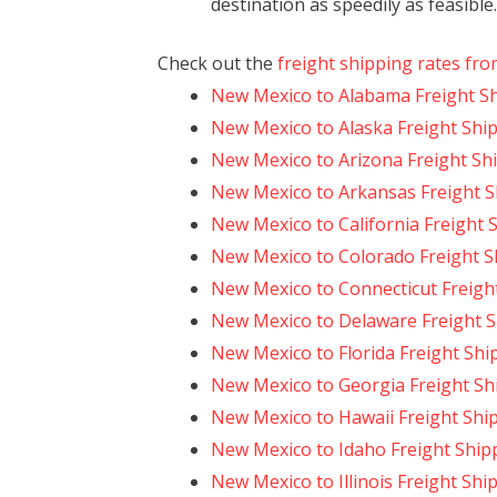
destination as speedily as feasible.
Check out the
freight shipping rates fr
New Mexico to Alabama Freight S
New Mexico to Alaska Freight Shi
New Mexico to Arizona Freight Sh
New Mexico to Arkansas Freight S
New Mexico to California Freight 
New Mexico to Colorado Freight S
New Mexico to Connecticut Freigh
New Mexico to Delaware Freight 
New Mexico to Florida Freight Shi
New Mexico to Georgia Freight Sh
New Mexico to Hawaii Freight Shi
New Mexico to Idaho Freight Ship
New Mexico to Illinois Freight Shi