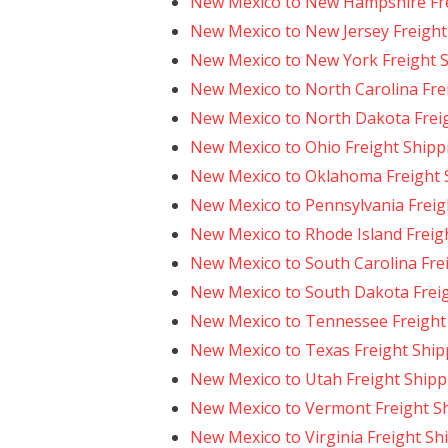
New Mexico to New Hampshire Fre
New Mexico to New Jersey Freight
New Mexico to New York Freight 
New Mexico to North Carolina Fre
New Mexico to North Dakota Frei
New Mexico to Ohio Freight Shipp
New Mexico to Oklahoma Freight 
New Mexico to Pennsylvania Freig
New Mexico to Rhode Island Freig
New Mexico to South Carolina Fre
New Mexico to South Dakota Frei
New Mexico to Tennessee Freight
New Mexico to Texas Freight Ship
New Mexico to Utah Freight Shipp
New Mexico to Vermont Freight S
New Mexico to Virginia Freight Sh