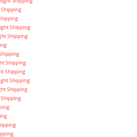
ight Shipping
 Shipping
Shipping
ight Shipping
ght Shipping
ing
Shipping
ht Shipping
ht Shipping
ight Shipping
ght Shipping
 Shipping
ping
ing
hipping
ipping