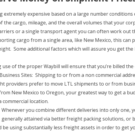
ing extremely expensive based on a large number conditions 
 of the cargo, mileage, and the overall volumes that your co
rriers or a single transport agent you can often work out th
rting cargo from a single area, like New Mexico, this can po
eight. Some additional factors which will assure you get the b
 use of the proper Waybill will ensure that you’re billed the
usiness Sites: Shipping to or from a non commercial addre
ght providers prefer to move LTL shipments to or from busine
 from New Mexico to Oregon, your greatest way to get a bu
 commercial location.
Whenever you combine different deliveries into only one, you 
 generally attained via better freight packing solutions, or 
be using substantially less freight assets in order to get yo