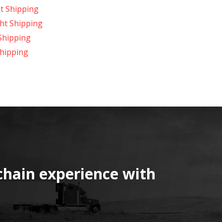
t Shipping
ht Shipping
Shipping
hipping
chain experience with