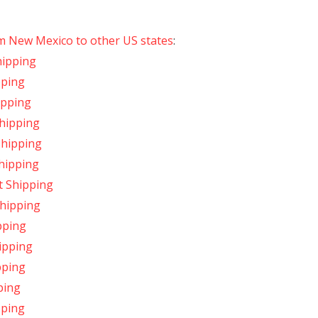
om New Mexico to other US states
:
hipping
pping
ipping
hipping
Shipping
hipping
t Shipping
Shipping
pping
ipping
pping
ping
pping