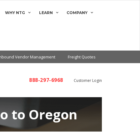
WHY NTG
LEARN
COMPANY
Inbound Vendor Management
Freight Quotes
888-297-6968
Customer Login
co to Oregon