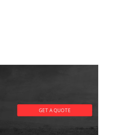
GET A QUOTE