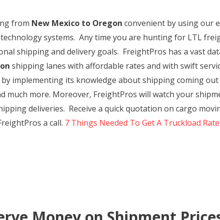
ping from
New Mexico to Oregon
convenient by using our ex
 technology systems. Any time you are hunting for LTL frei
rsonal shipping and delivery goals. FreightPros has a vast d
gon
shipping lanes with affordable rates and with swift servi
e by implementing its knowledge about shipping coming out
nd much more. Moreover, FreightPros will watch your shipme
r shipping deliveries. Receive a quick quotation on cargo m
reightPros a call.
7 Things Needed To Get A Truckload Rate
erve Money on Shipment Price