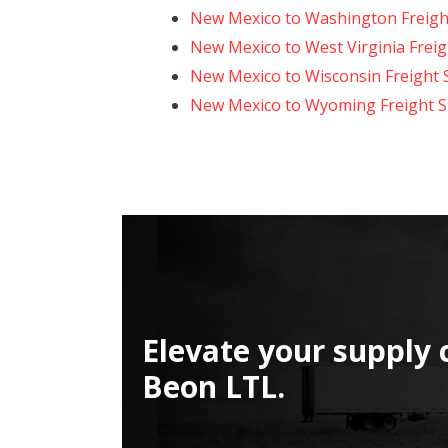
New Mexico to Washington Freigh
New Mexico to West Virginia Freig
New Mexico to Wisconsin Freight 
New Mexico to Wyoming Freight S
Elevate your supply 
Beon LTL.