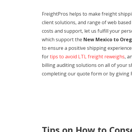
FreightPros helps to make freight ship
client solutions, and range of web based
costs and support, let us fulfill your pe
which support the
New Mexico to Ore
to ensure a positive shipping experienc
for
tips to avoid LTL freight reweighs
, a
billing auditing solutions on all of you
completing our quote form or by giving F
Tips on How to Cons