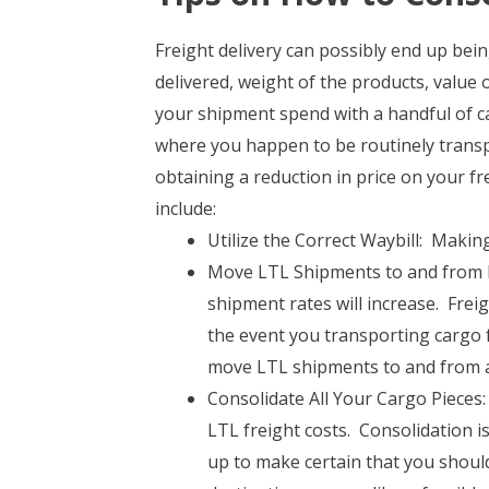
Freight delivery can possibly end up be
delivered, weight of the products, value
your shipment spend with a handful of ca
where you happen to be routinely transpo
obtaining a reduction in price on your fr
include:
Utilize the Correct Waybill: Making
Move LTL Shipments to and from B
shipment rates will increase. Frei
the event you transporting cargo
move LTL shipments to and from a
Consolidate All Your Cargo Pieces: 
LTL freight costs. Consolidation is
up to make certain that you should 