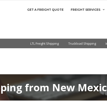
GET A FREIGHT QUOTE
FREIGHT SERVICES
LTL Freight Shipping
Truckload Shipping
pping from New Mexi