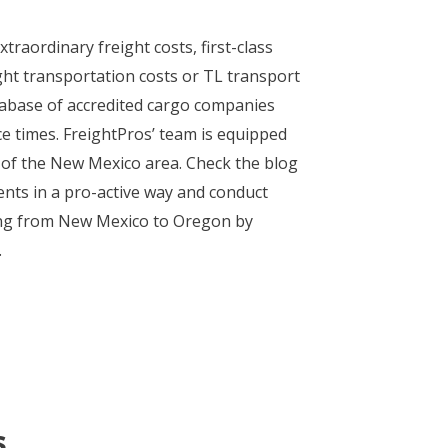
traordinary freight costs, first-class
ght transportation costs or TL transport
atabase of accredited cargo companies
ce times. FreightPros’ team is equipped
 of the New Mexico area. Check the blog
nts in a pro-active way and conduct
oving from New Mexico to Oregon by
.
s