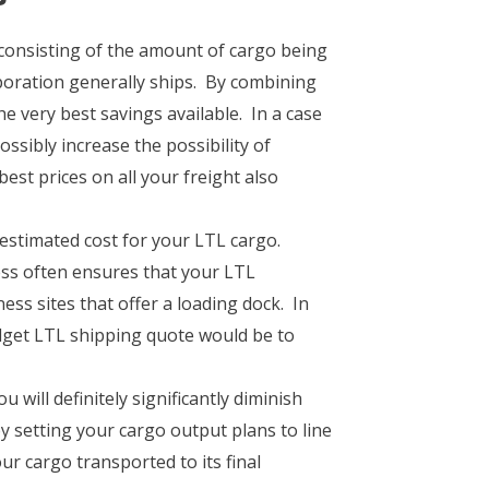
consisting of the amount of cargo being
rporation generally ships. By combining
e very best savings available. In a case
ssibly increase the possibility of
est prices on all your freight also
 estimated cost for your LTL cargo.
ss often ensures that your LTL
ss sites that offer a loading dock. In
dget LTL shipping quote would be to
will definitely significantly diminish
by setting your cargo output plans to line
ur cargo transported to its final