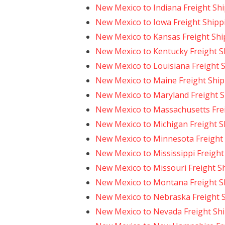
New Mexico to Indiana Freight Sh
New Mexico to Iowa Freight Shipp
New Mexico to Kansas Freight Shi
New Mexico to Kentucky Freight S
New Mexico to Louisiana Freight 
New Mexico to Maine Freight Shi
New Mexico to Maryland Freight 
New Mexico to Massachusetts Fre
New Mexico to Michigan Freight S
New Mexico to Minnesota Freight
New Mexico to Mississippi Freight
New Mexico to Missouri Freight S
New Mexico to Montana Freight S
New Mexico to Nebraska Freight 
New Mexico to Nevada Freight Sh