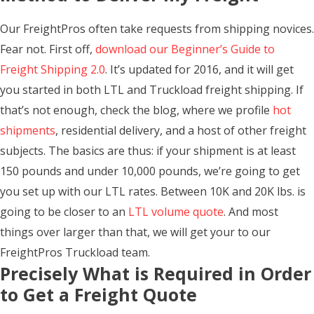
Our FreightPros often take requests from shipping novices.
Fear not. First off,
download our Beginner’s Guide to
Freight Shipping 2.0
. It’s updated for 2016, and it will get
you started in both LTL and Truckload freight shipping. If
that’s not enough, check the blog, where we profile
hot
shipments
, residential delivery, and a host of other freight
subjects. The basics are thus: if your shipment is at least
150 pounds and under 10,000 pounds, we’re going to get
you set up with our LTL rates. Between 10K and 20K lbs. is
going to be closer to an
LTL volume quote
. And most
things over larger than that, we will get your to our
FreightPros Truckload team.
Precisely What is Required in Order
to Get a Freight Quote