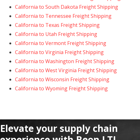
California to South Dakota Freight Shipping
California to Tennessee Freight Shipping
California to Texas Freight Shipping
California to Utah Freight Shipping
California to Vermont Freight Shipping
California to Virginia Freight Shipping
California to Washington Freight Shipping
California to West Virginia Freight Shipping
California to Wisconsin Freight Shipping
California to Wyoming Freight Shipping
Elevate your supply chain
experience with Beon LTL.