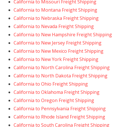
California to Missouri Freight Shipping
California to Montana Freight Shipping
California to Nebraska Freight Shipping
California to Nevada Freight Shipping
California to New Hampshire Freight Shipping
California to New Jersey Freight Shipping
California to New Mexico Freight Shipping
California to New York Freight Shipping
California to North Carolina Freight Shipping
California to North Dakota Freight Shipping
California to Ohio Freight Shipping
California to Oklahoma Freight Shipping
California to Oregon Freight Shipping
California to Pennsylvania Freight Shipping
California to Rhode Island Freight Shipping
California to South Carolina Freight Shipping