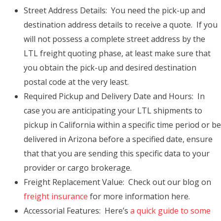
Street Address Details: You need the pick-up and
destination address details to receive a quote. If you
will not possess a complete street address by the
LTL freight quoting phase, at least make sure that
you obtain the pick-up and desired destination
postal code at the very least.
Required Pickup and Delivery Date and Hours: In
case you are anticipating your LTL shipments to
pickup in California within a specific time period or be
delivered in Arizona before a specified date, ensure
that that you are sending this specific data to your
provider or cargo brokerage.
Freight Replacement Value: Check out our blog on
freight insurance
for more information here.
Accessorial Features: Here’s
a quick guide to some