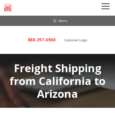
Skip
to
content
Menu
888-297-6968
Customer Login
Freight Shipping
from California to
Arizona