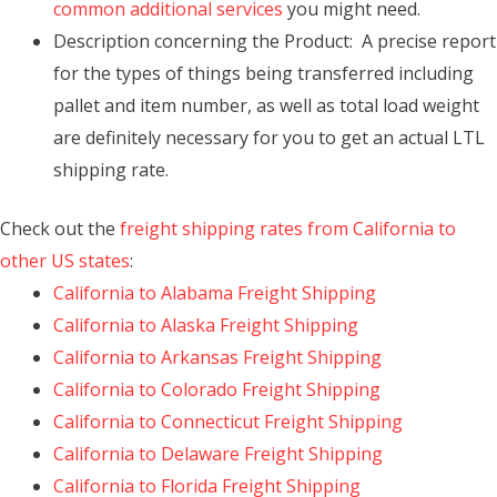
common additional services
you might need.
Description concerning the Product: A precise report
for the types of things being transferred including
pallet and item number, as well as total load weight
are definitely necessary for you to get an actual LTL
shipping rate.
Check out the
freight shipping rates from California to
other US states
:
California to Alabama Freight Shipping
California to Alaska Freight Shipping
California to Arkansas Freight Shipping
California to Colorado Freight Shipping
California to Connecticut Freight Shipping
California to Delaware Freight Shipping
California to Florida Freight Shipping