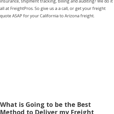
insurance, shipment tracking, billing and auditing? We do it
all at FreightPros. So give us a a call, or get your freight
quote ASAP for your California to Arizona freight.
What is Going to be the Best
Method to Deliver my Freight