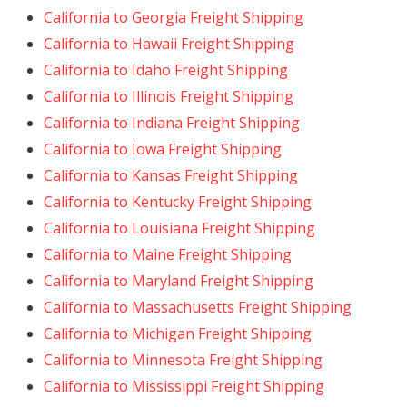
California to Georgia Freight Shipping
California to Hawaii Freight Shipping
California to Idaho Freight Shipping
California to Illinois Freight Shipping
California to Indiana Freight Shipping
California to Iowa Freight Shipping
California to Kansas Freight Shipping
California to Kentucky Freight Shipping
California to Louisiana Freight Shipping
California to Maine Freight Shipping
California to Maryland Freight Shipping
California to Massachusetts Freight Shipping
California to Michigan Freight Shipping
California to Minnesota Freight Shipping
California to Mississippi Freight Shipping