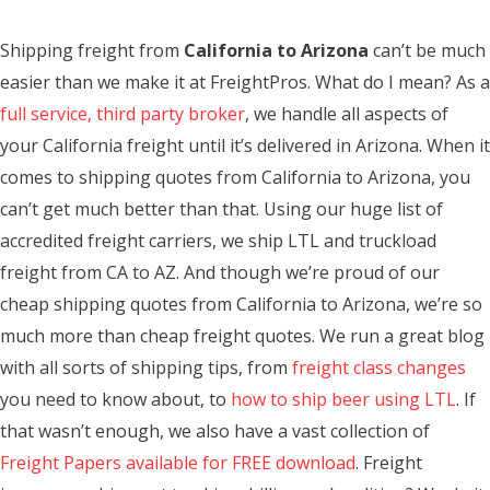
Shipping freight from
California to Arizona
can’t be much
easier than we make it at FreightPros. What do I mean? As a
full service, third party broker
, we handle all aspects of
your California freight until it’s delivered in Arizona. When it
comes to shipping quotes from California to Arizona, you
can’t get much better than that. Using our huge list of
accredited freight carriers, we ship LTL and truckload
freight from CA to AZ. And though we’re proud of our
cheap shipping quotes from California to Arizona, we’re so
much more than cheap freight quotes. We run a great blog
with all sorts of shipping tips, from
freight class changes
you need to know about, to
how to ship beer using LTL
. If
that wasn’t enough, we also have a vast collection of
Freight Papers available for FREE download
. Freight