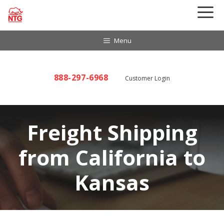
Skip
to
content
Menu
888-297-6968
Customer Login
Freight Shipping
from California to
Kansas