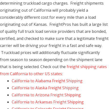
determining truckload cargo charges. Freight shipments
originating out of California will probably yield a
considerably different cost for every mile than a load
originating out of Kansas. FreightPros has built a large list
of quality full truck load service providers that are bonded,
certified, and checked to make sure that a legitimate freight
carrier will be driving your freight in a fast and safe way.
Truckload prices will additionally fluctuate significantly
from season to season depending on the shipment lane
that is being selected. Check out the
freight shipping rates
from California to other US states
:
California to Alabama Freight Shipping
California to Alaska Freight Shipping
California to Arizona Freight Shipping
California to Arkansas Freight Shipping