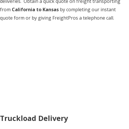
deliveries. Obtain a quick quote on freight transporting
from
California to Kansas
by completing our instant
quote form or by giving FreightPros a telephone call.
Truckload Delivery