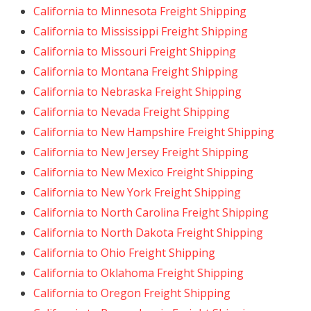
California to Minnesota Freight Shipping
California to Mississippi Freight Shipping
California to Missouri Freight Shipping
California to Montana Freight Shipping
California to Nebraska Freight Shipping
California to Nevada Freight Shipping
California to New Hampshire Freight Shipping
California to New Jersey Freight Shipping
California to New Mexico Freight Shipping
California to New York Freight Shipping
California to North Carolina Freight Shipping
California to North Dakota Freight Shipping
California to Ohio Freight Shipping
California to Oklahoma Freight Shipping
California to Oregon Freight Shipping