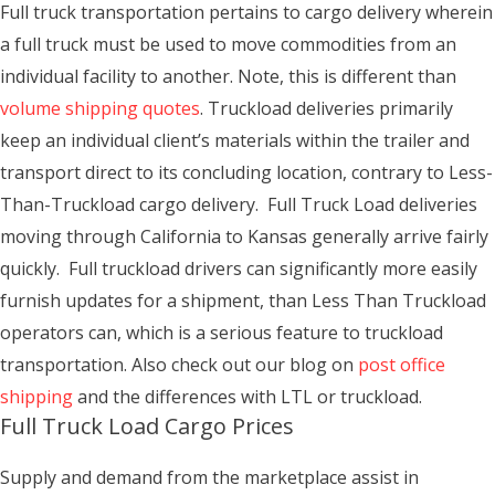
Full truck transportation pertains to cargo delivery wherein
a full truck must be used to move commodities from an
individual facility to another. Note, this is different than
volume shipping quotes
. Truckload deliveries primarily
keep an individual client’s materials within the trailer and
transport direct to its concluding location, contrary to Less-
Than-Truckload cargo delivery. Full Truck Load deliveries
moving through California to Kansas generally arrive fairly
quickly. Full truckload drivers can significantly more easily
furnish updates for a shipment, than Less Than Truckload
operators can, which is a serious feature to truckload
transportation. Also check out our blog on
post office
shipping
and the differences with LTL or truckload.
Full Truck Load Cargo Prices
Supply and demand from the marketplace assist in