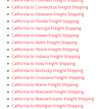
California to Colorado Freight Shipping
California to Connecticut Freight Shipping
California to Delaware Freight Shipping
California to Florida Freight Shipping
California to Georgia Freight Shipping
California to Hawaii Freight Shipping
California to Idaho Freight Shipping
California to Illinois Freight Shipping
California to Indiana Freight Shipping
California to Iowa Freight Shipping
California to Kentucky Freight Shipping
California to Louisiana Freight Shipping
California to Maine Freight Shipping
California to Maryland Freight Shipping
California to Massachusetts Freight Shipping
California to Michigan Freight Shipping