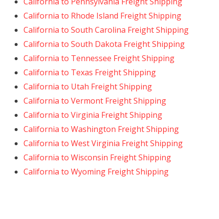
California to Pennsylvania Freight Shipping
California to Rhode Island Freight Shipping
California to South Carolina Freight Shipping
California to South Dakota Freight Shipping
California to Tennessee Freight Shipping
California to Texas Freight Shipping
California to Utah Freight Shipping
California to Vermont Freight Shipping
California to Virginia Freight Shipping
California to Washington Freight Shipping
California to West Virginia Freight Shipping
California to Wisconsin Freight Shipping
California to Wyoming Freight Shipping