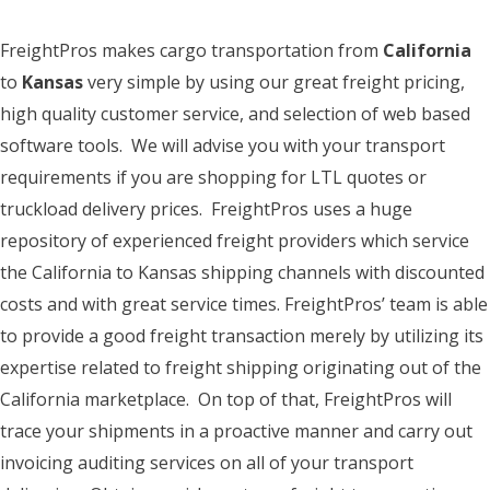
FreightPros makes cargo transportation from
California
to
Kansas
very simple by using our great freight pricing,
high quality customer service, and selection of web based
software tools. We will advise you with your transport
requirements if you are shopping for LTL quotes or
truckload delivery prices. FreightPros uses a huge
repository of experienced freight providers which service
the California to Kansas shipping channels with discounted
costs and with great service times. FreightPros’ team is able
to provide a good freight transaction merely by utilizing its
expertise related to freight shipping originating out of the
California marketplace. On top of that, FreightPros will
trace your shipments in a proactive manner and carry out
invoicing auditing services on all of your transport