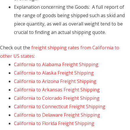
Explanation concerning the Goods: A full report of
the range of goods being shipped such as skid and
piece quantity, as well as overall weight tend to be
crucial to finding an actual shipping quote.
Check out the
freight shipping rates from California to
other US states
:
California to Alabama Freight Shipping
California to Alaska Freight Shipping
California to Arizona Freight Shipping
California to Arkansas Freight Shipping
California to Colorado Freight Shipping
California to Connecticut Freight Shipping
California to Delaware Freight Shipping
California to Florida Freight Shipping