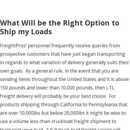
What Will be the Right Option to
Ship my Loads
FreightPros’ personnel frequently receive queries from
prospective customers that have just began transporting
in regards to what variation of delivery generally suits their
own goals. As a general rule, in the event that you are
sending items throughout the United States and it is above
150 pounds and lower than 10,000 pounds, then LTL
freight delivery will probably be your best choice. For
products shipping through California to Pennsylvania that
are over 10,000lbs but below 20,000lbs it might be wise to
use a volume less-than-truckload freight shipment to
transport your load. A full truck load freight carrier will