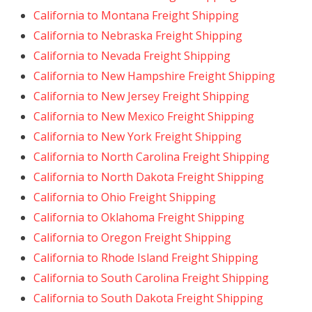
California to Montana Freight Shipping
California to Nebraska Freight Shipping
California to Nevada Freight Shipping
California to New Hampshire Freight Shipping
California to New Jersey Freight Shipping
California to New Mexico Freight Shipping
California to New York Freight Shipping
California to North Carolina Freight Shipping
California to North Dakota Freight Shipping
California to Ohio Freight Shipping
California to Oklahoma Freight Shipping
California to Oregon Freight Shipping
California to Rhode Island Freight Shipping
California to South Carolina Freight Shipping
California to South Dakota Freight Shipping