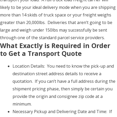
likely to be your ideal delivery mode when you are shipping
more than 14 skids of truck space or your freight weighs
greater than 20,000lbs. Deliveries that aren’t going to be
large and weigh under 150lbs may successfully be sent
through one of the standard parcel service providers.
What Exactly is Required in Order
to Get a Transport Quote
Location Details: You need to know the pick-up and
destination street address details to receive a
quotation. If you can’t have a full address during the
shipment pricing phase, then simply be certain you
provide the origin and consignee zip code at a
minimum.
Necessary Pickup and Delivering Date and Time: If