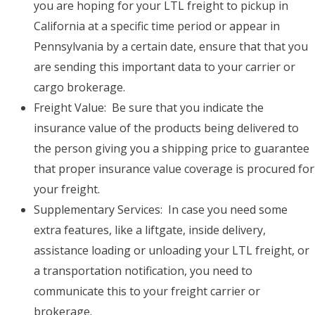
you are hoping for your LTL freight to pickup in
California at a specific time period or appear in
Pennsylvania by a certain date, ensure that that you
are sending this important data to your carrier or
cargo brokerage.
Freight Value: Be sure that you indicate the
insurance value of the products being delivered to
the person giving you a shipping price to guarantee
that proper insurance value coverage is procured for
your freight.
Supplementary Services: In case you need some
extra features, like a liftgate, inside delivery,
assistance loading or unloading your LTL freight, or
a transportation notification, you need to
communicate this to your freight carrier or
brokerage.