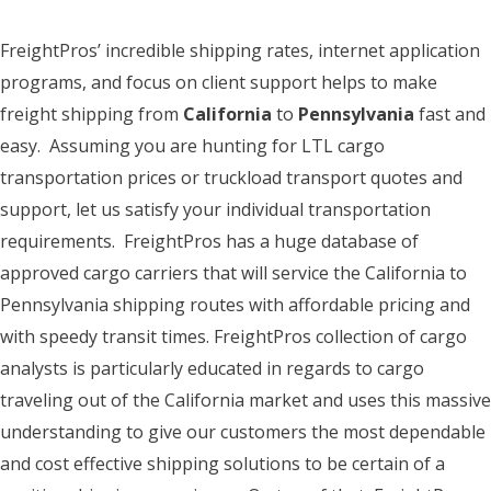
FreightPros’ incredible shipping rates, internet application
programs, and focus on client support helps to make
freight shipping from
California
to
Pennsylvania
fast and
easy. Assuming you are hunting for LTL cargo
transportation prices or truckload transport quotes and
support, let us satisfy your individual transportation
requirements. FreightPros has a huge database of
approved cargo carriers that will service the California to
Pennsylvania shipping routes with affordable pricing and
with speedy transit times. FreightPros collection of cargo
analysts is particularly educated in regards to cargo
traveling out of the California market and uses this massive
understanding to give our customers the most dependable
and cost effective shipping solutions to be certain of a