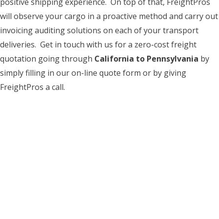
positive shipping experience. On top of that, FreightPros
will observe your cargo in a proactive method and carry out
invoicing auditing solutions on each of your transport
deliveries. Get in touch with us for a zero-cost freight
quotation going through
California to Pennsylvania
by
simply filling in our on-line quote form or by giving
FreightPros a call.