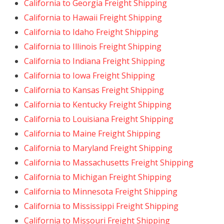
California to Georgia Freight Shipping
California to Hawaii Freight Shipping
California to Idaho Freight Shipping
California to Illinois Freight Shipping
California to Indiana Freight Shipping
California to Iowa Freight Shipping
California to Kansas Freight Shipping
California to Kentucky Freight Shipping
California to Louisiana Freight Shipping
California to Maine Freight Shipping
California to Maryland Freight Shipping
California to Massachusetts Freight Shipping
California to Michigan Freight Shipping
California to Minnesota Freight Shipping
California to Mississippi Freight Shipping
California to Missouri Freight Shipping