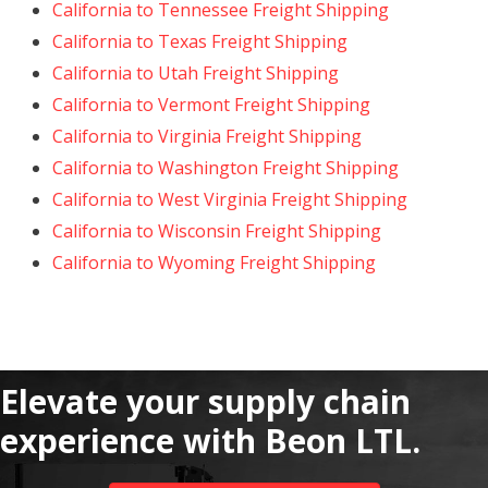
California to Tennessee Freight Shipping
California to Texas Freight Shipping
California to Utah Freight Shipping
California to Vermont Freight Shipping
California to Virginia Freight Shipping
California to Washington Freight Shipping
California to West Virginia Freight Shipping
California to Wisconsin Freight Shipping
California to Wyoming Freight Shipping
Elevate your supply chain
experience with Beon LTL.