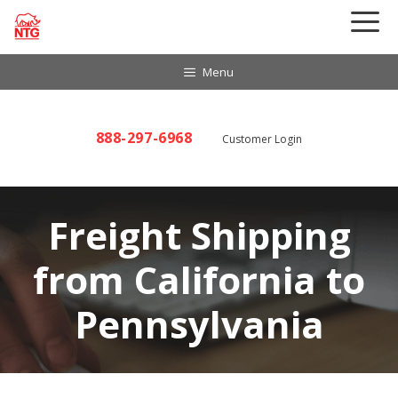
Skip
to
content
Menu
888-297-6968
Customer Login
Freight Shipping
from California to
Pennsylvania