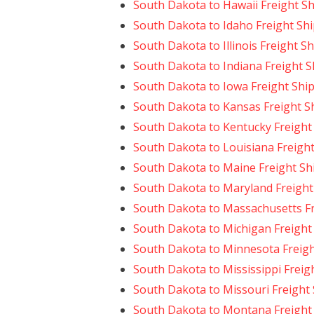
South Dakota to Hawaii Freight S
South Dakota to Idaho Freight Sh
South Dakota to Illinois Freight S
South Dakota to Indiana Freight 
South Dakota to Iowa Freight Shi
South Dakota to Kansas Freight S
South Dakota to Kentucky Freight
South Dakota to Louisiana Freigh
South Dakota to Maine Freight Sh
South Dakota to Maryland Freight
South Dakota to Massachusetts Fr
South Dakota to Michigan Freight
South Dakota to Minnesota Freigh
South Dakota to Mississippi Freig
South Dakota to Missouri Freight
South Dakota to Montana Freight