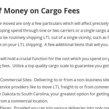
f Money on Cargo Fees
 moved are only a few particulars which will affect precisely
hipping spend through one or two carriers or a single cargo 
o be routinely shipping LTL out of a single vicinity, such as 
e on your LTL shipping. A few additional items that will you
will hold a crucial function for the cost which you spend o
g fees. Utilize a top quality cargo scale to guarantee you g
ommercial Sites: Delivering to or from a non-business site
ervice providers like to move LTL freight to or from commerc
Dakota to South Carolina, your greatest option for getting
rom a commercial location.
Pieces: Provided you can join various deliveries into only on