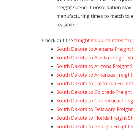
freight spend. Consolidation may 
manufacturing times to match to e
feasible.
Check out the
freight shipping rates fr
South Dakota to Alabama Freight 
South Dakota to Alaska Freight S
South Dakota to Arizona Freight 
South Dakota to Arkansas Freight
South Dakota to California Freigh
South Dakota to Colorado Freight
South Dakota to Connecticut Frei
South Dakota to Delaware Freight
South Dakota to Florida Freight S
South Dakota to Georgia Freight 