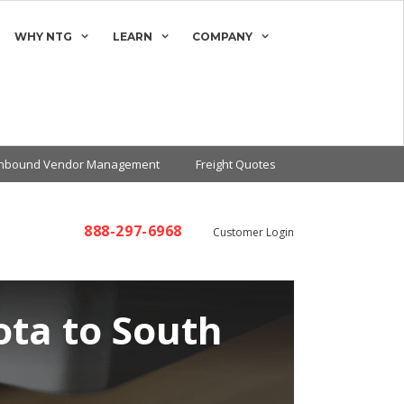
WHY NTG
LEARN
COMPANY
Inbound Vendor Management
Freight Quotes
888-297-6968
Customer Login
ota to South