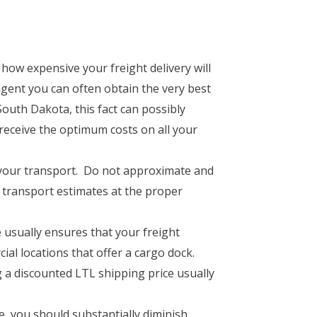
 how expensive your freight delivery will
agent you can often obtain the very best
South Dakota, this fact can possibly
 receive the optimum costs on all your
n your transport. Do not approximate and
et transport estimates at the proper
 usually ensures that your freight
ial locations that offer a cargo dock.
 a discounted LTL shipping price usually
e, you should substantially diminish