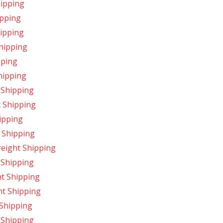
hipping
ipping
hipping
Shipping
pping
hipping
 Shipping
t Shipping
ipping
 Shipping
eight Shipping
 Shipping
t Shipping
ht Shipping
 Shipping
 Shipping