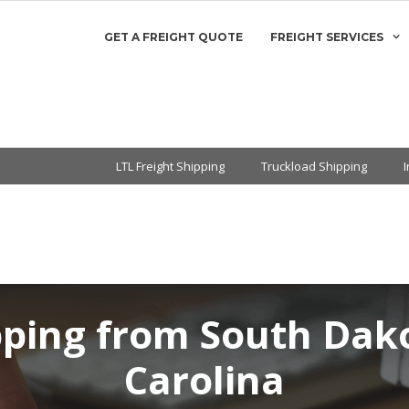
GET A FREIGHT QUOTE
FREIGHT SERVICES
LTL Freight Shipping
Truckload Shipping
pping from South Dak
Carolina