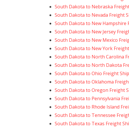
South Dakota to Nebraska Freigh
South Dakota to Nevada Freight S
South Dakota to New Hampshire F
South Dakota to New Jersey Freig
South Dakota to New Mexico Frei
South Dakota to New York Freight
South Dakota to North Carolina F
South Dakota to North Dakota Fre
South Dakota to Ohio Freight Shi
South Dakota to Oklahoma Freigh
South Dakota to Oregon Freight 
South Dakota to Pennsylvania Fre
South Dakota to Rhode Island Fre
South Dakota to Tennessee Freig
South Dakota to Texas Freight Sh