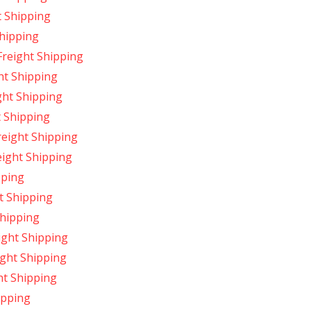
t Shipping
hipping
reight Shipping
ht Shipping
ght Shipping
 Shipping
reight Shipping
ight Shipping
pping
t Shipping
Shipping
ight Shipping
ight Shipping
ht Shipping
ipping