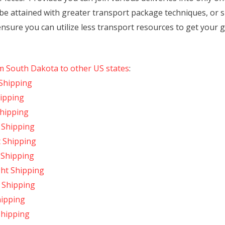
be attained with greater transport package techniques, or 
nsure you can utilize less transport resources to get your 
om South Dakota to other US states
:
Shipping
hipping
Shipping
 Shipping
t Shipping
 Shipping
ght Shipping
 Shipping
hipping
Shipping