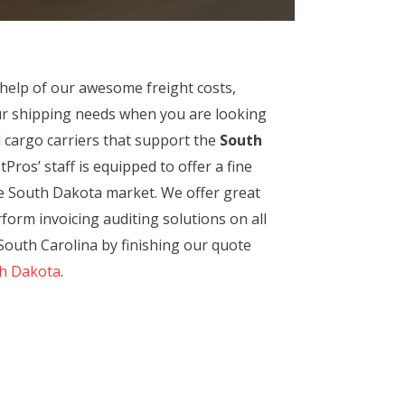
 help of our awesome freight costs,
our shipping needs when you are looking
d cargo carriers that support the
South
Pros’ staff is equipped to offer a fine
the South Dakota market. We offer great
erform invoicing auditing solutions on all
South Carolina by finishing our quote
th Dakota
.