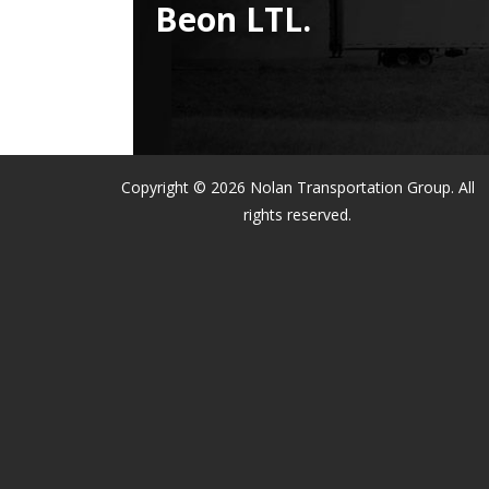
Beon LTL.
Copyright © 2026 Nolan Transportation Group. All
rights reserved.