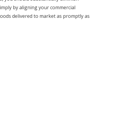
simply by aligning your commercial
goods delivered to market as promptly as