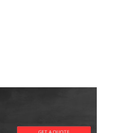
GET A QUOTE