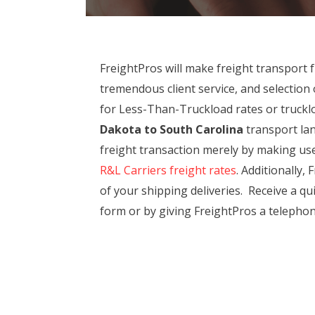
FreightPros will make freight transport
tremendous client service, and selectio
for Less-Than-Truckload rates or trucklo
Dakota to South Carolina
transport lane
freight transaction merely by making use
R&L Carriers freight rates
. Additionally,
of your shipping deliveries. Receive a q
form or by giving FreightPros a telephone