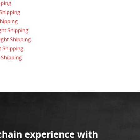
pping
 Shipping
Shipping
ght Shipping
ight Shipping
t Shipping
 Shipping
chain experience with