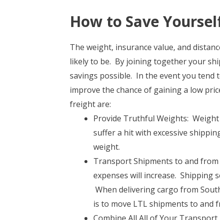
How to Save Yoursel
The weight, insurance value, and distance
likely to be. By joining together your s
savings possible. In the event you tend t
improve the chance of gaining a low pric
freight are:
Provide Truthful Weights: Weight 
suffer a hit with excessive shippin
weight.
Transport Shipments to and from C
expenses will increase. Shipping s
When delivering cargo from South 
is to move LTL shipments to and f
Combine All All of Your Transport 