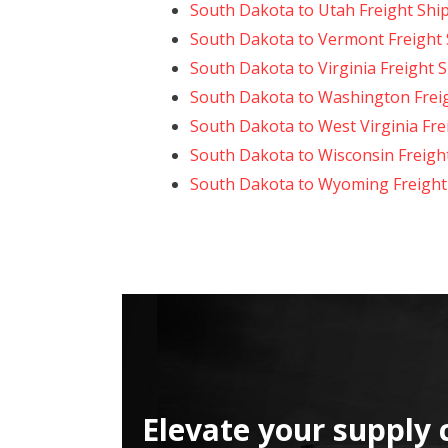
South Dakota to Utah Freight Shi
South Dakota to Vermont Freight
South Dakota to Virginia Freight 
South Dakota to Washington Frei
South Dakota to West Virginia Fre
South Dakota to Wisconsin Freigh
South Dakota to Wyoming Freight
Elevate your supply 