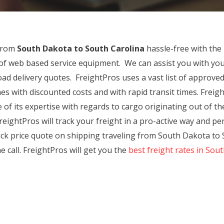
 from
South Dakota to South Carolina
hassle-free with the
n of web based service equipment. We can assist you with y
ad delivery quotes. FreightPros uses a vast list of approve
s with discounted costs and with rapid transit times. Freight
 of its expertise with regards to cargo originating out of 
 FreightPros will track your freight in a pro-active way and p
uick price quote on shipping traveling from South Dakota to 
 call. FreightPros will get you the
best freight rates in Sou