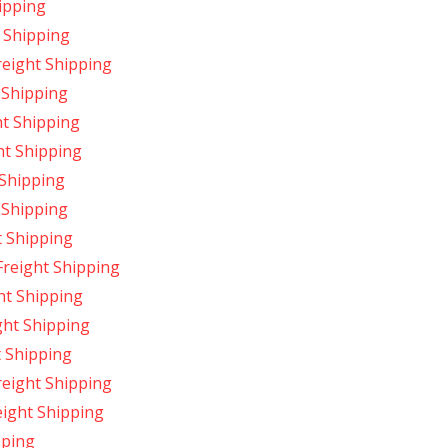
ipping
 Shipping
eight Shipping
 Shipping
t Shipping
ht Shipping
 Shipping
 Shipping
t Shipping
reight Shipping
ht Shipping
ght Shipping
 Shipping
reight Shipping
ight Shipping
pping