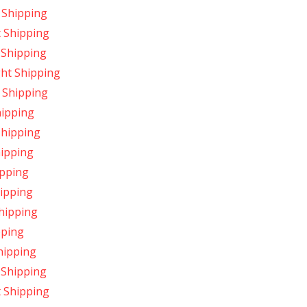
 Shipping
t Shipping
 Shipping
ght Shipping
 Shipping
hipping
Shipping
hipping
ipping
hipping
Shipping
pping
hipping
 Shipping
t Shipping