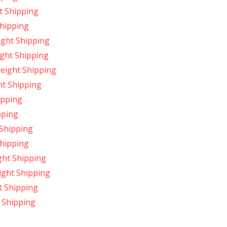
t Shipping
Shipping
ight Shipping
ight Shipping
reight Shipping
ht Shipping
ipping
pping
 Shipping
Shipping
ght Shipping
ight Shipping
t Shipping
 Shipping