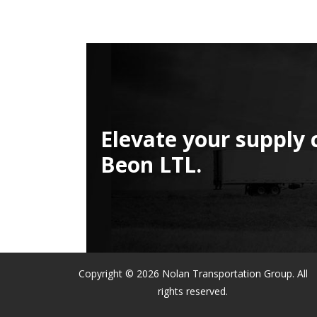
Elevate your supply 
Beon LTL.
Copyright © 2026 Nolan Transportation Group. All
rights reserved.