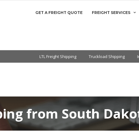
GET A FREIGHT QUOTE
FREIGHT SERVICES
LTL Freight Shipping
Truckload Shipping
pping from South Dako