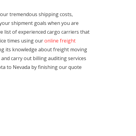
 our tremendous shipping costs,
h your shipment goals when you are
 list of experienced cargo carriers that
vice times using our
online freight
ting its knowledge about freight moving
nd carry out billing auditing services
ta to Nevada by finishing our quote