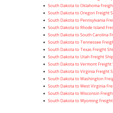
South Dakota to Oklahoma Freigh
South Dakota to Oregon Freight 
South Dakota to Pennsylvania Fre
South Dakota to Rhode Island Fre
South Dakota to South Carolina F
South Dakota to Tennessee Freig
South Dakota to Texas Freight Sh
South Dakota to Utah Freight Shi
South Dakota to Vermont Freight
South Dakota to Virginia Freight 
South Dakota to Washington Frei
South Dakota to West Virginia Fre
South Dakota to Wisconsin Freigh
South Dakota to Wyoming Freight