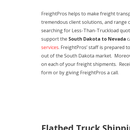
FreightPros helps to make freight tran
tremendous client solutions, and range 
searching for Less-Than-Truckload quotes
support the
South Dakota to Nevada
c
services
. FreightPros’ staff is prepared 
out of the South Dakota market. Moreover
on each of your freight shipments. Rece
form or by giving FreightPros a call.
Flatbed Truck Shipp