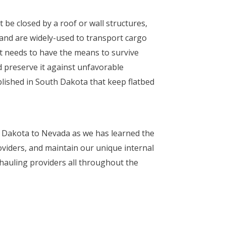
 be closed by a roof or wall structures,
r and are widely-used to transport cargo
ct needs to have the means to survive
 preserve it against unfavorable
ablished in South Dakota that keep flatbed
h Dakota to Nevada as we has learned the
oviders, and maintain our unique internal
 hauling providers all throughout the