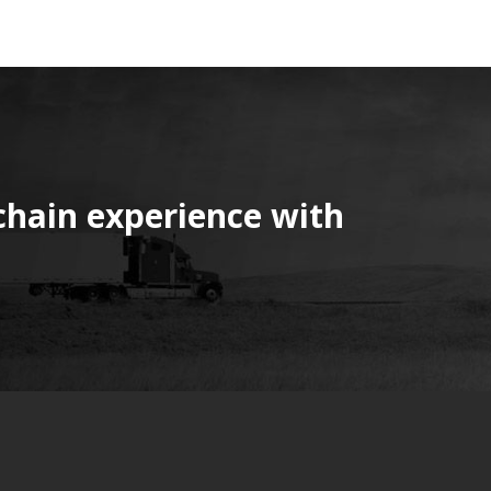
chain experience with