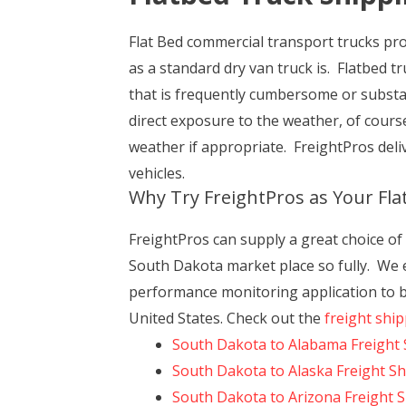
Flat Bed commercial transport trucks prov
as a standard dry van truck is. Flatbed t
that is frequently cumbersome or substan
direct exposure to the weather, of cour
weather if appropriate. FreightPros deliv
vehicles.
Why Try FreightPros as Your Fl
FreightPros can supply a great choice o
South Dakota market place so fully. We ex
performance monitoring application to be
United States. Check out the
freight shi
South Dakota to Alabama Freight 
South Dakota to Alaska Freight S
South Dakota to Arizona Freight 