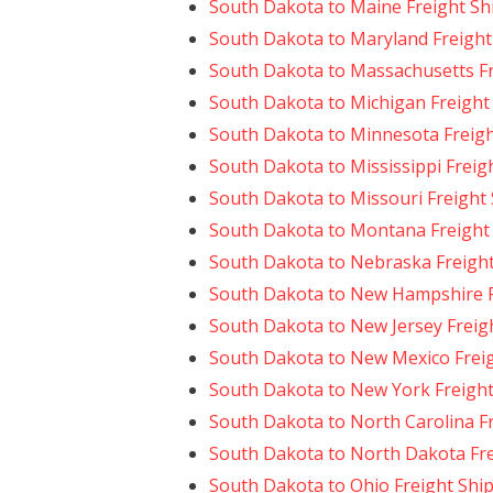
South Dakota to Maine Freight Sh
South Dakota to Maryland Freight
South Dakota to Massachusetts Fr
South Dakota to Michigan Freight
South Dakota to Minnesota Freigh
South Dakota to Mississippi Freig
South Dakota to Missouri Freight
South Dakota to Montana Freight
South Dakota to Nebraska Freigh
South Dakota to New Hampshire F
South Dakota to New Jersey Freig
South Dakota to New Mexico Frei
South Dakota to New York Freight
South Dakota to North Carolina F
South Dakota to North Dakota Fre
South Dakota to Ohio Freight Shi