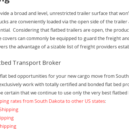
ide a broad and level, unrestricted trailer surface that won’t
rucks are conveniently loaded via the open side of the traile
tial. Considering that flatbed trailers are open, the produ
se covers can commonly be equipped to guard the freight and
ers the advantage of a sizable list of freight providers est
atbed Transport Broker
f flat bed opportunities for your new cargo move from Sout
clusively work with totally certified and bonded flat bed pr
 certain that we continue to use only the very best flatbed
pping rates from South Dakota to other US states
:
Shipping
hipping
Shipping