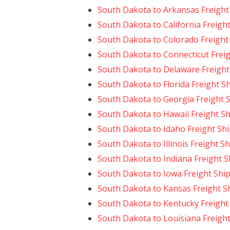
South Dakota to Arkansas Freight
South Dakota to California Freigh
South Dakota to Colorado Freight
South Dakota to Connecticut Frei
South Dakota to Delaware Freight
South Dakota to Florida Freight S
South Dakota to Georgia Freight 
South Dakota to Hawaii Freight S
South Dakota to Idaho Freight Sh
South Dakota to Illinois Freight S
South Dakota to Indiana Freight 
South Dakota to Iowa Freight Shi
South Dakota to Kansas Freight S
South Dakota to Kentucky Freight
South Dakota to Louisiana Freigh