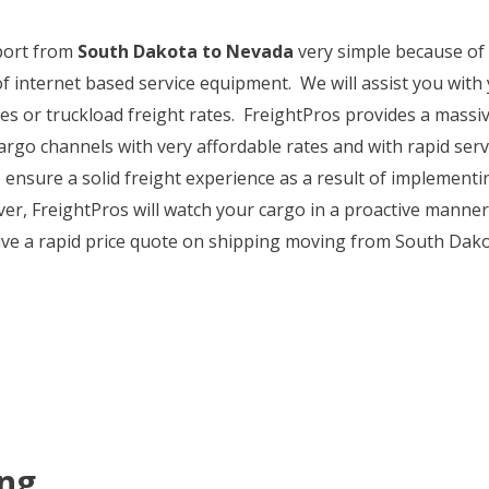
sport from
South Dakota to Nevada
very simple because of
of internet based service equipment. We will assist you wit
 or truckload freight rates. FreightPros provides a massive
argo channels with very affordable rates and with rapid ser
to ensure a solid freight experience as a result of implemen
, FreightPros will watch your cargo in a proactive manner a
ive a rapid price quote on shipping moving from South Dako
ing