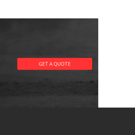
GET A QUOTE