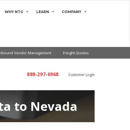
WHY NTG
LEARN
COMPANY
Inbound Vendor Management
Freight Quotes
888-297-6968
Customer Login
ta to Nevada