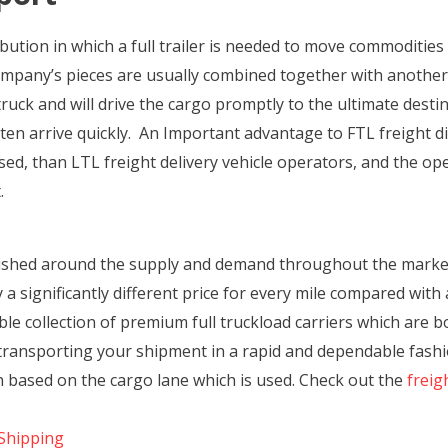
ribution in which a full trailer is needed to move commoditie
ompany’s pieces are usually combined together with another,
 truck and will drive the cargo promptly to the ultimate dest
en arrive quickly. An Important advantage to FTL freight dist
d, than LTL freight delivery vehicle operators, and the oper
.
blished around the supply and demand throughout the marke
a significantly different price for every mile compared with a
le collection of premium full truckload carriers which are b
be transporting your shipment in a rapid and dependable fash
on based on the cargo lane which is used. Check out the
freig
Shipping