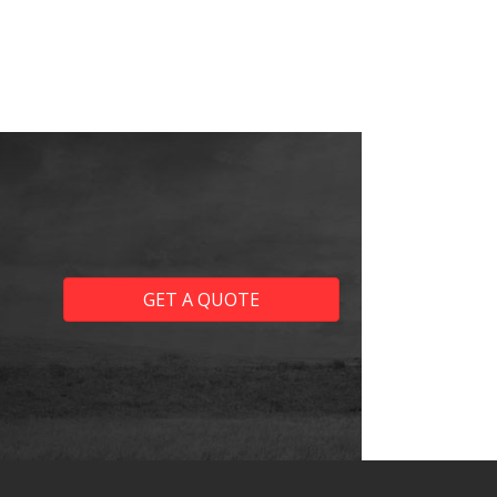
GET A QUOTE