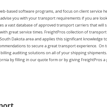
, web-based software programs, and focus on client service 
 advise you with your transport requirements if you are lo
es a vast database of approved transport carriers that will
 with great service times. FreightPros collection of transpor
 South Dakota area and applies this significant knowledge 
ecommendations to secure a great transport experience. On to
 billing auditing solutions on all of your shipping shipment
nia by filling in our quote form or by giving FreightPros a 
port