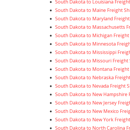
South Dakota to Louisiana Freigh
South Dakota to Maine Freight Sh
South Dakota to Maryland Freight
South Dakota to Massachusetts Fr
South Dakota to Michigan Freight
South Dakota to Minnesota Freigh
South Dakota to Mississippi Freig
South Dakota to Missouri Freight
South Dakota to Montana Freight
South Dakota to Nebraska Freigh
South Dakota to Nevada Freight S
South Dakota to New Hampshire F
South Dakota to New Jersey Freig
South Dakota to New Mexico Frei
South Dakota to New York Freight
South Dakota to North Carolina F