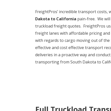
FreightPros’ incredible transport costs
Dakota to California
pain-free. We will
truckload freight quotes. FreightPros us
freight lanes with affordable pricing and
with regards to cargo moving out of the
effective and cost effective transport r
deliveries in a proactive way and conduct
transporting from South Dakota to Califor
Full Truckload Trans