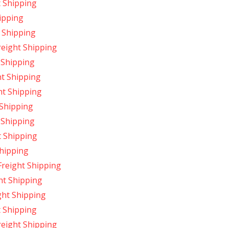
t Shipping
ipping
 Shipping
eight Shipping
 Shipping
t Shipping
ht Shipping
 Shipping
 Shipping
t Shipping
hipping
reight Shipping
ht Shipping
ght Shipping
 Shipping
reight Shipping