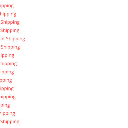
hipping
Shipping
 Shipping
 Shipping
ght Shipping
 Shipping
hipping
Shipping
hipping
ipping
hipping
Shipping
pping
hipping
 Shipping