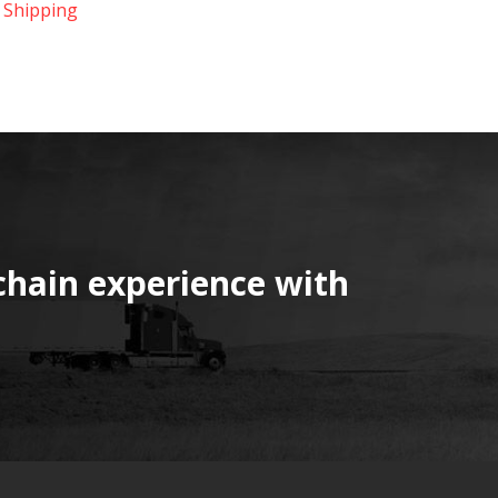
 Shipping
chain experience with