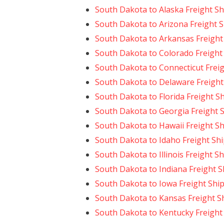
South Dakota to Alaska Freight S
South Dakota to Arizona Freight 
South Dakota to Arkansas Freight
South Dakota to Colorado Freight
South Dakota to Connecticut Frei
South Dakota to Delaware Freight
South Dakota to Florida Freight S
South Dakota to Georgia Freight 
South Dakota to Hawaii Freight S
South Dakota to Idaho Freight Sh
South Dakota to Illinois Freight S
South Dakota to Indiana Freight 
South Dakota to Iowa Freight Shi
South Dakota to Kansas Freight S
South Dakota to Kentucky Freight