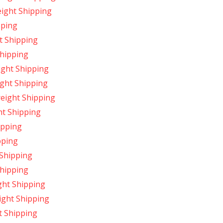
ight Shipping
pping
t Shipping
Shipping
ight Shipping
ight Shipping
reight Shipping
ht Shipping
ipping
pping
 Shipping
Shipping
ght Shipping
ight Shipping
t Shipping