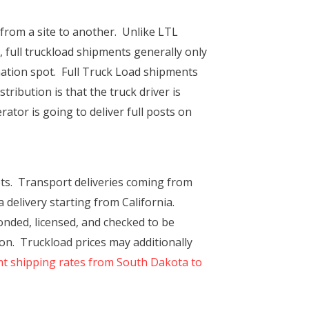
s from a site to another. Unlike LTL
 full truckload shipments generally only
ination spot. Full Truck Load shipments
ribution is that the truck driver is
ator is going to deliver full posts on
ts. Transport deliveries coming from
 delivery starting from California.
onded, licensed, and checked to be
ion. Truckload prices may additionally
ht shipping rates from South Dakota to