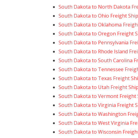
South Dakota to North Dakota Fre
South Dakota to Ohio Freight Shi
South Dakota to Oklahoma Freigh
South Dakota to Oregon Freight 
South Dakota to Pennsylvania Fre
South Dakota to Rhode Island Fre
South Dakota to South Carolina F
South Dakota to Tennessee Freig
South Dakota to Texas Freight Sh
South Dakota to Utah Freight Shi
South Dakota to Vermont Freight
South Dakota to Virginia Freight 
South Dakota to Washington Frei
South Dakota to West Virginia Fre
South Dakota to Wisconsin Freigh