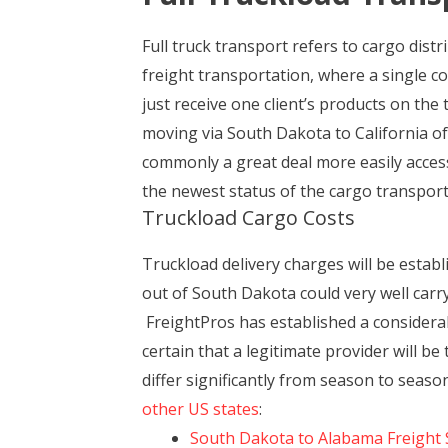
Full truck transport refers to cargo dist
freight transportation, where a single c
just receive one client’s products on the
moving via South Dakota to California oft
commonly a great deal more easily accesse
the newest status of the cargo transport
Truckload Cargo Costs
Truckload delivery charges will be esta
out of South Dakota could very well carry 
FreightPros has established a considerab
certain that a legitimate provider will 
differ significantly from season to seas
other US states
:
South Dakota to Alabama Freight 