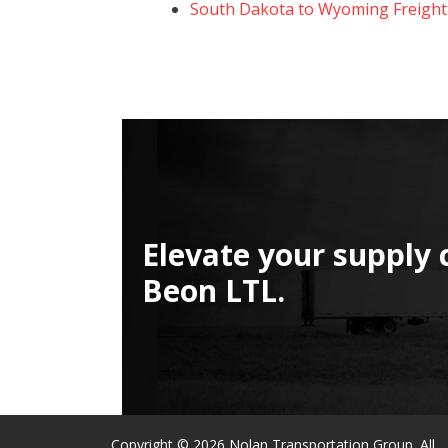
South Dakota to Wyoming Freight
Elevate your supply 
Beon LTL.
Copyright © 2026 Nolan Transportation Group. All