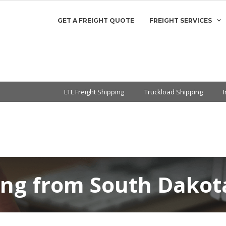
GET A FREIGHT QUOTE
FREIGHT SERVICES
LTL Freight Shipping
Truckload Shipping
ing from South Dakota