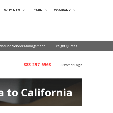
WHY NTG
LEARN
COMPANY
Inbound Vendor Management
Freight Quotes
888-297-6968
Customer Login
 to California