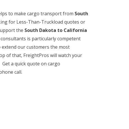
helps to make cargo transport from
South
oking for Less-Than-Truckload quotes or
 support the
South Dakota to California
t consultants is particularly competent
to extend our customers the most
p of that, FreightPros will watch your
s. Get a quick quote on cargo
phone call.