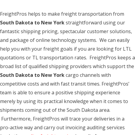
FreightPros helps to make freight transportation from
South Dakota to New York
straightforward using our
fantastic shipping pricing, spectacular customer solutions,
and package of online technology systems. We can easily
help you with your freight goals if you are looking for LTL
quotations or TL transportation rates. FreightPros keeps a
broad list of qualified shipping providers which support the
South Dakota to New York
cargo channels with
competitive costs and with fast transit times. FreightPros’
team is able to ensure a positive shipping experience
merely by using its practical knowledge when it comes to
shipments coming out of the South Dakota area.
Furthermore, FreightPros will trace your deliveries in a
pro-active way and carry out invoicing auditing services