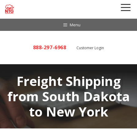
Skip
to
content
Menu
888-297-6968
Customer Login
Freight Shipping
from South Dakota
to New York