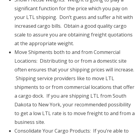
significant function for the price which you pay on
your LTL shipping. Don’t guess and suffer a hit with
increased cargo bills. Obtain a good quality cargo
scale to assure you are obtaining freight quotations
at the appropriate weight.
Move Shipments both to and from Commercial
Locations: Distributing to or from a domestic site
often ensures that your shipping prices will increase.
Shipping service providers like to move LTL
shipments to or from commercial locations that offer
a cargo dock. If you are shipping LTL from South
Dakota to New York, your recommended possibility
to get a low LTL rate is to move freight to and from a
business site.
Consolidate Your Cargo Products: If you’re able to