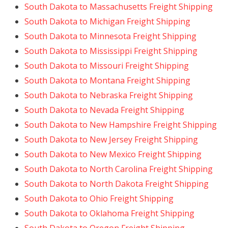
South Dakota to Massachusetts Freight Shipping
South Dakota to Michigan Freight Shipping
South Dakota to Minnesota Freight Shipping
South Dakota to Mississippi Freight Shipping
South Dakota to Missouri Freight Shipping
South Dakota to Montana Freight Shipping
South Dakota to Nebraska Freight Shipping
South Dakota to Nevada Freight Shipping
South Dakota to New Hampshire Freight Shipping
South Dakota to New Jersey Freight Shipping
South Dakota to New Mexico Freight Shipping
South Dakota to North Carolina Freight Shipping
South Dakota to North Dakota Freight Shipping
South Dakota to Ohio Freight Shipping
South Dakota to Oklahoma Freight Shipping