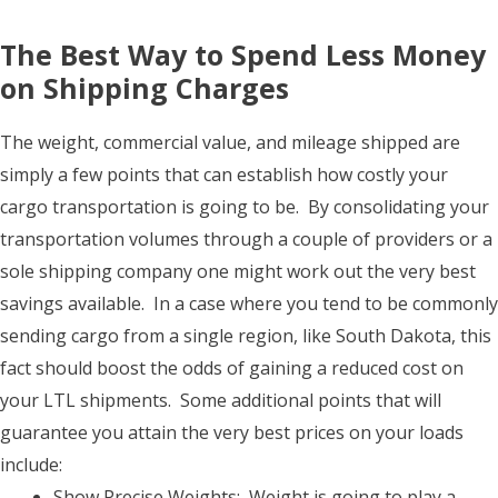
The Best Way to Spend Less Money
on Shipping Charges
The weight, commercial value, and mileage shipped are
simply a few points that can establish how costly your
cargo transportation is going to be. By consolidating your
transportation volumes through a couple of providers or a
sole shipping company one might work out the very best
savings available. In a case where you tend to be commonly
sending cargo from a single region, like South Dakota, this
fact should boost the odds of gaining a reduced cost on
your LTL shipments. Some additional points that will
guarantee you attain the very best prices on your loads
include:
Show Precise Weights: Weight is going to play a