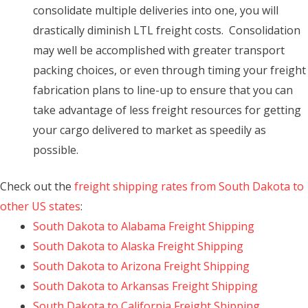
consolidate multiple deliveries into one, you will
drastically diminish LTL freight costs. Consolidation
may well be accomplished with greater transport
packing choices, or even through timing your freight
fabrication plans to line-up to ensure that you can
take advantage of less freight resources for getting
your cargo delivered to market as speedily as
possible.
Check out the
freight shipping rates from South Dakota to
other US states
:
South Dakota to Alabama Freight Shipping
South Dakota to Alaska Freight Shipping
South Dakota to Arizona Freight Shipping
South Dakota to Arkansas Freight Shipping
South Dakota to California Freight Shipping