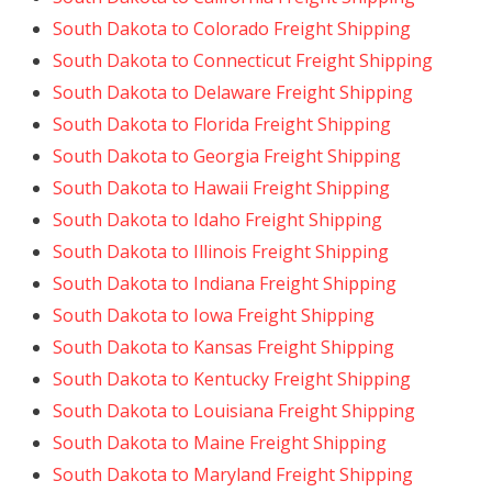
South Dakota to Colorado Freight Shipping
South Dakota to Connecticut Freight Shipping
South Dakota to Delaware Freight Shipping
South Dakota to Florida Freight Shipping
South Dakota to Georgia Freight Shipping
South Dakota to Hawaii Freight Shipping
South Dakota to Idaho Freight Shipping
South Dakota to Illinois Freight Shipping
South Dakota to Indiana Freight Shipping
South Dakota to Iowa Freight Shipping
South Dakota to Kansas Freight Shipping
South Dakota to Kentucky Freight Shipping
South Dakota to Louisiana Freight Shipping
South Dakota to Maine Freight Shipping
South Dakota to Maryland Freight Shipping