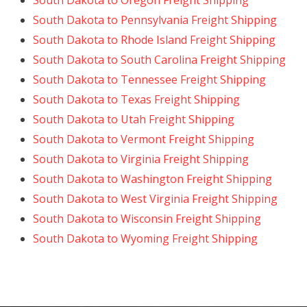
South Dakota to Oregon Freight Shipping
South Dakota to Pennsylvania Freight Shipping
South Dakota to Rhode Island Freight Shipping
South Dakota to South Carolina Freight Shipping
South Dakota to Tennessee Freight Shipping
South Dakota to Texas Freight Shipping
South Dakota to Utah Freight Shipping
South Dakota to Vermont Freight Shipping
South Dakota to Virginia Freight Shipping
South Dakota to Washington Freight Shipping
South Dakota to West Virginia Freight Shipping
South Dakota to Wisconsin Freight Shipping
South Dakota to Wyoming Freight Shipping