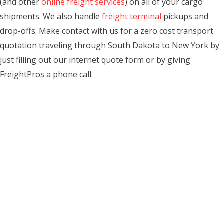
(and other
online freight services
) on all of your cargo
shipments. We also handle
freight terminal
pickups and
drop-offs. Make contact with us for a zero cost transport
quotation traveling through South Dakota to New York by
just filling out our internet quote form or by giving
FreightPros a phone call.