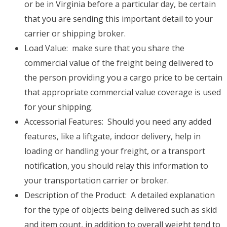
or be in Virginia before a particular day, be certain
that you are sending this important detail to your
carrier or shipping broker.
Load Value: make sure that you share the
commercial value of the freight being delivered to
the person providing you a cargo price to be certain
that appropriate commercial value coverage is used
for your shipping.
Accessorial Features: Should you need any added
features, like a liftgate, indoor delivery, help in
loading or handling your freight, or a transport
notification, you should relay this information to
your transportation carrier or broker.
Description of the Product: A detailed explanation
for the type of objects being delivered such as skid
and item count, in addition to overall weight tend to