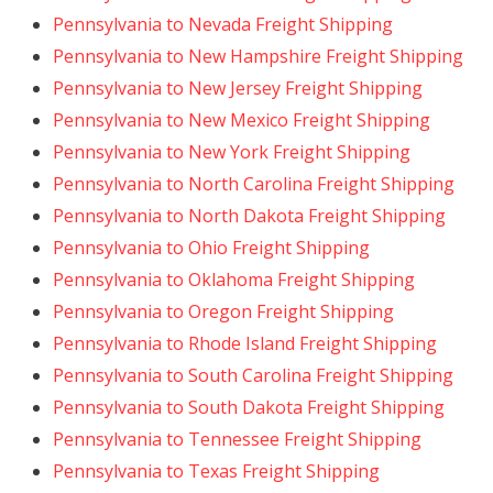
Pennsylvania to Nevada Freight Shipping
Pennsylvania to New Hampshire Freight Shipping
Pennsylvania to New Jersey Freight Shipping
Pennsylvania to New Mexico Freight Shipping
Pennsylvania to New York Freight Shipping
Pennsylvania to North Carolina Freight Shipping
Pennsylvania to North Dakota Freight Shipping
Pennsylvania to Ohio Freight Shipping
Pennsylvania to Oklahoma Freight Shipping
Pennsylvania to Oregon Freight Shipping
Pennsylvania to Rhode Island Freight Shipping
Pennsylvania to South Carolina Freight Shipping
Pennsylvania to South Dakota Freight Shipping
Pennsylvania to Tennessee Freight Shipping
Pennsylvania to Texas Freight Shipping