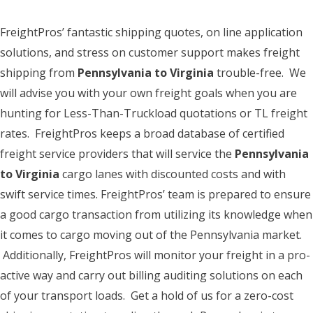
FreightPros’ fantastic shipping quotes, on line application
solutions, and stress on customer support makes freight
shipping from
Pennsylvania to Virginia
trouble-free. We
will advise you with your own freight goals when you are
hunting for Less-Than-Truckload quotations or TL freight
rates. FreightPros keeps a broad database of certified
freight service providers that will service the
Pennsylvania
to Virginia
cargo lanes with discounted costs and with
swift service times. FreightPros’ team is prepared to ensure
a good cargo transaction from utilizing its knowledge when
it comes to cargo moving out of the Pennsylvania market.
Additionally, FreightPros will monitor your freight in a pro-
active way and carry out billing auditing solutions on each
of your transport loads. Get a hold of us for a zero-cost