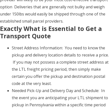
option Deliveries that are generally not bulky and weigh
under 150lbs would easily be shipped through one of the
established small parcel providers.
Exactly What is Essential to Get a
Transport Quote
Street Address Information: You need to know the
pickup and delivery location details to receive a price.
If you may not possess a complete street address at
the LTL freight pricing period, then simply make
certain you offer the pickup and destination postal
code at the very least.
Needed Pick-Up and Delivery Day and Schedule: In
the event you are anticipating your LTL shipment to
pickup in Pennsylvania within a specific time period