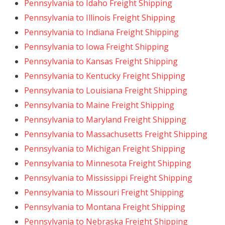
Pennsylvania to Idaho Freight Shipping
Pennsylvania to Illinois Freight Shipping
Pennsylvania to Indiana Freight Shipping
Pennsylvania to Iowa Freight Shipping
Pennsylvania to Kansas Freight Shipping
Pennsylvania to Kentucky Freight Shipping
Pennsylvania to Louisiana Freight Shipping
Pennsylvania to Maine Freight Shipping
Pennsylvania to Maryland Freight Shipping
Pennsylvania to Massachusetts Freight Shipping
Pennsylvania to Michigan Freight Shipping
Pennsylvania to Minnesota Freight Shipping
Pennsylvania to Mississippi Freight Shipping
Pennsylvania to Missouri Freight Shipping
Pennsylvania to Montana Freight Shipping
Pennsylvania to Nebraska Freight Shipping