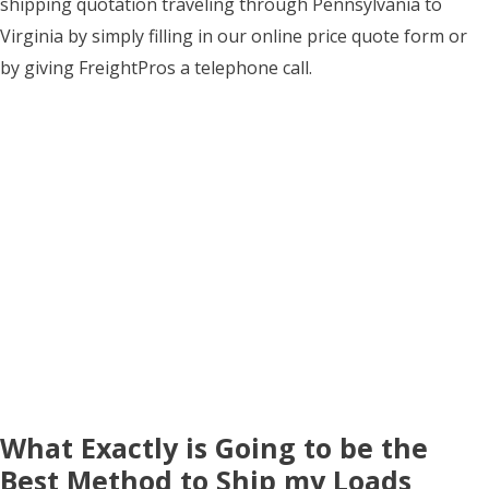
shipping quotation traveling through Pennsylvania to
Virginia by simply filling in our online price quote form or
by giving FreightPros a telephone call.
What Exactly is Going to be the
Best Method to Ship my Loads