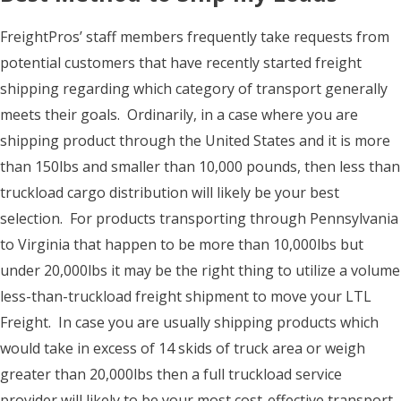
FreightPros’ staff members frequently take requests from
potential customers that have recently started freight
shipping regarding which category of transport generally
meets their goals. Ordinarily, in a case where you are
shipping product through the United States and it is more
than 150lbs and smaller than 10,000 pounds, then less than
truckload cargo distribution will likely be your best
selection. For products transporting through Pennsylvania
to Virginia that happen to be more than 10,000lbs but
under 20,000lbs it may be the right thing to utilize a volume
less-than-truckload freight shipment to move your LTL
Freight. In case you are usually shipping products which
would take in excess of 14 skids of truck area or weigh
greater than 20,000lbs then a full truckload service
provider will likely to be your most cost-effective transport