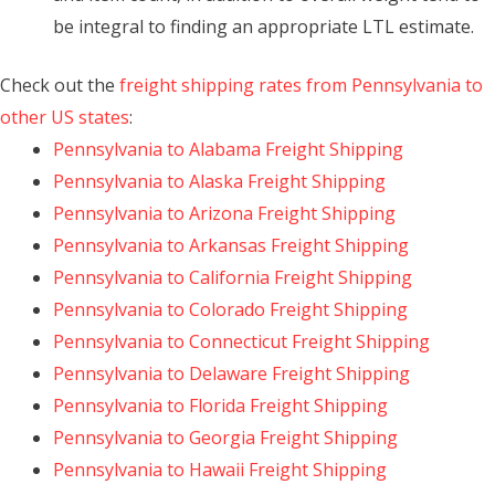
be integral to finding an appropriate LTL estimate.
Check out the
freight shipping rates from Pennsylvania to
other US states
:
Pennsylvania to Alabama Freight Shipping
Pennsylvania to Alaska Freight Shipping
Pennsylvania to Arizona Freight Shipping
Pennsylvania to Arkansas Freight Shipping
Pennsylvania to California Freight Shipping
Pennsylvania to Colorado Freight Shipping
Pennsylvania to Connecticut Freight Shipping
Pennsylvania to Delaware Freight Shipping
Pennsylvania to Florida Freight Shipping
Pennsylvania to Georgia Freight Shipping
Pennsylvania to Hawaii Freight Shipping