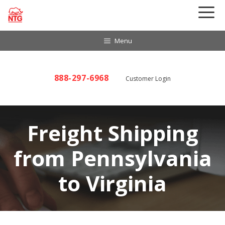
Skip
to
content
Menu
888-297-6968
Customer Login
Freight Shipping
from Pennsylvania
to Virginia