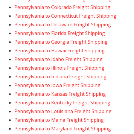
Pennsylvania to Colorado Freight Shipping
Pennsylvania to Connecticut Freight Shipping
Pennsylvania to Delaware Freight Shipping
Pennsylvania to Florida Freight Shipping
Pennsylvania to Georgia Freight Shipping
Pennsylvania to Hawaii Freight Shipping
Pennsylvania to Idaho Freight Shipping
Pennsylvania to Illinois Freight Shipping
Pennsylvania to Indiana Freight Shipping
Pennsylvania to Iowa Freight Shipping
Pennsylvania to Kansas Freight Shipping
Pennsylvania to Kentucky Freight Shipping
Pennsylvania to Louisiana Freight Shipping
Pennsylvania to Maine Freight Shipping
Pennsylvania to Maryland Freight Shipping