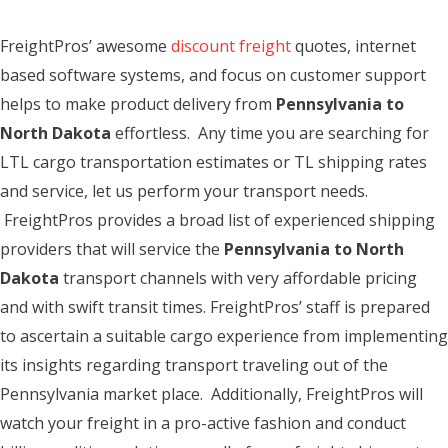
FreightPros’ awesome
discount freight
quotes, internet
based software systems, and focus on customer support
helps to make product delivery from
Pennsylvania to
North Dakota
effortless. Any time you are searching for
LTL cargo transportation estimates or TL shipping rates
and service, let us perform your transport needs.
FreightPros provides a broad list of experienced shipping
providers that will service the
Pennsylvania to North
Dakota
transport channels with very affordable pricing
and with swift transit times. FreightPros’ staff is prepared
to ascertain a suitable cargo experience from implementing
its insights regarding transport traveling out of the
Pennsylvania market place. Additionally, FreightPros will
watch your freight in a pro-active fashion and conduct