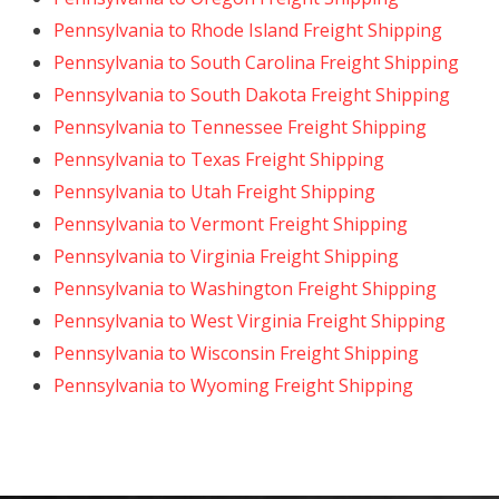
Pennsylvania to Rhode Island Freight Shipping
Pennsylvania to South Carolina Freight Shipping
Pennsylvania to South Dakota Freight Shipping
Pennsylvania to Tennessee Freight Shipping
Pennsylvania to Texas Freight Shipping
Pennsylvania to Utah Freight Shipping
Pennsylvania to Vermont Freight Shipping
Pennsylvania to Virginia Freight Shipping
Pennsylvania to Washington Freight Shipping
Pennsylvania to West Virginia Freight Shipping
Pennsylvania to Wisconsin Freight Shipping
Pennsylvania to Wyoming Freight Shipping