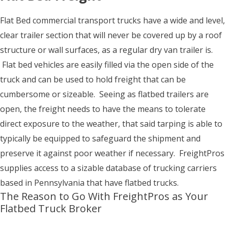
Flat Bed commercial transport trucks have a wide and level,
clear trailer section that will never be covered up by a roof
structure or wall surfaces, as a regular dry van trailer is.
Flat bed vehicles are easily filled via the open side of the
truck and can be used to hold freight that can be
cumbersome or sizeable. Seeing as flatbed trailers are
open, the freight needs to have the means to tolerate
direct exposure to the weather, that said tarping is able to
typically be equipped to safeguard the shipment and
preserve it against poor weather if necessary. FreightPros
supplies access to a sizable database of trucking carriers
based in Pennsylvania that have flatbed trucks.
The Reason to Go With FreightPros as Your
Flatbed Truck Broker