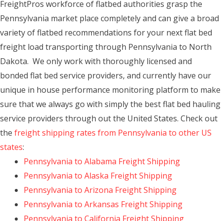
FreightPros workforce of flatbed authorities grasp the
Pennsylvania market place completely and can give a broad
variety of flatbed recommendations for your next flat bed
freight load transporting through Pennsylvania to North
Dakota. We only work with thoroughly licensed and
bonded flat bed service providers, and currently have our
unique in house performance monitoring platform to make
sure that we always go with simply the best flat bed hauling
service providers through out the United States. Check out
the
freight shipping rates from Pennsylvania to other US
states
:
Pennsylvania to Alabama Freight Shipping
Pennsylvania to Alaska Freight Shipping
Pennsylvania to Arizona Freight Shipping
Pennsylvania to Arkansas Freight Shipping
Pennsylvania to California Freight Shipping