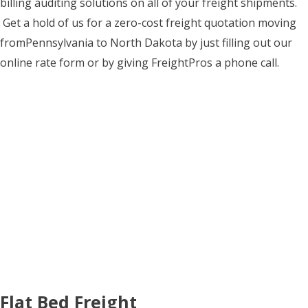
billing auditing solutions on all of your freight shipments.
Get a hold of us for a zero-cost freight quotation moving
fromPennsylvania to North Dakota by just filling out our
online rate form or by giving FreightPros a phone call.
Flat Bed Freight