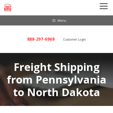
Skip
to
content
Menu
888-297-6968
Customer Login
Freight Shipping
from Pennsylvania
to North Dakota