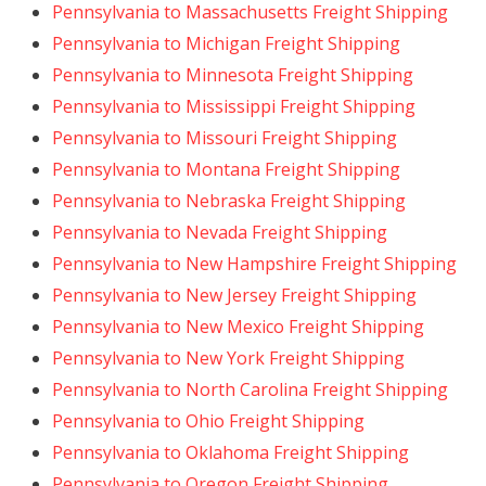
Pennsylvania to Massachusetts Freight Shipping
Pennsylvania to Michigan Freight Shipping
Pennsylvania to Minnesota Freight Shipping
Pennsylvania to Mississippi Freight Shipping
Pennsylvania to Missouri Freight Shipping
Pennsylvania to Montana Freight Shipping
Pennsylvania to Nebraska Freight Shipping
Pennsylvania to Nevada Freight Shipping
Pennsylvania to New Hampshire Freight Shipping
Pennsylvania to New Jersey Freight Shipping
Pennsylvania to New Mexico Freight Shipping
Pennsylvania to New York Freight Shipping
Pennsylvania to North Carolina Freight Shipping
Pennsylvania to Ohio Freight Shipping
Pennsylvania to Oklahoma Freight Shipping
Pennsylvania to Oregon Freight Shipping