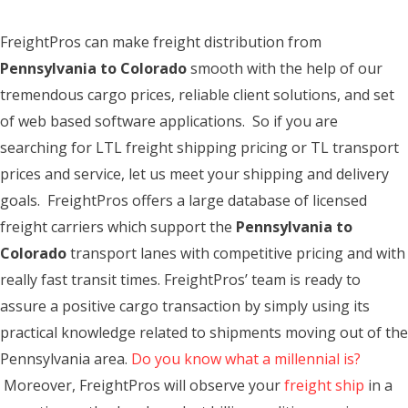
FreightPros can make freight distribution from
Pennsylvania to Colorado
smooth with the help of our
tremendous cargo prices, reliable client solutions, and set
of web based software applications. So if you are
searching for LTL freight shipping pricing or TL transport
prices and service, let us meet your shipping and delivery
goals. FreightPros offers a large database of licensed
freight carriers which support the
Pennsylvania to
Colorado
transport lanes with competitive pricing and with
really fast transit times. FreightPros’ team is ready to
assure a positive cargo transaction by simply using its
practical knowledge related to shipments moving out of the
Pennsylvania area.
Do you know what a millennial is?
Moreover, FreightPros will observe your
freight ship
in a