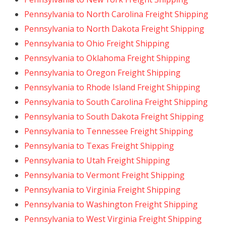
Pennsylvania to North Carolina Freight Shipping
Pennsylvania to North Dakota Freight Shipping
Pennsylvania to Ohio Freight Shipping
Pennsylvania to Oklahoma Freight Shipping
Pennsylvania to Oregon Freight Shipping
Pennsylvania to Rhode Island Freight Shipping
Pennsylvania to South Carolina Freight Shipping
Pennsylvania to South Dakota Freight Shipping
Pennsylvania to Tennessee Freight Shipping
Pennsylvania to Texas Freight Shipping
Pennsylvania to Utah Freight Shipping
Pennsylvania to Vermont Freight Shipping
Pennsylvania to Virginia Freight Shipping
Pennsylvania to Washington Freight Shipping
Pennsylvania to West Virginia Freight Shipping