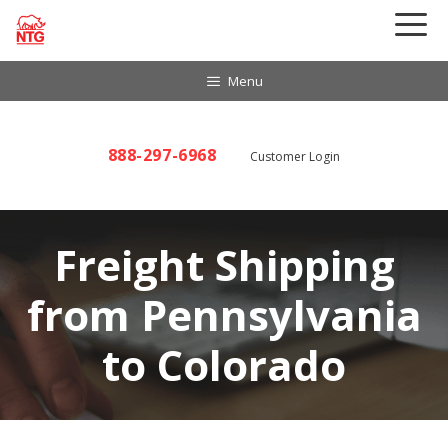
Skip
to
content
Menu
888-297-6968
Customer Login
Freight Shipping
from Pennsylvania
to Colorado