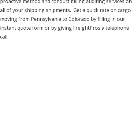
proactive method and conduct billing auditing services on
all of your shipping shipments. Get a quick rate on cargo
moving from Pennsylvania to Colorado by filling in our
instant quote form or by giving FreightPros a telephone
call.