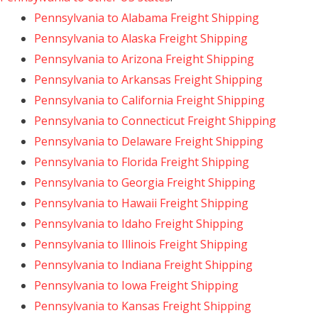
Pennsylvania to Alabama Freight Shipping
Pennsylvania to Alaska Freight Shipping
Pennsylvania to Arizona Freight Shipping
Pennsylvania to Arkansas Freight Shipping
Pennsylvania to California Freight Shipping
Pennsylvania to Connecticut Freight Shipping
Pennsylvania to Delaware Freight Shipping
Pennsylvania to Florida Freight Shipping
Pennsylvania to Georgia Freight Shipping
Pennsylvania to Hawaii Freight Shipping
Pennsylvania to Idaho Freight Shipping
Pennsylvania to Illinois Freight Shipping
Pennsylvania to Indiana Freight Shipping
Pennsylvania to Iowa Freight Shipping
Pennsylvania to Kansas Freight Shipping