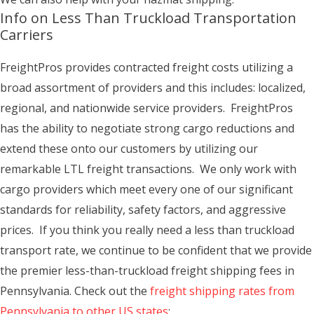
Info on Less Than Truckload Transportation
Carriers
FreightPros provides contracted freight costs utilizing a
broad assortment of providers and this includes: localized,
regional, and nationwide service providers. FreightPros
has the ability to negotiate strong cargo reductions and
extend these onto our customers by utilizing our
remarkable LTL freight transactions. We only work with
cargo providers which meet every one of our significant
standards for reliability, safety factors, and aggressive
prices. If you think you really need a less than truckload
transport rate, we continue to be confident that we provide
the premier less-than-truckload freight shipping fees in
Pennsylvania. Check out the
freight shipping rates from
Pennsylvania to other US states
: