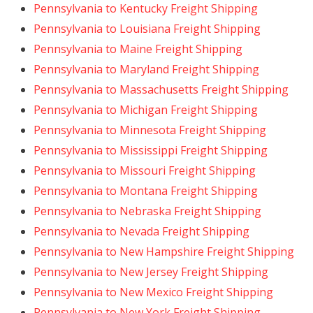
Pennsylvania to Kentucky Freight Shipping
Pennsylvania to Louisiana Freight Shipping
Pennsylvania to Maine Freight Shipping
Pennsylvania to Maryland Freight Shipping
Pennsylvania to Massachusetts Freight Shipping
Pennsylvania to Michigan Freight Shipping
Pennsylvania to Minnesota Freight Shipping
Pennsylvania to Mississippi Freight Shipping
Pennsylvania to Missouri Freight Shipping
Pennsylvania to Montana Freight Shipping
Pennsylvania to Nebraska Freight Shipping
Pennsylvania to Nevada Freight Shipping
Pennsylvania to New Hampshire Freight Shipping
Pennsylvania to New Jersey Freight Shipping
Pennsylvania to New Mexico Freight Shipping
Pennsylvania to New York Freight Shipping