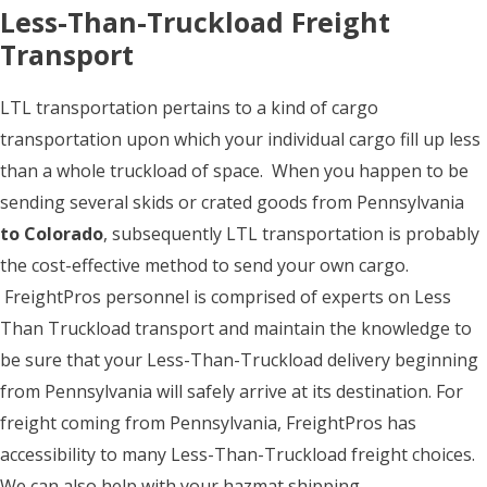
Less-Than-Truckload Freight
Transport
LTL transportation pertains to a kind of cargo
transportation upon which your individual cargo fill up less
than a whole truckload of space. When you happen to be
sending several skids or crated goods from Pennsylvania
to Colorado
, subsequently LTL transportation is probably
the cost-effective method to send your own cargo.
FreightPros personnel is comprised of experts on Less
Than Truckload transport and maintain the knowledge to
be sure that your Less-Than-Truckload delivery beginning
from Pennsylvania will safely arrive at its destination. For
freight coming from Pennsylvania, FreightPros has
accessibility to many Less-Than-Truckload freight choices.
We can also help with your hazmat shipping.