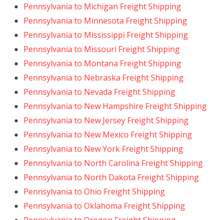
Pennsylvania to Michigan Freight Shipping
Pennsylvania to Minnesota Freight Shipping
Pennsylvania to Mississippi Freight Shipping
Pennsylvania to Missouri Freight Shipping
Pennsylvania to Montana Freight Shipping
Pennsylvania to Nebraska Freight Shipping
Pennsylvania to Nevada Freight Shipping
Pennsylvania to New Hampshire Freight Shipping
Pennsylvania to New Jersey Freight Shipping
Pennsylvania to New Mexico Freight Shipping
Pennsylvania to New York Freight Shipping
Pennsylvania to North Carolina Freight Shipping
Pennsylvania to North Dakota Freight Shipping
Pennsylvania to Ohio Freight Shipping
Pennsylvania to Oklahoma Freight Shipping