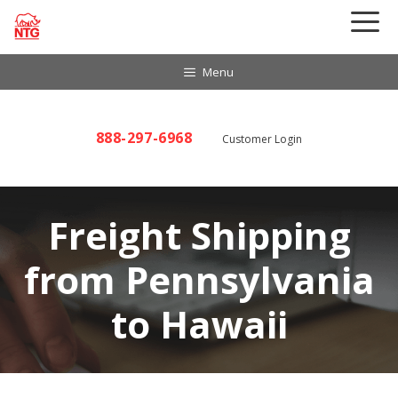
Skip
to
content
Menu
888-297-6968
Customer Login
Freight Shipping
from Pennsylvania
to Hawaii