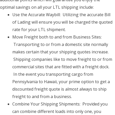
optimal savings on all your LTL shipping include:
Use the Accurate Waybill: Utilizing the accurate Bill
of Lading will ensure you will be charged the quoted
rate for your LTL shipment.
Move Freight both to and from Business Sites:
Transporting to or from a domestic site normally
makes certain that your shipping quotes increase.
Shipping companies like to move freight to or from
commercial sites that are fitted with a freight dock.
In the event you transporting cargo from
Pennsylvania to Hawaii, your prime option to get a
discounted freight quote is almost always to ship
freight to and from a business.
Combine Your Shipping Shipments: Provided you
can combine different loads into only one, you