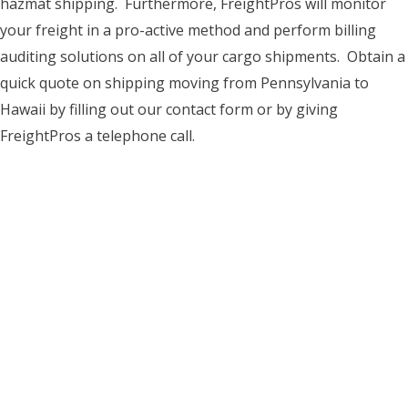
hazmat shipping. Furthermore, FreightPros will monitor
your freight in a pro-active method and perform billing
auditing solutions on all of your cargo shipments. Obtain a
quick quote on shipping moving from Pennsylvania to
Hawaii by filling out our contact form or by giving
FreightPros a telephone call.