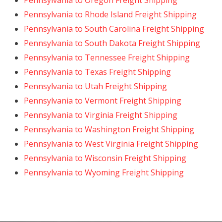
Pennsylvania to Oregon Freight Shipping
Pennsylvania to Rhode Island Freight Shipping
Pennsylvania to South Carolina Freight Shipping
Pennsylvania to South Dakota Freight Shipping
Pennsylvania to Tennessee Freight Shipping
Pennsylvania to Texas Freight Shipping
Pennsylvania to Utah Freight Shipping
Pennsylvania to Vermont Freight Shipping
Pennsylvania to Virginia Freight Shipping
Pennsylvania to Washington Freight Shipping
Pennsylvania to West Virginia Freight Shipping
Pennsylvania to Wisconsin Freight Shipping
Pennsylvania to Wyoming Freight Shipping