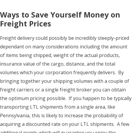
Ways to Save Yourself Money on
Freight Prices
Freight delivery could possibly be incredibly steeply-priced
dependant on many considerations including the amount
of items being shipped, weight of the actual products,
insurance value of the cargo, distance, and the total
volumes which your corporation frequently delivers. By
bringing together your shipping volumes with a couple of
freight carriers or a single freight broker you can obtain
the optimum pricing possible. If you happen to be typically
transporting LTL shipments from a single area, like
Pennsylvania, this is likely to increase the probability of
acquiring a discounted rate on your LTL shipments. A few
additional points which will guarantee you enjoy the