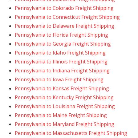
Pennsylvania to Colorado Freight Shipping
Pennsylvania to Connecticut Freight Shipping
Pennsylvania to Delaware Freight Shipping
Pennsylvania to Florida Freight Shipping
Pennsylvania to Georgia Freight Shipping
Pennsylvania to Idaho Freight Shipping
Pennsylvania to Illinois Freight Shipping
Pennsylvania to Indiana Freight Shipping
Pennsylvania to Iowa Freight Shipping
Pennsylvania to Kansas Freight Shipping
Pennsylvania to Kentucky Freight Shipping
Pennsylvania to Louisiana Freight Shipping
Pennsylvania to Maine Freight Shipping
Pennsylvania to Maryland Freight Shipping
Pennsylvania to Massachusetts Freight Shipping