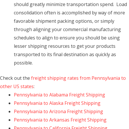
should greatly minimize transportation spend. Load
consolidation often is accomplished by way of more
favorable shipment packing options, or simply
through aligning your commercial manufacturing
schedules to align to ensure you should be using
lesser shipping resources to get your products
transported to its final destination as quickly as
possible.
Check out the
freight shipping rates from Pennsylvania to
other US states
:
Pennsylvania to Alabama Freight Shipping
Pennsylvania to Alaska Freight Shipping
Pennsylvania to Arizona Freight Shipping
Pennsylvania to Arkansas Freight Shipping
Pennsylvania to California Freight Shipping