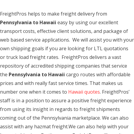
FreightPros helps to make freight delivery from
Pennsylvania to Hawaii
easy by using our excellent
transport costs, effective client solutions, and package of
web based service applications. We will assist you with your
own shipping goals if you are looking for LTL quotations
or truck load freight rates. FreightPros delivers a vast
repository of accredited shipping companies that service
the
Pennsylvania to Hawaii
cargo routes with affordable
prices and with really fast service times. That makes us
number one when it comes to
Hawaii quotes
. FreightPros’
staff is in a position to assure a positive freight experience
from using its insight in regards to freight shipments
coming out of the Pennsylvania marketplace. We can also
assist with any hazmat freight.We can also help with your