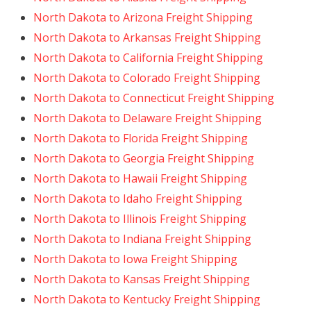
North Dakota to Arizona Freight Shipping
North Dakota to Arkansas Freight Shipping
North Dakota to California Freight Shipping
North Dakota to Colorado Freight Shipping
North Dakota to Connecticut Freight Shipping
North Dakota to Delaware Freight Shipping
North Dakota to Florida Freight Shipping
North Dakota to Georgia Freight Shipping
North Dakota to Hawaii Freight Shipping
North Dakota to Idaho Freight Shipping
North Dakota to Illinois Freight Shipping
North Dakota to Indiana Freight Shipping
North Dakota to Iowa Freight Shipping
North Dakota to Kansas Freight Shipping
North Dakota to Kentucky Freight Shipping