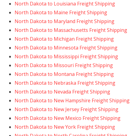
North Dakota to Louisiana Freight Shipping
North Dakota to Maine Freight Shipping
North Dakota to Maryland Freight Shipping
North Dakota to Massachusetts Freight Shipping
North Dakota to Michigan Freight Shipping
North Dakota to Minnesota Freight Shipping
North Dakota to Mississippi Freight Shipping
North Dakota to Missouri Freight Shipping
North Dakota to Montana Freight Shipping
North Dakota to Nebraska Freight Shipping
North Dakota to Nevada Freight Shipping
North Dakota to New Hampshire Freight Shipping
North Dakota to New Jersey Freight Shipping
North Dakota to New Mexico Freight Shipping
North Dakota to New York Freight Shipping
North Dakota to North Carolina Freight Shipping