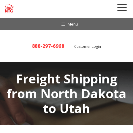
Skip
to
content
Menu
888-297-6968
Customer Login
Freight Shipping
from North Dakota
to Utah