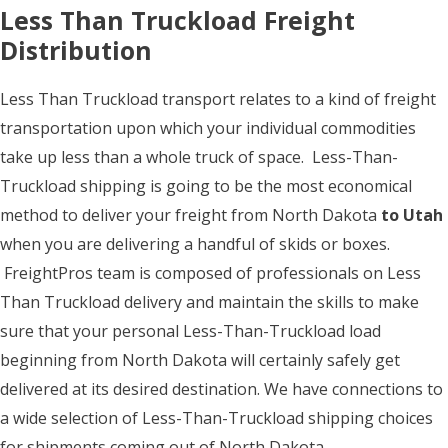
Less Than Truckload Freight
Distribution
Less Than Truckload transport relates to a kind of freight
transportation upon which your individual commodities
take up less than a whole truck of space. Less-Than-
Truckload shipping is going to be the most economical
method to deliver your freight from North Dakota
to Utah
when you are delivering a handful of skids or boxes.
FreightPros team is composed of professionals on Less
Than Truckload delivery and maintain the skills to make
sure that your personal Less-Than-Truckload load
beginning from North Dakota will certainly safely get
delivered at its desired destination. We have connections to
a wide selection of Less-Than-Truckload shipping choices
for shipments coming out of North Dakota.