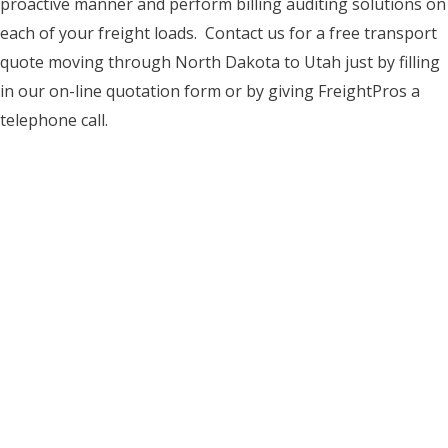
proactive manner and perform billing auditing solutions on
each of your freight loads. Contact us for a free transport
quote moving through North Dakota to Utah just by filling
in our on-line quotation form or by giving FreightPros a
telephone call.