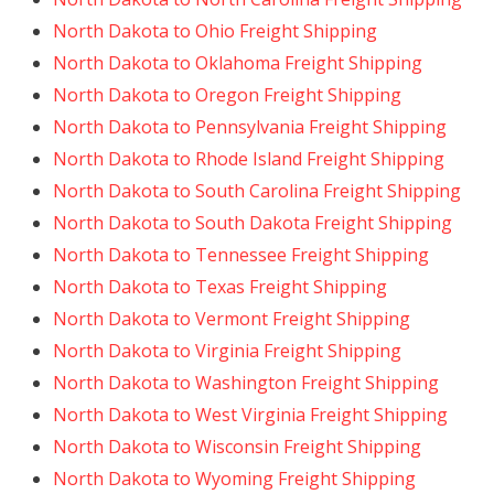
North Dakota to Ohio Freight Shipping
North Dakota to Oklahoma Freight Shipping
North Dakota to Oregon Freight Shipping
North Dakota to Pennsylvania Freight Shipping
North Dakota to Rhode Island Freight Shipping
North Dakota to South Carolina Freight Shipping
North Dakota to South Dakota Freight Shipping
North Dakota to Tennessee Freight Shipping
North Dakota to Texas Freight Shipping
North Dakota to Vermont Freight Shipping
North Dakota to Virginia Freight Shipping
North Dakota to Washington Freight Shipping
North Dakota to West Virginia Freight Shipping
North Dakota to Wisconsin Freight Shipping
North Dakota to Wyoming Freight Shipping