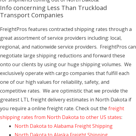
Info concerning Less Than Truckload
Transport Companies
FreightPros features contracted shipping rates through a
great assortment of service providers including: local,
regional, and nationwide service providers. FreightPros can
negotiate large shipping reductions and forward these
onto our clients by using our huge shipping volumes. We
exclusively operate with cargo companies that fulfill each
one of our high values for reliability, safety, and
competitive rates. We are optimistic that we provide the
greatest LTL freight delivery estimates in North Dakota if
you require a online freight rate. Check out the
freight
shipping rates from North Dakota to other US states
:
North Dakota to Alabama Freight Shipping
North Dakota to Alaska Freight Shipping