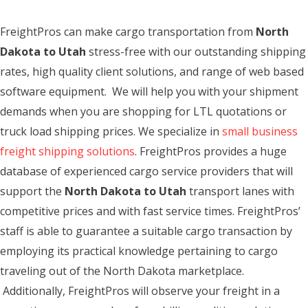
FreightPros can make cargo transportation from
North
Dakota to Utah
stress-free with our outstanding shipping
rates, high quality client solutions, and range of web based
software equipment. We will help you with your shipment
demands when you are shopping for LTL quotations or
truck load shipping prices. We specialize in
small business
freight shipping solutions
. FreightPros provides a huge
database of experienced cargo service providers that will
support the
North Dakota to Utah
transport lanes with
competitive prices and with fast service times. FreightPros’
staff is able to guarantee a suitable cargo transaction by
employing its practical knowledge pertaining to cargo
traveling out of the North Dakota marketplace.
Additionally, FreightPros will observe your freight in a