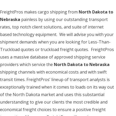
FreightPros makes cargo shipping from
North Dakota to
Nebraska
painless by using our outstanding transport
rates, top notch client solutions, and suite of internet
based technology equipment. We will advise you with your
shipment demands when you are looking for Less-Than-
Truckload quotes or truckload freight quotes. FreightPros
uses a massive database of approved shipping service
providers which service the
North Dakota to Nebraska
shipping channels with economical costs and with swift
transit times. FreightPros’ lineup of transport analysts is
exceptionally trained when it comes to loads on its way out
of the North Dakota market and uses this substantial
understanding to give our clients the most credible and
economical freight choices to ensure a positive freight