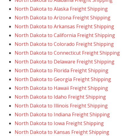
North Dakota to Alabama Freight Shipping
North Dakota to Alaska Freight Shipping
North Dakota to Arizona Freight Shipping
North Dakota to Arkansas Freight Shipping
North Dakota to California Freight Shipping
North Dakota to Colorado Freight Shipping
North Dakota to Connecticut Freight Shipping
North Dakota to Delaware Freight Shipping
North Dakota to Florida Freight Shipping
North Dakota to Georgia Freight Shipping
North Dakota to Hawaii Freight Shipping
North Dakota to Idaho Freight Shipping
North Dakota to Illinois Freight Shipping
North Dakota to Indiana Freight Shipping
North Dakota to Iowa Freight Shipping
North Dakota to Kansas Freight Shipping