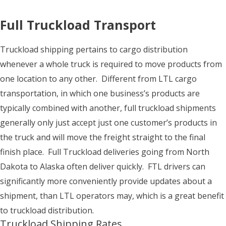
Full Truckload Transport
Truckload shipping pertains to cargo distribution
whenever a whole truck is required to move products from
one location to any other. Different from LTL cargo
transportation, in which one business’s products are
typically combined with another, full truckload shipments
generally only just accept just one customer’s products in
the truck and will move the freight straight to the final
finish place. Full Truckload deliveries going from North
Dakota to Alaska often deliver quickly. FTL drivers can
significantly more conveniently provide updates about a
shipment, than LTL operators may, which is a great benefit
to truckload distribution.
Truckload Shipping Rates