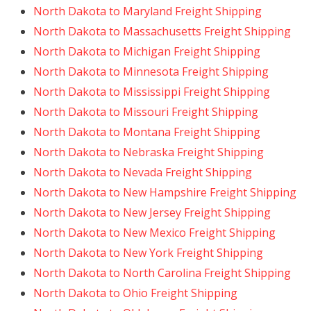
North Dakota to Maryland Freight Shipping
North Dakota to Massachusetts Freight Shipping
North Dakota to Michigan Freight Shipping
North Dakota to Minnesota Freight Shipping
North Dakota to Mississippi Freight Shipping
North Dakota to Missouri Freight Shipping
North Dakota to Montana Freight Shipping
North Dakota to Nebraska Freight Shipping
North Dakota to Nevada Freight Shipping
North Dakota to New Hampshire Freight Shipping
North Dakota to New Jersey Freight Shipping
North Dakota to New Mexico Freight Shipping
North Dakota to New York Freight Shipping
North Dakota to North Carolina Freight Shipping
North Dakota to Ohio Freight Shipping