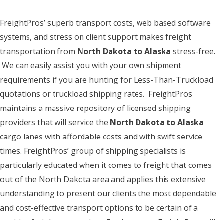
FreightPros’ superb transport costs, web based software
systems, and stress on client support makes freight
transportation from
North Dakota to Alaska
stress-free.
We can easily assist you with your own shipment
requirements if you are hunting for Less-Than-Truckload
quotations or truckload shipping rates. FreightPros
maintains a massive repository of licensed shipping
providers that will service the
North Dakota to Alaska
cargo lanes with affordable costs and with swift service
times. FreightPros’ group of shipping specialists is
particularly educated when it comes to freight that comes
out of the North Dakota area and applies this extensive
understanding to present our clients the most dependable
and cost-effective transport options to be certain of a