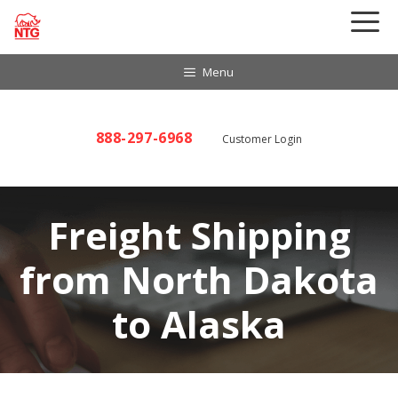
Skip
to
content
Menu
888-297-6968
Customer Login
Freight Shipping
from North Dakota
to Alaska