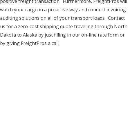
positive freight transaction. Furthermore, FreightPros will
watch your cargo in a proactive way and conduct invoicing
auditing solutions on all of your transport loads. Contact
us for a zero-cost shipping quote traveling through North
Dakota to Alaska by just filling in our on-line rate form or
by giving FreightPros a call.