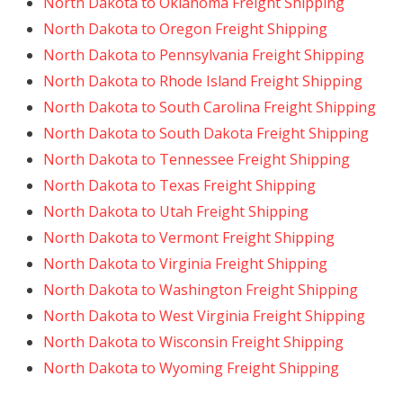
North Dakota to Oklahoma Freight Shipping
North Dakota to Oregon Freight Shipping
North Dakota to Pennsylvania Freight Shipping
North Dakota to Rhode Island Freight Shipping
North Dakota to South Carolina Freight Shipping
North Dakota to South Dakota Freight Shipping
North Dakota to Tennessee Freight Shipping
North Dakota to Texas Freight Shipping
North Dakota to Utah Freight Shipping
North Dakota to Vermont Freight Shipping
North Dakota to Virginia Freight Shipping
North Dakota to Washington Freight Shipping
North Dakota to West Virginia Freight Shipping
North Dakota to Wisconsin Freight Shipping
North Dakota to Wyoming Freight Shipping