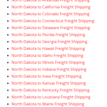
North Dakota to Arkansas Freight Shipping
North Dakota to California Freight Shipping
North Dakota to Colorado Freight Shipping
North Dakota to Connecticut Freight Shipping
North Dakota to Delaware Freight Shipping
North Dakota to Florida Freight Shipping
North Dakota to Georgia Freight Shipping
North Dakota to Hawaii Freight Shipping
North Dakota to Idaho Freight Shipping
North Dakota to Illinois Freight Shipping
North Dakota to Indiana Freight Shipping
North Dakota to Iowa Freight Shipping
North Dakota to Kansas Freight Shipping
North Dakota to Kentucky Freight Shipping
North Dakota to Louisiana Freight Shipping
North Dakota to Maine Freight Shipping