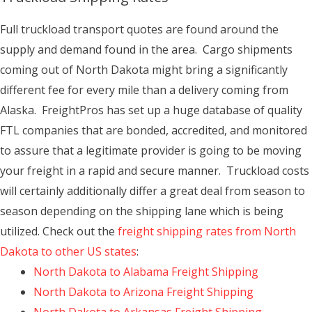
Full truckload transport quotes are found around the
supply and demand found in the area. Cargo shipments
coming out of North Dakota might bring a significantly
different fee for every mile than a delivery coming from
Alaska. FreightPros has set up a huge database of quality
FTL companies that are bonded, accredited, and monitored
to assure that a legitimate provider is going to be moving
your freight in a rapid and secure manner. Truckload costs
will certainly additionally differ a great deal from season to
season depending on the shipping lane which is being
utilized. Check out the
freight shipping rates from North
Dakota to other US states
:
North Dakota to Alabama Freight Shipping
North Dakota to Arizona Freight Shipping