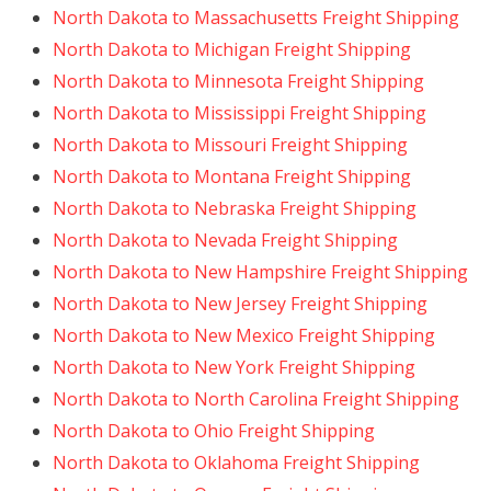
North Dakota to Massachusetts Freight Shipping
North Dakota to Michigan Freight Shipping
North Dakota to Minnesota Freight Shipping
North Dakota to Mississippi Freight Shipping
North Dakota to Missouri Freight Shipping
North Dakota to Montana Freight Shipping
North Dakota to Nebraska Freight Shipping
North Dakota to Nevada Freight Shipping
North Dakota to New Hampshire Freight Shipping
North Dakota to New Jersey Freight Shipping
North Dakota to New Mexico Freight Shipping
North Dakota to New York Freight Shipping
North Dakota to North Carolina Freight Shipping
North Dakota to Ohio Freight Shipping
North Dakota to Oklahoma Freight Shipping