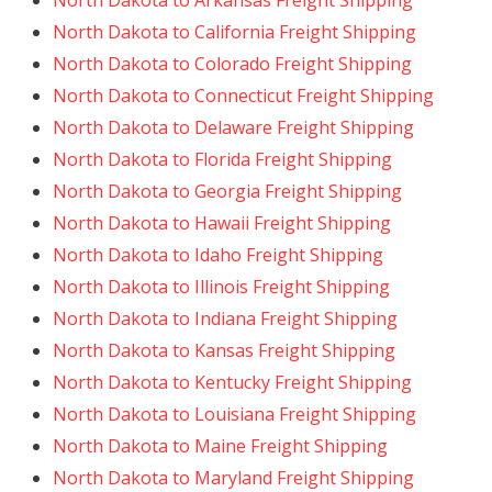
North Dakota to Arkansas Freight Shipping
North Dakota to California Freight Shipping
North Dakota to Colorado Freight Shipping
North Dakota to Connecticut Freight Shipping
North Dakota to Delaware Freight Shipping
North Dakota to Florida Freight Shipping
North Dakota to Georgia Freight Shipping
North Dakota to Hawaii Freight Shipping
North Dakota to Idaho Freight Shipping
North Dakota to Illinois Freight Shipping
North Dakota to Indiana Freight Shipping
North Dakota to Kansas Freight Shipping
North Dakota to Kentucky Freight Shipping
North Dakota to Louisiana Freight Shipping
North Dakota to Maine Freight Shipping
North Dakota to Maryland Freight Shipping