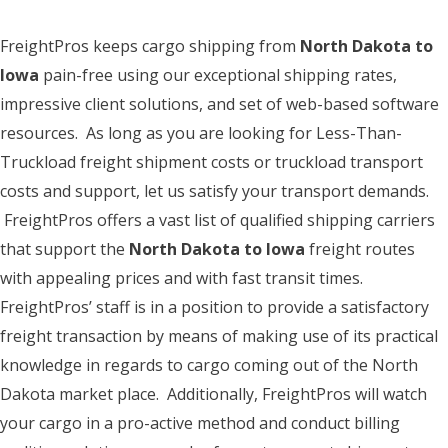
FreightPros keeps cargo shipping from
North Dakota to
Iowa
pain-free using our exceptional shipping rates,
impressive client solutions, and set of web-based software
resources. As long as you are looking for Less-Than-
Truckload freight shipment costs or truckload transport
costs and support, let us satisfy your transport demands.
FreightPros offers a vast list of qualified shipping carriers
that support the
North Dakota to Iowa
freight routes
with appealing prices and with fast transit times.
FreightPros’ staff is in a position to provide a satisfactory
freight transaction by means of making use of its practical
knowledge in regards to cargo coming out of the North
Dakota market place. Additionally, FreightPros will watch
your cargo in a pro-active method and conduct billing