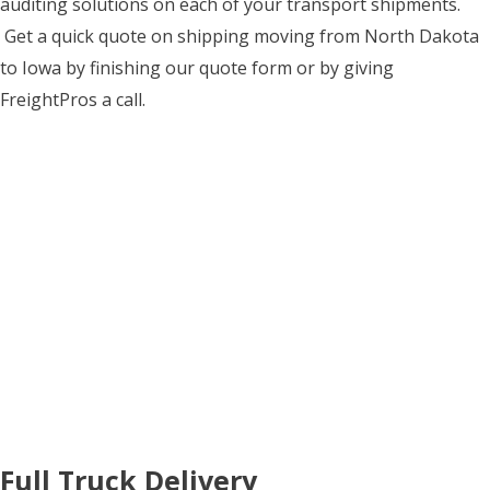
auditing solutions on each of your transport shipments.
Get a quick quote on shipping moving from North Dakota
to Iowa by finishing our quote form or by giving
FreightPros a call.
Full Truck Delivery