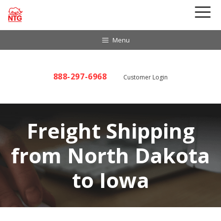
Skip
to
content
Menu
888-297-6968
Customer Login
Freight Shipping
from North Dakota
to Iowa