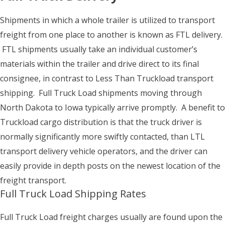
Shipments in which a whole trailer is utilized to transport
freight from one place to another is known as FTL delivery.
FTL shipments usually take an individual customer’s
materials within the trailer and drive direct to its final
consignee, in contrast to Less Than Truckload transport
shipping. Full Truck Load shipments moving through
North Dakota to Iowa typically arrive promptly. A benefit to
Truckload cargo distribution is that the truck driver is
normally significantly more swiftly contacted, than LTL
transport delivery vehicle operators, and the driver can
easily provide in depth posts on the newest location of the
freight transport.
Full Truck Load Shipping Rates
Full Truck Load freight charges usually are found upon the