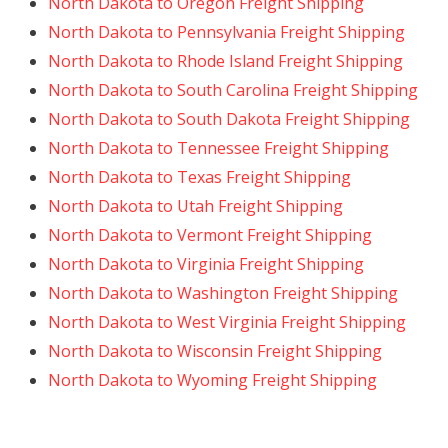
North Dakota to Oregon Freight Shipping
North Dakota to Pennsylvania Freight Shipping
North Dakota to Rhode Island Freight Shipping
North Dakota to South Carolina Freight Shipping
North Dakota to South Dakota Freight Shipping
North Dakota to Tennessee Freight Shipping
North Dakota to Texas Freight Shipping
North Dakota to Utah Freight Shipping
North Dakota to Vermont Freight Shipping
North Dakota to Virginia Freight Shipping
North Dakota to Washington Freight Shipping
North Dakota to West Virginia Freight Shipping
North Dakota to Wisconsin Freight Shipping
North Dakota to Wyoming Freight Shipping