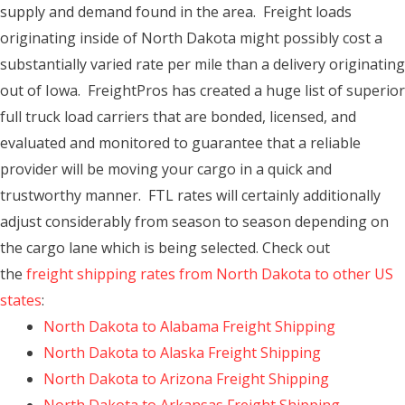
supply and demand found in the area. Freight loads
originating inside of North Dakota might possibly cost a
substantially varied rate per mile than a delivery originating
out of Iowa. FreightPros has created a huge list of superior
full truck load carriers that are bonded, licensed, and
evaluated and monitored to guarantee that a reliable
provider will be moving your cargo in a quick and
trustworthy manner. FTL rates will certainly additionally
adjust considerably from season to season depending on
the cargo lane which is being selected. Check out
the
freight shipping rates from North Dakota to other US
states
:
North Dakota to Alabama Freight Shipping
North Dakota to Alaska Freight Shipping
North Dakota to Arizona Freight Shipping