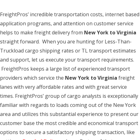
FreightPros’ incredible transportation costs, internet based
application programs, and attention on customer service
helps to make freight delivery from
New York to Virginia
straight forward. When you are hunting for Less-Than-
Truckload cargo shipping rates or TL transport estimates
and support, let us execute your transport requirements.
FreightPros keeps a large list of experienced transport
providers which service the
New York to Virginia
freight
lanes with very affordable rates and with great service
times. FreightPros’ group of cargo analysts is exceptionally
familiar with regards to loads coming out of the New York
area and utilizes this substantial experience to present our
customer base the most credible and economical transport
options to secure a satisfactory shipping transaction, like