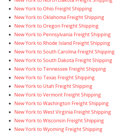
New York to North Dakota Freight Shipping
New York to Ohio Freight Shipping
New York to Oklahoma Freight Shipping
New York to Oregon Freight Shipping
New York to Pennsylvania Freight Shipping
New York to Rhode Island Freight Shipping
New York to South Carolina Freight Shipping
New York to South Dakota Freight Shipping
New York to Tennessee Freight Shipping
New York to Texas Freight Shipping
New York to Utah Freight Shipping
New York to Vermont Freight Shipping
New York to Washington Freight Shipping
New York to West Virginia Freight Shipping
New York to Wisconsin Freight Shipping
New York to Wyoming Freight Shipping