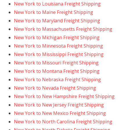
New York to Louisiana Freight Shipping
New York to Maine Freight Shipping
New York to Maryland Freight Shipping
New York to Massachusetts Freight Shipping
New York to Michigan Freight Shipping
New York to Minnesota Freight Shipping
New York to Mississippi Freight Shipping
New York to Missouri Freight Shipping
New York to Montana Freight Shipping
New York to Nebraska Freight Shipping
New York to Nevada Freight Shipping
New York to New Hampshire Freight Shipping
New York to New Jersey Freight Shipping
New York to New Mexico Freight Shipping
New York to North Carolina Freight Shipping