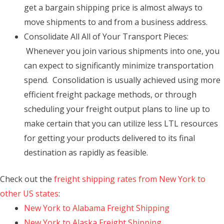
get a bargain shipping price is almost always to
move shipments to and from a business address.
Consolidate All All of Your Transport Pieces:
Whenever you join various shipments into one, you
can expect to significantly minimize transportation
spend. Consolidation is usually achieved using more
efficient freight package methods, or through
scheduling your freight output plans to line up to
make certain that you can utilize less LTL resources
for getting your products delivered to its final
destination as rapidly as feasible.
Check out the
freight shipping rates from New York to
other US states
:
New York to Alabama Freight Shipping
New York to Alaska Freight Shipping