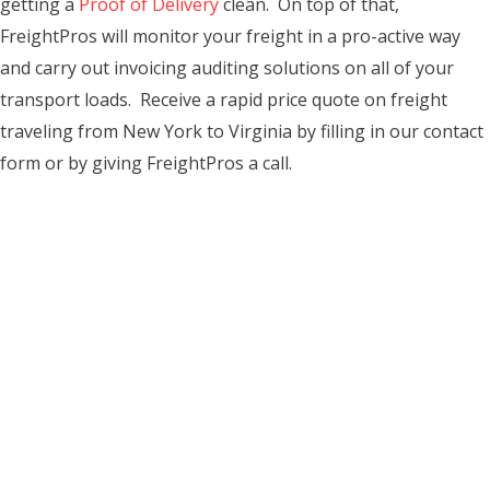
getting a
Proof of Delivery
clean. On top of that,
FreightPros will monitor your freight in a pro-active way
and carry out invoicing auditing solutions on all of your
transport loads. Receive a rapid price quote on freight
traveling from New York to Virginia by filling in our contact
form or by giving FreightPros a call.