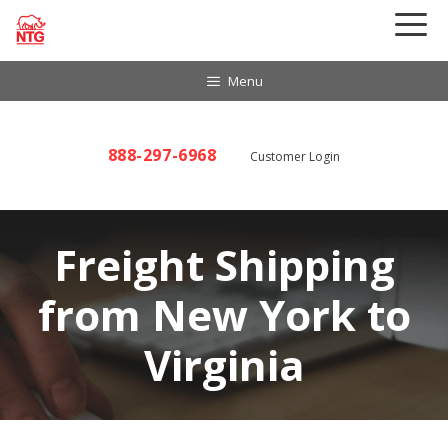
Skip
to
content
Menu
888-297-6968
Customer Login
Freight Shipping
from New York to
Virginia