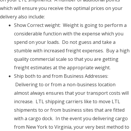
which will ensure you receive the optimal prices on your
delivery also include:
Show Correct weight: Weight is going to perform a
considerable function with the expense which you
spend on your loads. Do not guess and take a
stumble with increased freight expenses. Buy a high
quality commercial scale so that you are getting
freight estimates at the appropriate weight.
Ship both to and from Business Addresses:
Delivering to or from a non-business location
almost always ensures that your transport costs will
increase. LTL shipping carriers like to move LTL
shipments to or from business sites that are fitted
with a cargo dock. In the event you delivering cargo
from New York to Virginia, your very best method to