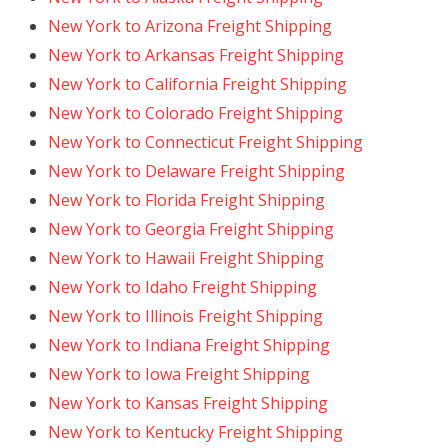
New York to Arizona Freight Shipping
New York to Arkansas Freight Shipping
New York to California Freight Shipping
New York to Colorado Freight Shipping
New York to Connecticut Freight Shipping
New York to Delaware Freight Shipping
New York to Florida Freight Shipping
New York to Georgia Freight Shipping
New York to Hawaii Freight Shipping
New York to Idaho Freight Shipping
New York to Illinois Freight Shipping
New York to Indiana Freight Shipping
New York to Iowa Freight Shipping
New York to Kansas Freight Shipping
New York to Kentucky Freight Shipping