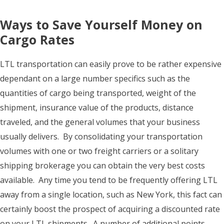
Ways to Save Yourself Money on
Cargo Rates
LTL transportation can easily prove to be rather expensive
dependant on a large number specifics such as the
quantities of cargo being transported, weight of the
shipment, insurance value of the products, distance
traveled, and the general volumes that your business
usually delivers. By consolidating your transportation
volumes with one or two freight carriers or a solitary
shipping brokerage you can obtain the very best costs
available. Any time you tend to be frequently offering LTL
away from a single location, such as New York, this fact can
certainly boost the prospect of acquiring a discounted rate
on your LTL shipments. A number of additional points