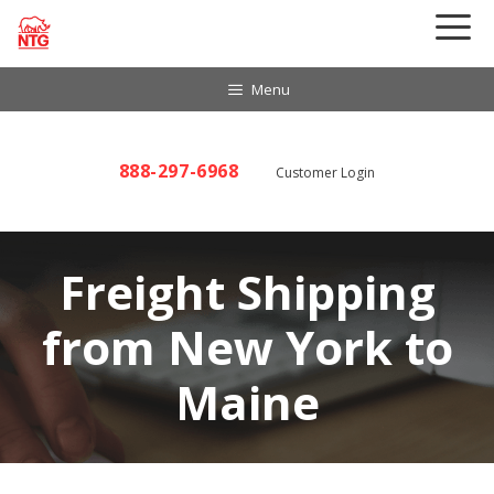
Skip
to
content
Menu
888-297-6968
Customer Login
Freight Shipping
from New York to
Maine