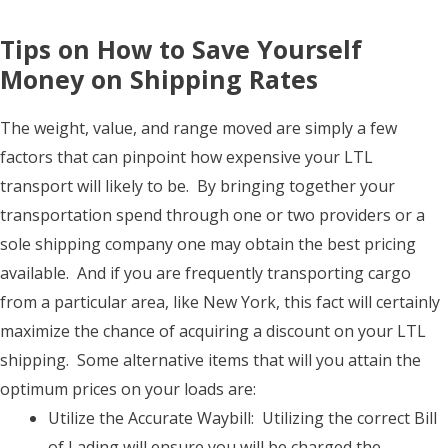
Tips on How to Save Yourself
Money on Shipping Rates
The weight, value, and range moved are simply a few
factors that can pinpoint how expensive your LTL
transport will likely to be. By bringing together your
transportation spend through one or two providers or a
sole shipping company one may obtain the best pricing
available. And if you are frequently transporting cargo
from a particular area, like New York, this fact will certainly
maximize the chance of acquiring a discount on your LTL
shipping. Some alternative items that will you attain the
optimum prices on your loads are:
Utilize the Accurate Waybill: Utilizing the correct Bill
of Lading will ensure you will be charged the