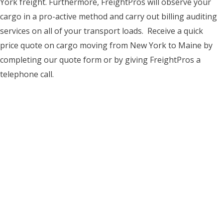
York freight. Furthermore, FreightPros will observe your
cargo in a pro-active method and carry out billing auditing
services on all of your transport loads. Receive a quick
price quote on cargo moving from New York to Maine by
completing our quote form or by giving FreightPros a
telephone call.