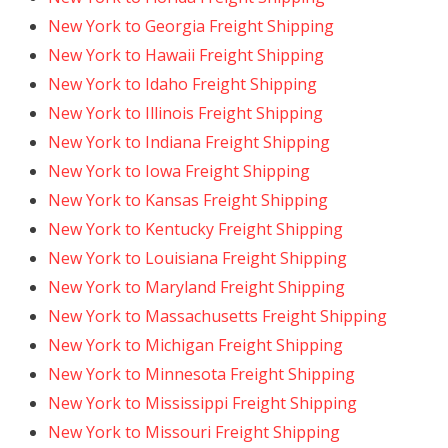
New York to Georgia Freight Shipping
New York to Hawaii Freight Shipping
New York to Idaho Freight Shipping
New York to Illinois Freight Shipping
New York to Indiana Freight Shipping
New York to Iowa Freight Shipping
New York to Kansas Freight Shipping
New York to Kentucky Freight Shipping
New York to Louisiana Freight Shipping
New York to Maryland Freight Shipping
New York to Massachusetts Freight Shipping
New York to Michigan Freight Shipping
New York to Minnesota Freight Shipping
New York to Mississippi Freight Shipping
New York to Missouri Freight Shipping