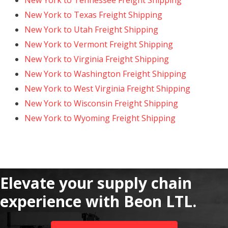
New York to Tennessee Freight Shipping
New York to Texas Freight Shipping
New York to Utah Freight Shipping
New York to Vermont Freight Shipping
New York to Virginia Freight Shipping
New York to Washington Freight Shipping
New York to West Virginia Freight Shipping
New York to Wisconsin Freight Shipping
New York to Wyoming Freight Shipping
Elevate your supply chain
experience with Beon LTL.