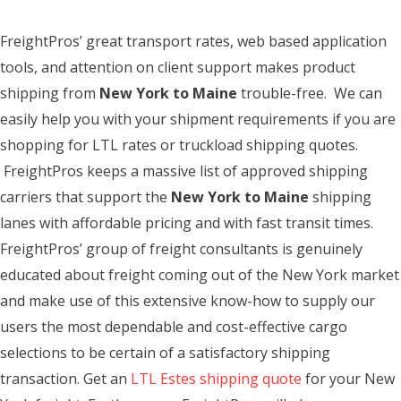
FreightPros’ great transport rates, web based application
tools, and attention on client support makes product
shipping from
New York to Maine
trouble-free. We can
easily help you with your shipment requirements if you are
shopping for LTL rates or truckload shipping quotes.
FreightPros keeps a massive list of approved shipping
carriers that support the
New York to Maine
shipping
lanes with affordable pricing and with fast transit times.
FreightPros’ group of freight consultants is genuinely
educated about freight coming out of the New York market
and make use of this extensive know-how to supply our
users the most dependable and cost-effective cargo
selections to be certain of a satisfactory shipping
transaction. Get an
LTL Estes shipping quote
for your New