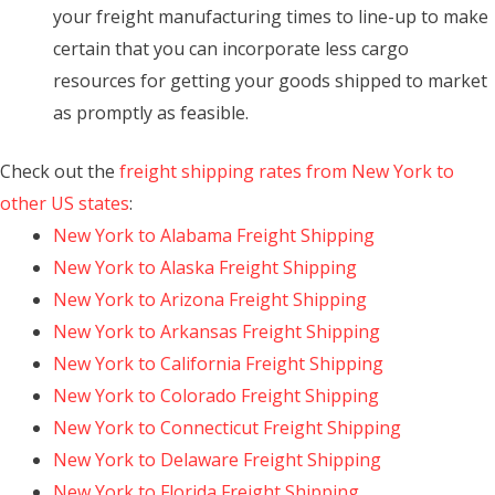
your freight manufacturing times to line-up to make
certain that you can incorporate less cargo
resources for getting your goods shipped to market
as promptly as feasible.
Check out the
freight shipping rates from New York to
other US states
:
New York to Alabama Freight Shipping
New York to Alaska Freight Shipping
New York to Arizona Freight Shipping
New York to Arkansas Freight Shipping
New York to California Freight Shipping
New York to Colorado Freight Shipping
New York to Connecticut Freight Shipping
New York to Delaware Freight Shipping
New York to Florida Freight Shipping