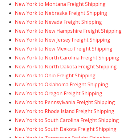
New York to Montana Freight Shipping
New York to Nebraska Freight Shipping
New York to Nevada Freight Shipping
New York to New Hampshire Freight Shipping
New York to New Jersey Freight Shipping
New York to New Mexico Freight Shipping
New York to North Carolina Freight Shipping
New York to North Dakota Freight Shipping
New York to Ohio Freight Shipping
New York to Oklahoma Freight Shipping
New York to Oregon Freight Shipping
New York to Pennsylvania Freight Shipping
New York to Rhode Island Freight Shipping
New York to South Carolina Freight Shipping
New York to South Dakota Freight Shipping