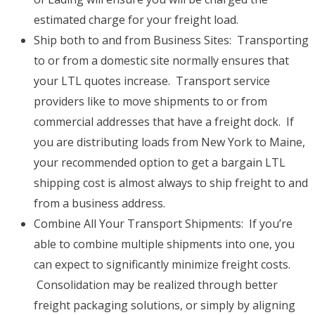
estimated charge for your freight load.
Ship both to and from Business Sites: Transporting
to or from a domestic site normally ensures that
your LTL quotes increase. Transport service
providers like to move shipments to or from
commercial addresses that have a freight dock. If
you are distributing loads from New York to Maine,
your recommended option to get a bargain LTL
shipping cost is almost always to ship freight to and
from a business address.
Combine All Your Transport Shipments: If you’re
able to combine multiple shipments into one, you
can expect to significantly minimize freight costs.
Consolidation may be realized through better
freight packaging solutions, or simply by aligning