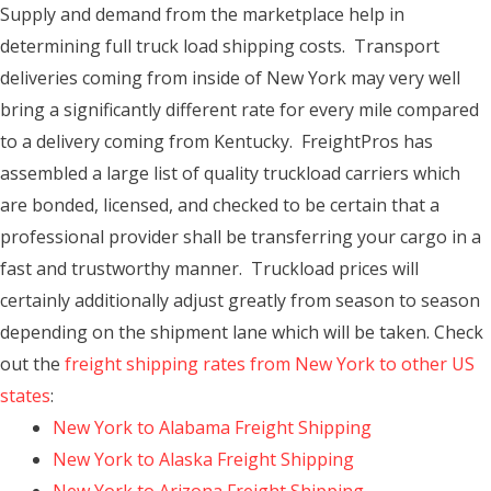
Supply and demand from the marketplace help in
determining full truck load shipping costs. Transport
deliveries coming from inside of New York may very well
bring a significantly different rate for every mile compared
to a delivery coming from Kentucky. FreightPros has
assembled a large list of quality truckload carriers which
are bonded, licensed, and checked to be certain that a
professional provider shall be transferring your cargo in a
fast and trustworthy manner. Truckload prices will
certainly additionally adjust greatly from season to season
depending on the shipment lane which will be taken. Check
out the
freight shipping rates from New York to other US
states
:
New York to Alabama Freight Shipping
New York to Alaska Freight Shipping