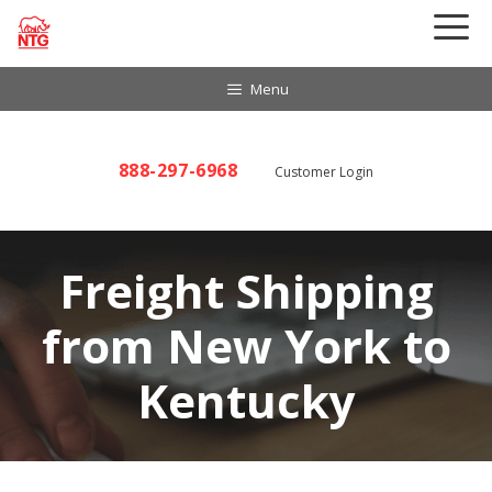
Skip
to
content
Menu
888-297-6968
Customer Login
Freight Shipping
from New York to
Kentucky