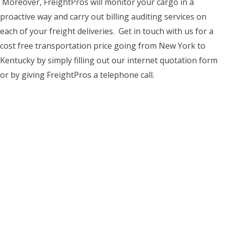
Moreover, FreightPros will monitor your cargo in a
proactive way and carry out billing auditing services on
each of your freight deliveries. Get in touch with us for a
cost free transportation price going from New York to
Kentucky by simply filling out our internet quotation form
or by giving FreightPros a telephone call.