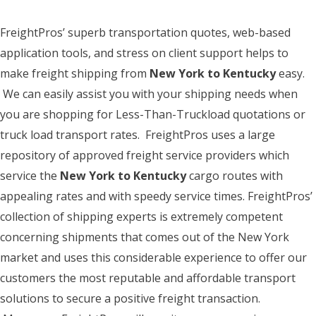
FreightPros’ superb transportation quotes, web-based
application tools, and stress on client support helps to
make freight shipping from
New York to Kentucky
easy.
We can easily assist you with your shipping needs when
you are shopping for Less-Than-Truckload quotations or
truck load transport rates. FreightPros uses a large
repository of approved freight service providers which
service the
New York to Kentucky
cargo routes with
appealing rates and with speedy service times. FreightPros’
collection of shipping experts is extremely competent
concerning shipments that comes out of the New York
market and uses this considerable experience to offer our
customers the most reputable and affordable transport
solutions to secure a positive freight transaction.