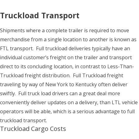
Truckload Transport
Shipments where a complete trailer is required to move
merchandise from a single location to another is known as
FTL transport. Full truckload deliveries typically have an
individual customer’s freight on the trailer and transport
direct to its concluding location, in contrast to Less-Than-
Truckload freight distribution. Full Truckload freight
traveling by way of New York to Kentucky often deliver
swiftly. Full truck load drivers can a great deal more
conveniently deliver updates on a delivery, than LTL vehicle
operators will be able, which is a serious advantage to full
truckload transport.
Truckload Cargo Costs