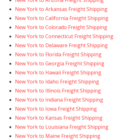
New York to Arizona Freight Shipping
New York to Arkansas Freight Shipping
New York to California Freight Shipping
New York to Colorado Freight Shipping
New York to Connecticut Freight Shipping
New York to Delaware Freight Shipping
New York to Florida Freight Shipping
New York to Georgia Freight Shipping
New York to Hawaii Freight Shipping
New York to Idaho Freight Shipping
New York to Illinois Freight Shipping
New York to Indiana Freight Shipping
New York to Iowa Freight Shipping
New York to Kansas Freight Shipping
New York to Louisiana Freight Shipping
New York to Maine Freight Shipping