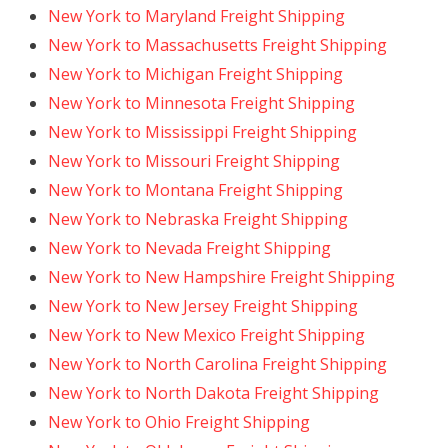
New York to Maryland Freight Shipping
New York to Massachusetts Freight Shipping
New York to Michigan Freight Shipping
New York to Minnesota Freight Shipping
New York to Mississippi Freight Shipping
New York to Missouri Freight Shipping
New York to Montana Freight Shipping
New York to Nebraska Freight Shipping
New York to Nevada Freight Shipping
New York to New Hampshire Freight Shipping
New York to New Jersey Freight Shipping
New York to New Mexico Freight Shipping
New York to North Carolina Freight Shipping
New York to North Dakota Freight Shipping
New York to Ohio Freight Shipping