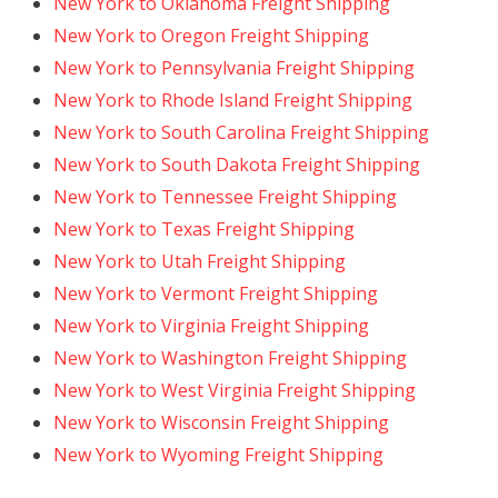
New York to Oklahoma Freight Shipping
New York to Oregon Freight Shipping
New York to Pennsylvania Freight Shipping
New York to Rhode Island Freight Shipping
New York to South Carolina Freight Shipping
New York to South Dakota Freight Shipping
New York to Tennessee Freight Shipping
New York to Texas Freight Shipping
New York to Utah Freight Shipping
New York to Vermont Freight Shipping
New York to Virginia Freight Shipping
New York to Washington Freight Shipping
New York to West Virginia Freight Shipping
New York to Wisconsin Freight Shipping
New York to Wyoming Freight Shipping