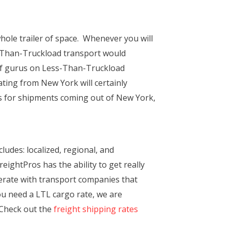
hole trailer of space. Whenever you will
s-Than-Truckload transport would
 of gurus on Less-Than-Truckload
ting from New York will certainly
ies for shipments coming out of New York,
ludes: localized, regional, and
eightPros has the ability to get really
perate with transport companies that
you need a LTL cargo rate, we are
. Check out the
freight shipping rates