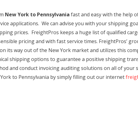
rom
New York to Pennsylvania
fast and easy with the help o
rvice applications. We can advise you with your shipping g
ping prices. FreightPros keeps a huge list of qualified car
ensible pricing and with fast service times. FreightPros’ grou
on its way out of the New York market and utilizes this c
al shipping options to guarantee a positive shipping transa
od and conduct invoicing auditing solutions on all of your s
York to Pennsylvania by simply filling out our internet
freig