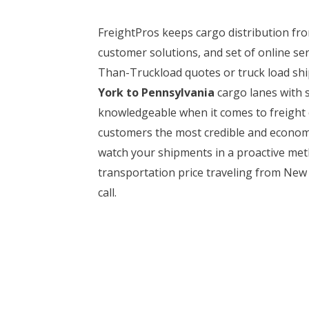
FreightPros keeps cargo distribution f
customer solutions, and set of online se
Than-Truckload quotes or truck load ship
York to Pennsylvania
cargo lanes with s
knowledgeable when it comes to freight 
customers the most credible and economic
watch your shipments in a proactive meth
transportation price traveling from New 
call.