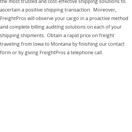
the most trusted and cost-effective shipping solutions to
ascertain a positive shipping transaction. Moreover,
FreightPros will observe your cargo in a proactive method
and complete billing auditing solutions on each of your
shipping shipments. Obtain a rapid price on freight
traveling from Iowa to Montana by finishing our contact
form or by giving FreightPros a telephone call.