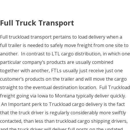
Full Truck Transport
Full truckload transport pertains to load delivery when a
full trailer is needed to safely move freight from one site to
another. In contrast to LTL cargo distribution, in which one
particular company’s products are usually combined
together with another, FTLs usually just receive just one
customer’s products on the trailer and will move the cargo
straight to the eventual destination location. Full Truckload
freight going via Iowa to Montana typically deliver quickly.
An Important perk to Truckload cargo delivery is the fact
that the truck driver is regularly considerably more swiftly
contacted, than less than truckload cargo shipping drivers,
and the truck driver will deliver full posts on the updated