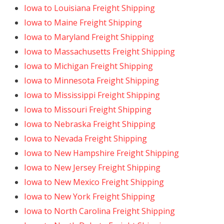
Iowa to Louisiana Freight Shipping
Iowa to Maine Freight Shipping
Iowa to Maryland Freight Shipping
Iowa to Massachusetts Freight Shipping
Iowa to Michigan Freight Shipping
Iowa to Minnesota Freight Shipping
Iowa to Mississippi Freight Shipping
Iowa to Missouri Freight Shipping
Iowa to Nebraska Freight Shipping
Iowa to Nevada Freight Shipping
Iowa to New Hampshire Freight Shipping
Iowa to New Jersey Freight Shipping
Iowa to New Mexico Freight Shipping
Iowa to New York Freight Shipping
Iowa to North Carolina Freight Shipping