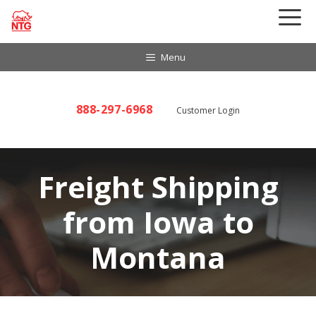
Skip
to
content
Menu
888-297-6968
Customer Login
Freight Shipping
from Iowa to
Montana