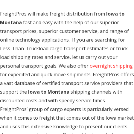
FreightPros will make freight distribution from
Iowa to
Montana
fast and easy with the help of our superior
transport prices, superior customer service, and range of
online technology applications. If you are searching for
Less-Than-Truckload cargo transport estimates or truck
load shipping rates and service, let us carry out your
personal transport goals. We also offer
overnight shipping
for expedited and quick move shipments. FreightPros offers
a vast database of certified transport service providers that
support the
Iowa to Montana
shipping channels with
discounted costs and with speedy service times.
FreightPros’ group of cargo experts is particularly versed
when it comes to freight that comes out of the Iowa market
and uses this extensive knowledge to present our clients