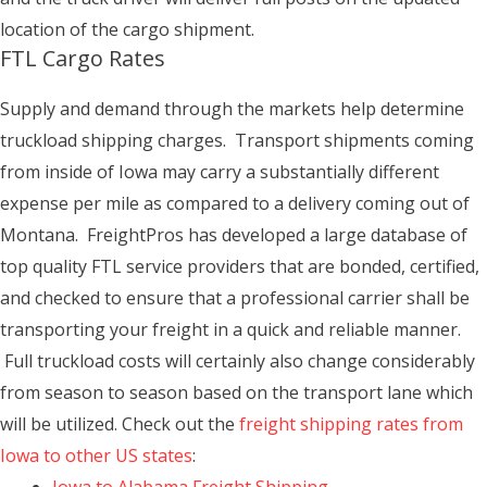
location of the cargo shipment.
FTL Cargo Rates
Supply and demand through the markets help determine
truckload shipping charges. Transport shipments coming
from inside of Iowa may carry a substantially different
expense per mile as compared to a delivery coming out of
Montana. FreightPros has developed a large database of
top quality FTL service providers that are bonded, certified,
and checked to ensure that a professional carrier shall be
transporting your freight in a quick and reliable manner.
Full truckload costs will certainly also change considerably
from season to season based on the transport lane which
will be utilized. Check out the
freight shipping rates from
Iowa to other US states
: