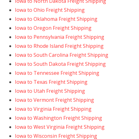
Iowa to North Dakota Freight Shipping
Iowa to Ohio Freight Shipping
Iowa to Oklahoma Freight Shipping
Iowa to Oregon Freight Shipping
Iowa to Pennsylvania Freight Shipping
Iowa to Rhode Island Freight Shipping
Iowa to South Carolina Freight Shipping
Iowa to South Dakota Freight Shipping
Iowa to Tennessee Freight Shipping
Iowa to Texas Freight Shipping
Iowa to Utah Freight Shipping
Iowa to Vermont Freight Shipping
Iowa to Virginia Freight Shipping
Iowa to Washington Freight Shipping
Iowa to West Virginia Freight Shipping
Iowa to Wisconsin Freight Shipping