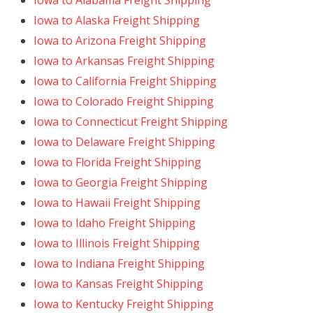
Iowa to Alabama Freight Shipping
Iowa to Alaska Freight Shipping
Iowa to Arizona Freight Shipping
Iowa to Arkansas Freight Shipping
Iowa to California Freight Shipping
Iowa to Colorado Freight Shipping
Iowa to Connecticut Freight Shipping
Iowa to Delaware Freight Shipping
Iowa to Florida Freight Shipping
Iowa to Georgia Freight Shipping
Iowa to Hawaii Freight Shipping
Iowa to Idaho Freight Shipping
Iowa to Illinois Freight Shipping
Iowa to Indiana Freight Shipping
Iowa to Kansas Freight Shipping
Iowa to Kentucky Freight Shipping