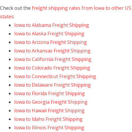
Check out the
freight shipping rates from Iowa to other US
states
:
Iowa to Alabama Freight Shipping
Iowa to Alaska Freight Shipping
Iowa to Arizona Freight Shipping
Iowa to Arkansas Freight Shipping
Iowa to California Freight Shipping
Iowa to Colorado Freight Shipping
Iowa to Connecticut Freight Shipping
Iowa to Delaware Freight Shipping
Iowa to Florida Freight Shipping
Iowa to Georgia Freight Shipping
Iowa to Hawaii Freight Shipping
Iowa to Idaho Freight Shipping
Iowa to Illinois Freight Shipping