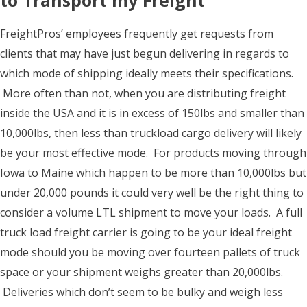
to Transport my Freight
FreightPros’ employees frequently get requests from
clients that may have just begun delivering in regards to
which mode of shipping ideally meets their specifications.
More often than not, when you are distributing freight
inside the USA and it is in excess of 150lbs and smaller than
10,000lbs, then less than truckload cargo delivery will likely
be your most effective mode. For products moving through
Iowa to Maine which happen to be more than 10,000lbs but
under 20,000 pounds it could very well be the right thing to
consider a volume LTL shipment to move your loads. A full
truck load freight carrier is going to be your ideal freight
mode should you be moving over fourteen pallets of truck
space or your shipment weighs greater than 20,000lbs.
Deliveries which don’t seem to be bulky and weigh less