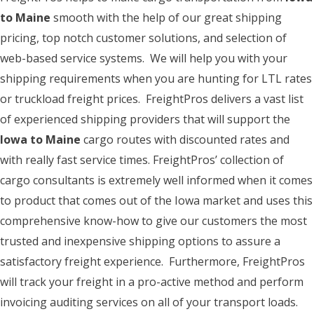
to Maine
smooth with the help of our great shipping
pricing, top notch customer solutions, and selection of
web-based service systems. We will help you with your
shipping requirements when you are hunting for LTL rates
or truckload freight prices. FreightPros delivers a vast list
of experienced shipping providers that will support the
Iowa to Maine
cargo routes with discounted rates and
with really fast service times. FreightPros’ collection of
cargo consultants is extremely well informed when it comes
to product that comes out of the Iowa market and uses this
comprehensive know-how to give our customers the most
trusted and inexpensive shipping options to assure a
satisfactory freight experience. Furthermore, FreightPros
will track your freight in a pro-active method and perform
invoicing auditing services on all of your transport loads.