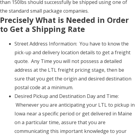
than 150lbs should successfully be shipped using one of
the standard small package companies.
Precisely What is Needed in Order
to Get a Shipping Rate
Street Address Information: You have to know the
pick-up and delivery location details to get a freight
quote. Any Time you will not possess a detailed
address at the LTL freight pricing stage, then be
sure that you get the origin and desired destination
postal code at a minimum.
Desired Pickup and Destination Day and Time:
Whenever you are anticipating your LTL to pickup in
Iowa near a specific period or get delivered in Maine
on a particular time, assure that you are
communicating this important knowledge to your