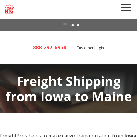
Skip
to
content
Menu
888-297-6968
Customer Login
Freight Shipping
from Iowa to Maine
FreightPros helps to make cargo transportation from
Iowa