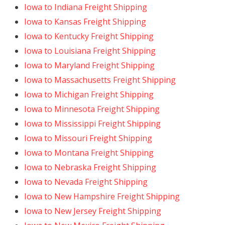
Iowa to Indiana Freight Shipping
Iowa to Kansas Freight Shipping
Iowa to Kentucky Freight Shipping
Iowa to Louisiana Freight Shipping
Iowa to Maryland Freight Shipping
Iowa to Massachusetts Freight Shipping
Iowa to Michigan Freight Shipping
Iowa to Minnesota Freight Shipping
Iowa to Mississippi Freight Shipping
Iowa to Missouri Freight Shipping
Iowa to Montana Freight Shipping
Iowa to Nebraska Freight Shipping
Iowa to Nevada Freight Shipping
Iowa to New Hampshire Freight Shipping
Iowa to New Jersey Freight Shipping