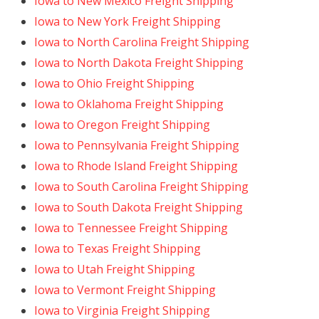
Iowa to New Mexico Freight Shipping
Iowa to New York Freight Shipping
Iowa to North Carolina Freight Shipping
Iowa to North Dakota Freight Shipping
Iowa to Ohio Freight Shipping
Iowa to Oklahoma Freight Shipping
Iowa to Oregon Freight Shipping
Iowa to Pennsylvania Freight Shipping
Iowa to Rhode Island Freight Shipping
Iowa to South Carolina Freight Shipping
Iowa to South Dakota Freight Shipping
Iowa to Tennessee Freight Shipping
Iowa to Texas Freight Shipping
Iowa to Utah Freight Shipping
Iowa to Vermont Freight Shipping
Iowa to Virginia Freight Shipping