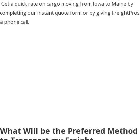
Get a quick rate on cargo moving from Iowa to Maine by
completing our instant quote form or by giving FreightPros
a phone call.
What Will be the Preferred Method