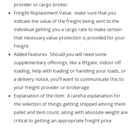
provider or cargo broker.
Freight Replacement Value: make sure that you
indicate the value of the freight being sent to the
individual getting you a cargo rate to make certain
that necessary value protection is provided for your
freight.
Added Features: Should you will need some
supplementary offerings, like a liftgate, indoor off
loading, help with loading or handling your loads, or
a delivery notice, you’ll want to communicate this to
your freight provider or brokerage.
Explanation of the Item: A careful explanation for
the selection of things getting shipped among them
pallet and item count, along with absolute weight are
critical to getting an appropriate freight price.