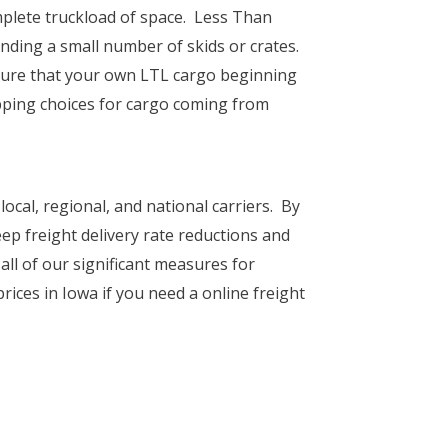
mplete truckload of space. Less Than
ending a small number of skids or crates.
ssure that your own LTL cargo beginning
pping choices for cargo coming from
local, regional, and national carriers. By
ep freight delivery rate reductions and
all of our significant measures for
prices in Iowa if you need a online freight