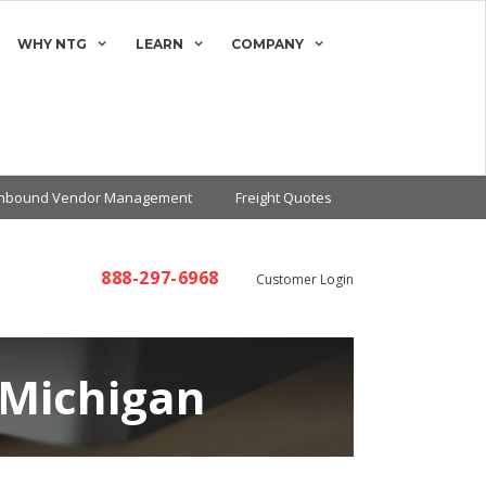
WHY NTG
LEARN
COMPANY
Inbound Vendor Management
Freight Quotes
888-297-6968
Customer Login
 Michigan