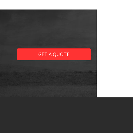
GET A QUOTE