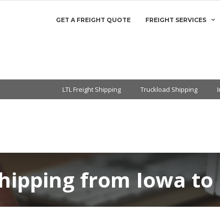
GET A FREIGHT QUOTE
FREIGHT SERVICES
LTL Freight Shipping
Truckload Shipping
Shipping from Iowa to