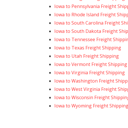
Iowa to Pennsylvania Freight Ship
Iowa to Rhode Island Freight Ship
Iowa to South Carolina Freight Sh
Iowa to South Dakota Freight Shi
Iowa to Tennessee Freight Shippi
Iowa to Texas Freight Shipping
Iowa to Utah Freight Shipping
Iowa to Vermont Freight Shipping
Iowa to Virginia Freight Shipping
Iowa to Washington Freight Shipp
Iowa to West Virginia Freight Shi
Iowa to Wisconsin Freight Shippin
Iowa to Wyoming Freight Shippin