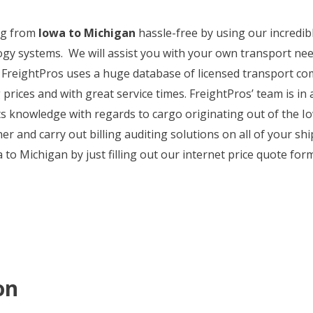
ng from
Iowa to Michigan
hassle-free by using our incredibl
ogy systems. We will assist you with your own transport nee
 FreightPros uses a huge database of licensed transport co
rices and with great service times. FreightPros’ team is in a
s knowledge with regards to cargo originating out of the I
r and carry out billing auditing solutions on all of your shi
o Michigan by just filling out our internet price quote form 
on