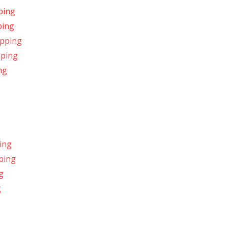
ping
ping
ipping
pping
ng
ing
pping
g
g