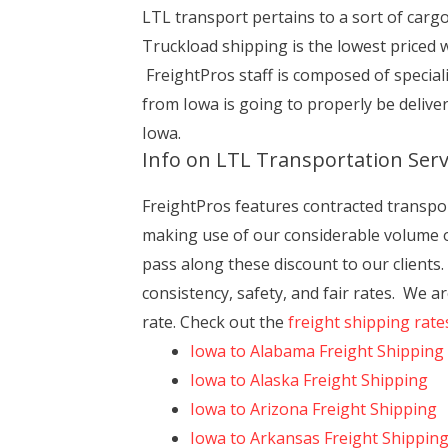
LTL transport pertains to a sort of carg
Truckload shipping is the lowest priced 
FreightPros staff is composed of specia
from Iowa is going to properly be deliv
Iowa.
Info on LTL Transportation Serv
FreightPros features contracted transport 
making use of our considerable volume of
pass along these discount to our clients
consistency, safety, and fair rates. We ar
rate. Check out the
freight shipping rate
Iowa to Alabama Freight Shipping
Iowa to Alaska Freight Shipping
Iowa to Arizona Freight Shipping
Iowa to Arkansas Freight Shippin