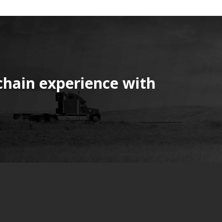
chain experience with