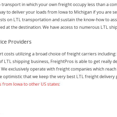
o transport in which your own freight occupy less than a co
way to deliver your loads from Iowa to Michigan if you are s
lists on LTL transportation and sustain the know-how to a
ered at the destination. We have access to numerous LTL shi
ice Providers
costs utilizing a broad choice of freight carriers including: 
 LTL shipping business, FreightPros is able to get really de
. We exclusively operate with freight companies which reach 
e optimistic that we keep the very best LTL freight delivery 
s from Iowa to other US states
:
g