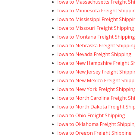
Iowa to Massachusetts Freight Sh
Iowa to Minnesota Freight Shippi
Iowa to Mississippi Freight Shippi
Iowa to Missouri Freight Shipping
Iowa to Montana Freight Shipping
Iowa to Nebraska Freight Shippin
Iowa to Nevada Freight Shipping
Iowa to New Hampshire Freight S
Iowa to New Jersey Freight Shippi
Iowa to New Mexico Freight Shipp
Iowa to New York Freight Shippin
Iowa to North Carolina Freight Sh
Iowa to North Dakota Freight Shi
Iowa to Ohio Freight Shipping
Iowa to Oklahoma Freight Shippin
Iowa to Oregon Freight Shipping