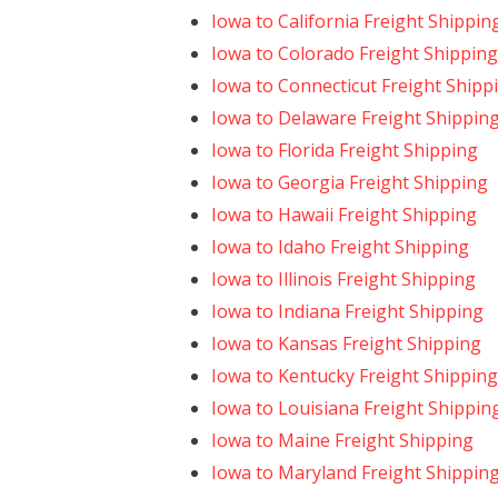
Iowa to California Freight Shippin
Iowa to Colorado Freight Shipping
Iowa to Connecticut Freight Shipp
Iowa to Delaware Freight Shippin
Iowa to Florida Freight Shipping
Iowa to Georgia Freight Shipping
Iowa to Hawaii Freight Shipping
Iowa to Idaho Freight Shipping
Iowa to Illinois Freight Shipping
Iowa to Indiana Freight Shipping
Iowa to Kansas Freight Shipping
Iowa to Kentucky Freight Shipping
Iowa to Louisiana Freight Shippin
Iowa to Maine Freight Shipping
Iowa to Maryland Freight Shippin