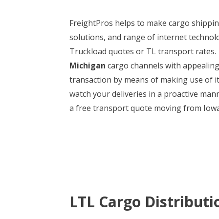
FreightPros helps to make cargo shippi
solutions, and range of internet technol
Truckload quotes or TL transport rates.
Michigan
cargo channels with appealing p
transaction by means of making use of it
watch your deliveries in a proactive manne
a free transport quote moving from Iowa t
LTL Cargo Distributi