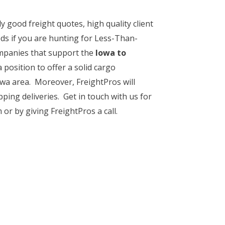
y good freight quotes, high quality client
ds if you are hunting for Less-Than-
mpanies that support the
Iowa to
 position to offer a solid cargo
owa area. Moreover, FreightPros will
pping deliveries. Get in touch with us for
or by giving FreightPros a call.