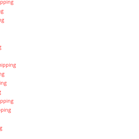
ipping
ng
ng
g
hipping
ng
ing
g
ipping
pping
g