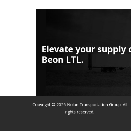
Elevate your supply 
Beon LTL.
Copyright © 2026 Nolan Transportation Group. All
rights reserved.