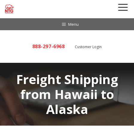
Skip
to
content
Menu
888-297-6968
Customer Login
Freight Shipping
from Hawaii to
Alaska