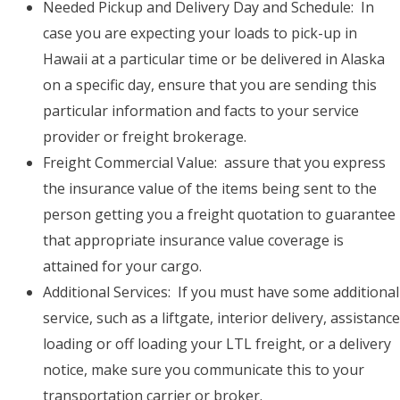
Needed Pickup and Delivery Day and Schedule: In
case you are expecting your loads to pick-up in
Hawaii at a particular time or be delivered in Alaska
on a specific day, ensure that you are sending this
particular information and facts to your service
provider or freight brokerage.
Freight Commercial Value: assure that you express
the insurance value of the items being sent to the
person getting you a freight quotation to guarantee
that appropriate insurance value coverage is
attained for your cargo.
Additional Services: If you must have some additional
service, such as a liftgate, interior delivery, assistance
loading or off loading your LTL freight, or a delivery
notice, make sure you communicate this to your
transportation carrier or broker.