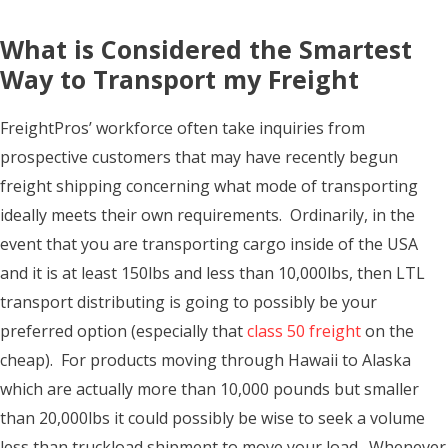
What is Considered the Smartest
Way to Transport my Freight
FreightPros’ workforce often take inquiries from
prospective customers that may have recently begun
freight shipping concerning what mode of transporting
ideally meets their own requirements. Ordinarily, in the
event that you are transporting cargo inside of the USA
and it is at least 150lbs and less than 10,000lbs, then LTL
transport distributing is going to possibly be your
preferred option (especially that
class 50 freight
on the
cheap). For products moving through Hawaii to Alaska
which are actually more than 10,000 pounds but smaller
than 20,000lbs it could possibly be wise to seek a volume
less than truckload shipment to move your load. Whenever