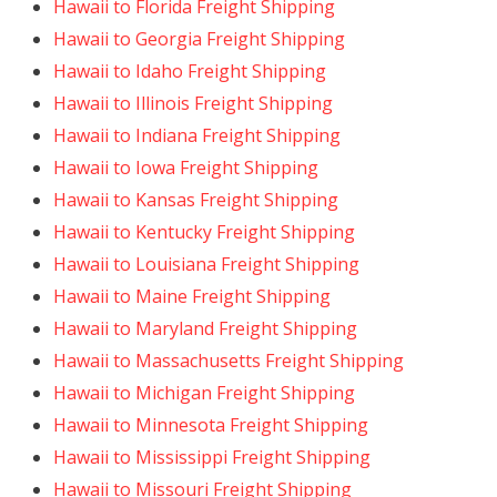
Hawaii to Florida Freight Shipping
Hawaii to Georgia Freight Shipping
Hawaii to Idaho Freight Shipping
Hawaii to Illinois Freight Shipping
Hawaii to Indiana Freight Shipping
Hawaii to Iowa Freight Shipping
Hawaii to Kansas Freight Shipping
Hawaii to Kentucky Freight Shipping
Hawaii to Louisiana Freight Shipping
Hawaii to Maine Freight Shipping
Hawaii to Maryland Freight Shipping
Hawaii to Massachusetts Freight Shipping
Hawaii to Michigan Freight Shipping
Hawaii to Minnesota Freight Shipping
Hawaii to Mississippi Freight Shipping
Hawaii to Missouri Freight Shipping