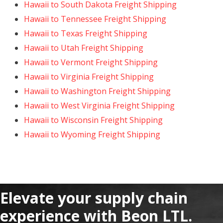
Hawaii to South Dakota Freight Shipping
Hawaii to Tennessee Freight Shipping
Hawaii to Texas Freight Shipping
Hawaii to Utah Freight Shipping
Hawaii to Vermont Freight Shipping
Hawaii to Virginia Freight Shipping
Hawaii to Washington Freight Shipping
Hawaii to West Virginia Freight Shipping
Hawaii to Wisconsin Freight Shipping
Hawaii to Wyoming Freight Shipping
Elevate your supply chain
experience with Beon LTL.