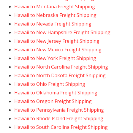
Hawaii to Montana Freight Shipping
Hawaii to Nebraska Freight Shipping
Hawaii to Nevada Freight Shipping
Hawaii to New Hampshire Freight Shipping
Hawaii to New Jersey Freight Shipping
Hawaii to New Mexico Freight Shipping
Hawaii to New York Freight Shipping
Hawaii to North Carolina Freight Shipping
Hawaii to North Dakota Freight Shipping
Hawaii to Ohio Freight Shipping
Hawaii to Oklahoma Freight Shipping
Hawaii to Oregon Freight Shipping
Hawaii to Pennsylvania Freight Shipping
Hawaii to Rhode Island Freight Shipping
Hawaii to South Carolina Freight Shipping