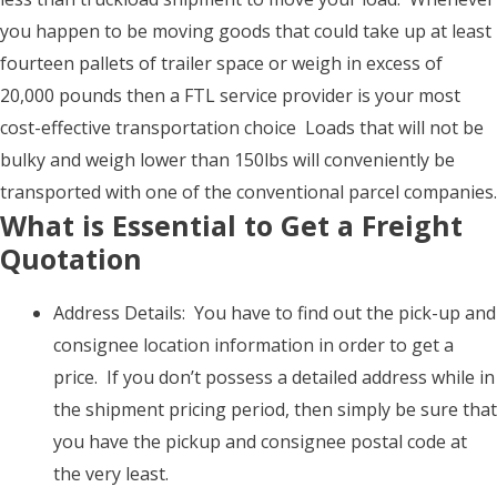
you happen to be moving goods that could take up at least
fourteen pallets of trailer space or weigh in excess of
20,000 pounds then a FTL service provider is your most
cost-effective transportation choice Loads that will not be
bulky and weigh lower than 150lbs will conveniently be
transported with one of the conventional parcel companies.
What is Essential to Get a Freight
Quotation
Address Details: You have to find out the pick-up and
consignee location information in order to get a
price. If you don’t possess a detailed address while in
the shipment pricing period, then simply be sure that
you have the pickup and consignee postal code at
the very least.