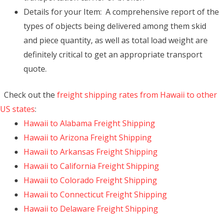
Details for your Item: A comprehensive report of the
types of objects being delivered among them skid
and piece quantity, as well as total load weight are
definitely critical to get an appropriate transport
quote.
Check out the
freight shipping rates from Hawaii to other
US states
:
Hawaii to Alabama Freight Shipping
Hawaii to Arizona Freight Shipping
Hawaii to Arkansas Freight Shipping
Hawaii to California Freight Shipping
Hawaii to Colorado Freight Shipping
Hawaii to Connecticut Freight Shipping
Hawaii to Delaware Freight Shipping