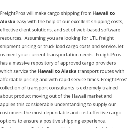
FreightPros will make cargo shipping from
Hawaii to
Alaska
easy with the help of our excellent shipping costs,
effective client solutions, and set of web-based software
resources. Assuming you are looking for LTL freight
shipment pricing or truck load cargo costs and service, let
us meet your current transportation needs. FreightPros
has a massive repository of approved cargo providers
which service the
Hawaii to Alaska
transport routes with
affordable pricing and with rapid service times. FreightPros’
collection of transport consultants is extremely trained
about product moving out of the Hawaii market and
applies this considerable understanding to supply our
customers the most dependable and cost-effective cargo
options to ensure a positive shipping experience.