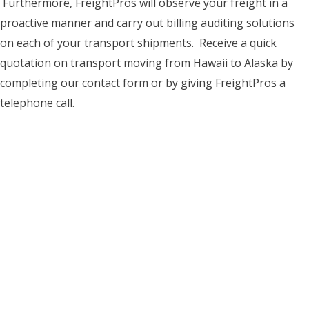
Furthermore, FreightPros will observe your freight in a
proactive manner and carry out billing auditing solutions
on each of your transport shipments. Receive a quick
quotation on transport moving from Hawaii to Alaska by
completing our contact form or by giving FreightPros a
telephone call.