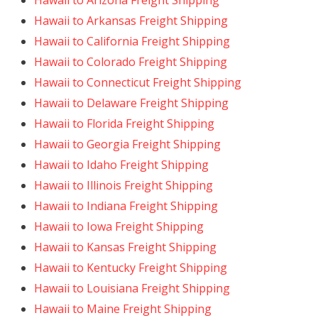
Hawaii to Arizona Freight Shipping
Hawaii to Arkansas Freight Shipping
Hawaii to California Freight Shipping
Hawaii to Colorado Freight Shipping
Hawaii to Connecticut Freight Shipping
Hawaii to Delaware Freight Shipping
Hawaii to Florida Freight Shipping
Hawaii to Georgia Freight Shipping
Hawaii to Idaho Freight Shipping
Hawaii to Illinois Freight Shipping
Hawaii to Indiana Freight Shipping
Hawaii to Iowa Freight Shipping
Hawaii to Kansas Freight Shipping
Hawaii to Kentucky Freight Shipping
Hawaii to Louisiana Freight Shipping
Hawaii to Maine Freight Shipping