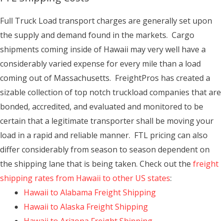
Full Truck Load transport charges are generally set upon
the supply and demand found in the markets. Cargo
shipments coming inside of Hawaii may very well have a
considerably varied expense for every mile than a load
coming out of Massachusetts. FreightPros has created a
sizable collection of top notch truckload companies that are
bonded, accredited, and evaluated and monitored to be
certain that a legitimate transporter shall be moving your
load in a rapid and reliable manner. FTL pricing can also
differ considerably from season to season dependent on
the shipping lane that is being taken. Check out the
freight
shipping rates from Hawaii to other US states
:
Hawaii to Alabama Freight Shipping
Hawaii to Alaska Freight Shipping