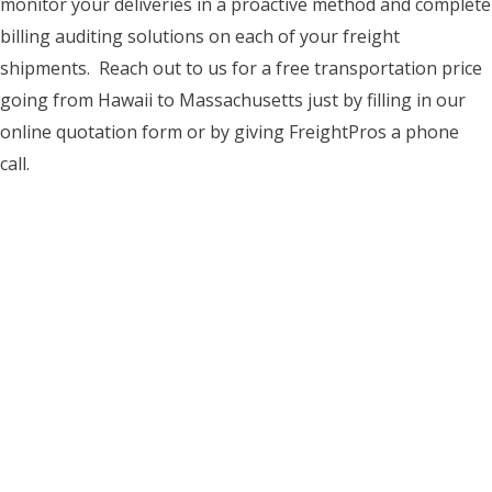
monitor your deliveries in a proactive method and complete
billing auditing solutions on each of your freight
shipments. Reach out to us for a free transportation price
going from Hawaii to Massachusetts just by filling in our
online quotation form or by giving FreightPros a phone
call.