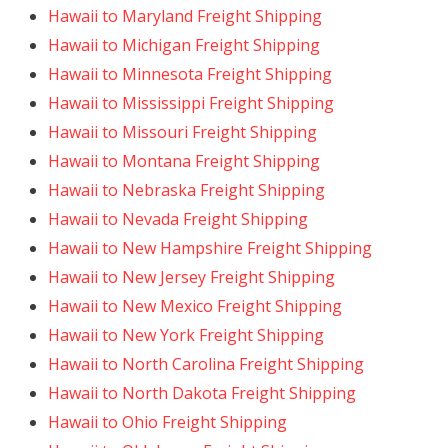
Hawaii to Maryland Freight Shipping
Hawaii to Michigan Freight Shipping
Hawaii to Minnesota Freight Shipping
Hawaii to Mississippi Freight Shipping
Hawaii to Missouri Freight Shipping
Hawaii to Montana Freight Shipping
Hawaii to Nebraska Freight Shipping
Hawaii to Nevada Freight Shipping
Hawaii to New Hampshire Freight Shipping
Hawaii to New Jersey Freight Shipping
Hawaii to New Mexico Freight Shipping
Hawaii to New York Freight Shipping
Hawaii to North Carolina Freight Shipping
Hawaii to North Dakota Freight Shipping
Hawaii to Ohio Freight Shipping