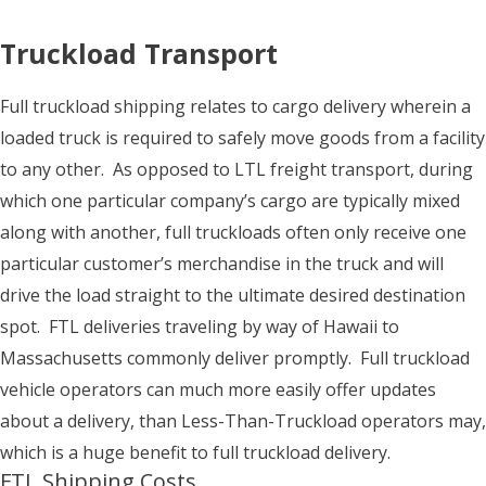
Truckload Transport
Full truckload shipping relates to cargo delivery wherein a
loaded truck is required to safely move goods from a facility
to any other. As opposed to LTL freight transport, during
which one particular company’s cargo are typically mixed
along with another, full truckloads often only receive one
particular customer’s merchandise in the truck and will
drive the load straight to the ultimate desired destination
spot. FTL deliveries traveling by way of Hawaii to
Massachusetts commonly deliver promptly. Full truckload
vehicle operators can much more easily offer updates
about a delivery, than Less-Than-Truckload operators may,
which is a huge benefit to full truckload delivery.
FTL Shipping Costs