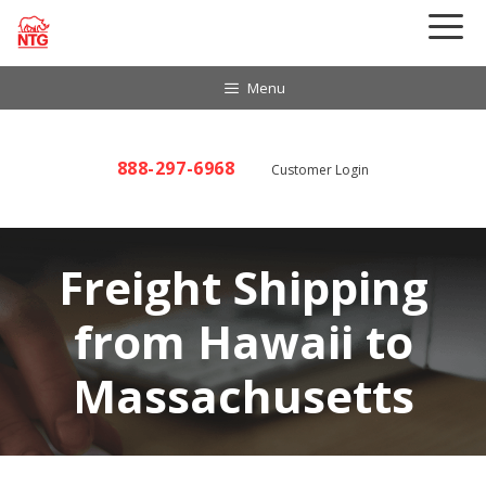
Skip
to
content
Menu
888-297-6968
Customer Login
Freight Shipping
from Hawaii to
Massachusetts