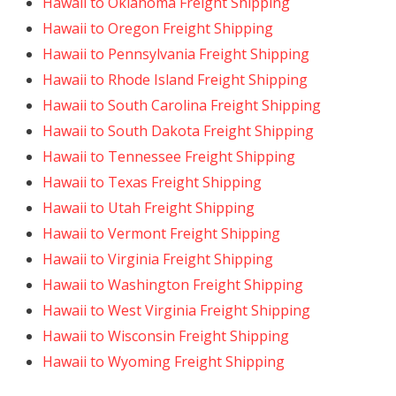
Hawaii to Oklahoma Freight Shipping
Hawaii to Oregon Freight Shipping
Hawaii to Pennsylvania Freight Shipping
Hawaii to Rhode Island Freight Shipping
Hawaii to South Carolina Freight Shipping
Hawaii to South Dakota Freight Shipping
Hawaii to Tennessee Freight Shipping
Hawaii to Texas Freight Shipping
Hawaii to Utah Freight Shipping
Hawaii to Vermont Freight Shipping
Hawaii to Virginia Freight Shipping
Hawaii to Washington Freight Shipping
Hawaii to West Virginia Freight Shipping
Hawaii to Wisconsin Freight Shipping
Hawaii to Wyoming Freight Shipping