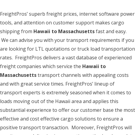
FreightPros’ superb freight prices, internet software power
tools, and attention on customer support makes cargo
shipping from
Hawaii to Massachusetts
fast and easy.
We can advise you with your transport requirements if you
are looking for LTL quotations or truck load transportation
rates. FreightPros delivers a vast database of experienced
freight companies which service the
Hawaii to
Massachusetts
transport channels with appealing costs
and with great service times. FreightPros’ lineup of
transport experts is extremely seasoned when it comes to
loads moving out of the Hawaii area and applies this
substantial experience to offer our customer base the most
effective and cost effective cargo solutions to ensure a
positive transport transaction. Moreover, FreightPros will