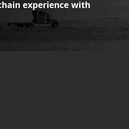
chain experience with