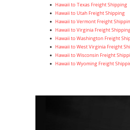
Hawaii to Texas Freight Shipping
Hawaii to Utah Freight Shipping
Hawaii to Vermont Freight Shippi
Hawaii to Virginia Freight Shippin
Hawaii to Washington Freight Shi
Hawaii to West Virginia Freight Sh
Hawaii to Wisconsin Freight Shipp
Hawaii to Wyoming Freight Shippi