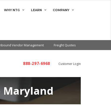
WHY NTG
LEARN
COMPANY
Inbound Vendor Management
Freight Quotes
888-297-6968
Customer Login
o Maryland