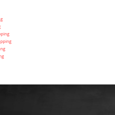
ng
g
pping
ipping
ing
ng