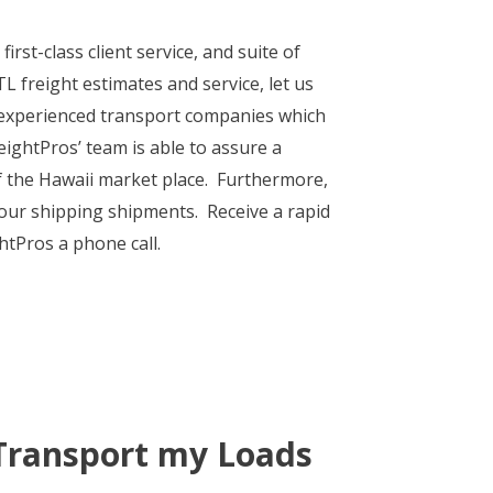
irst-class client service, and suite of
 freight estimates and service, let us
f experienced transport companies which
eightPros’ team is able to assure a
of the Hawaii market place. Furthermore,
 your shipping shipments. Receive a rapid
htPros a phone call.
Transport my Loads