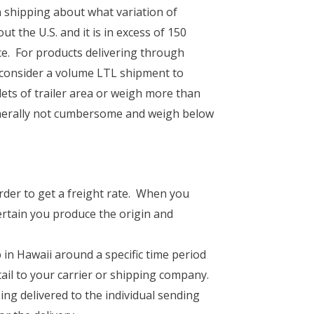
 shipping about what variation of
 the U.S. and it is in excess of 150
ce. For products delivering through
o consider a volume LTL shipment to
ets of trailer area or weigh more than
enerally not cumbersome and weigh below
rder to get a freight rate. When you
rtain you produce the origin and
 in Hawaii around a specific time period
tail to your carrier or shipping company.
ng delivered to the individual sending