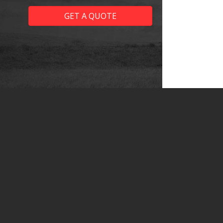
GET A QUOTE