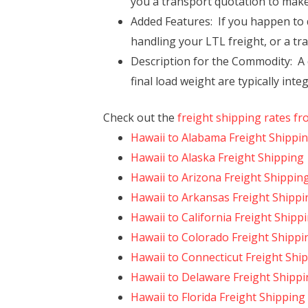
you a transport quotation to make 
Added Features: If you happen to de
handling your LTL freight, or a tr
Description for the Commodity: A d
final load weight are typically int
Check out the
freight shipping rates fr
Hawaii to Alabama Freight Shippi
Hawaii to Alaska Freight Shipping
Hawaii to Arizona Freight Shippin
Hawaii to Arkansas Freight Shippi
Hawaii to California Freight Shipp
Hawaii to Colorado Freight Shippi
Hawaii to Connecticut Freight Shi
Hawaii to Delaware Freight Shipp
Hawaii to Florida Freight Shipping