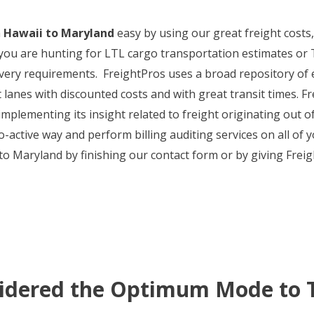
m
Hawaii to Maryland
easy by using our great freight costs, f
you are hunting for LTL cargo transportation estimates or TL
livery requirements. FreightPros uses a broad repository o
 lanes with discounted costs and with great transit times. Fr
implementing its insight related to freight originating out 
o-active way and perform billing auditing services on all of
 Maryland by finishing our contact form or by giving Freig
sidered the Optimum Mode to 